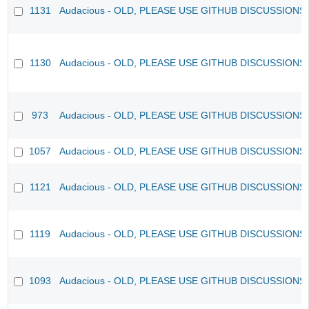
1131
Audacious - OLD, PLEASE USE GITHUB DISCUSSIONS
1130
Audacious - OLD, PLEASE USE GITHUB DISCUSSIONS
973
Audacious - OLD, PLEASE USE GITHUB DISCUSSIONS
1057
Audacious - OLD, PLEASE USE GITHUB DISCUSSIONS
1121
Audacious - OLD, PLEASE USE GITHUB DISCUSSIONS
1119
Audacious - OLD, PLEASE USE GITHUB DISCUSSIONS
1093
Audacious - OLD, PLEASE USE GITHUB DISCUSSIONS