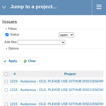
Jump to a project...
Issues
Filters
Status
Add filter
Options
Apply
Clear
#
Project
1223
Audacious - OLD, PLEASE USE GITHUB DISCUSSIONS
1216
Audacious - OLD, PLEASE USE GITHUB DISCUSSIONS
1215
Audacious - OLD, PLEASE USE GITHUB DISCUSSIONS