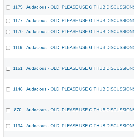
1175
Audacious - OLD, PLEASE USE GITHUB DISCUSSIONS
1177
Audacious - OLD, PLEASE USE GITHUB DISCUSSIONS
1170
Audacious - OLD, PLEASE USE GITHUB DISCUSSIONS
1116
Audacious - OLD, PLEASE USE GITHUB DISCUSSIONS
1151
Audacious - OLD, PLEASE USE GITHUB DISCUSSIONS
1148
Audacious - OLD, PLEASE USE GITHUB DISCUSSIONS
870
Audacious - OLD, PLEASE USE GITHUB DISCUSSIONS
1134
Audacious - OLD, PLEASE USE GITHUB DISCUSSIONS