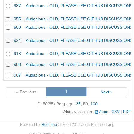
987
Audacious - OLD, PLEASE USE GITHUB DISCUSSIONS
955
Audacious - OLD, PLEASE USE GITHUB DISCUSSIONS
500
Audacious - OLD, PLEASE USE GITHUB DISCUSSIONS
924
Audacious - OLD, PLEASE USE GITHUB DISCUSSIONS
918
Audacious - OLD, PLEASE USE GITHUB DISCUSSIONS
908
Audacious - OLD, PLEASE USE GITHUB DISCUSSIONS
907
Audacious - OLD, PLEASE USE GITHUB DISCUSSIONS
« Previous
1
Next »
(1-50/85)
Per page:
25
,
50
,
100
Also available in:
Atom
CSV
PDF
Powered by
Redmine
© 2006-2017 Jean-Philippe Lang