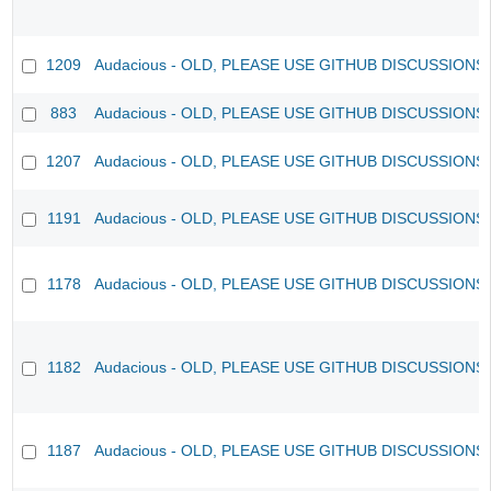
1209
Audacious - OLD, PLEASE USE GITHUB DISCUSSIONS
883
Audacious - OLD, PLEASE USE GITHUB DISCUSSIONS
1207
Audacious - OLD, PLEASE USE GITHUB DISCUSSIONS
1191
Audacious - OLD, PLEASE USE GITHUB DISCUSSIONS
1178
Audacious - OLD, PLEASE USE GITHUB DISCUSSIONS
1182
Audacious - OLD, PLEASE USE GITHUB DISCUSSIONS
1187
Audacious - OLD, PLEASE USE GITHUB DISCUSSIONS