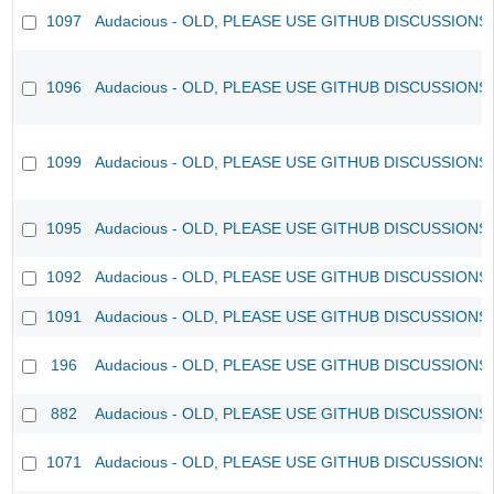
1097
Audacious - OLD, PLEASE USE GITHUB DISCUSSIONS
1096
Audacious - OLD, PLEASE USE GITHUB DISCUSSIONS
1099
Audacious - OLD, PLEASE USE GITHUB DISCUSSIONS
1095
Audacious - OLD, PLEASE USE GITHUB DISCUSSIONS
1092
Audacious - OLD, PLEASE USE GITHUB DISCUSSIONS
1091
Audacious - OLD, PLEASE USE GITHUB DISCUSSIONS
196
Audacious - OLD, PLEASE USE GITHUB DISCUSSIONS
882
Audacious - OLD, PLEASE USE GITHUB DISCUSSIONS
1071
Audacious - OLD, PLEASE USE GITHUB DISCUSSIONS