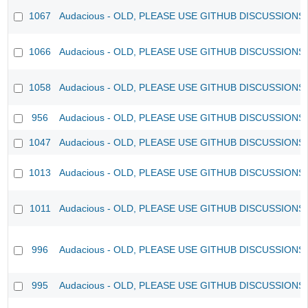
1067
Audacious - OLD, PLEASE USE GITHUB DISCUSSIONS
1066
Audacious - OLD, PLEASE USE GITHUB DISCUSSIONS
1058
Audacious - OLD, PLEASE USE GITHUB DISCUSSIONS
956
Audacious - OLD, PLEASE USE GITHUB DISCUSSIONS
1047
Audacious - OLD, PLEASE USE GITHUB DISCUSSIONS
1013
Audacious - OLD, PLEASE USE GITHUB DISCUSSIONS
1011
Audacious - OLD, PLEASE USE GITHUB DISCUSSIONS
996
Audacious - OLD, PLEASE USE GITHUB DISCUSSIONS
995
Audacious - OLD, PLEASE USE GITHUB DISCUSSIONS