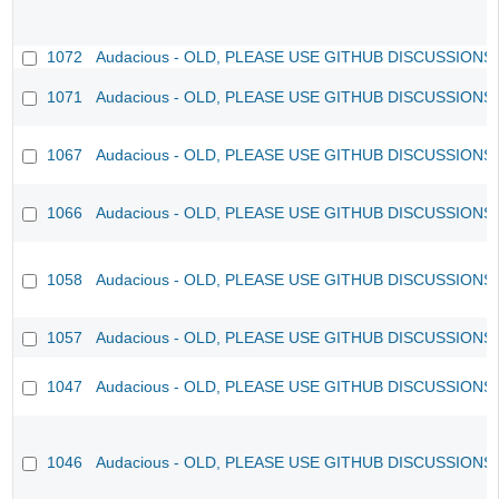
1072
Audacious - OLD, PLEASE USE GITHUB DISCUSSIONS
1071
Audacious - OLD, PLEASE USE GITHUB DISCUSSIONS
1067
Audacious - OLD, PLEASE USE GITHUB DISCUSSIONS
1066
Audacious - OLD, PLEASE USE GITHUB DISCUSSIONS
1058
Audacious - OLD, PLEASE USE GITHUB DISCUSSIONS
1057
Audacious - OLD, PLEASE USE GITHUB DISCUSSIONS
1047
Audacious - OLD, PLEASE USE GITHUB DISCUSSIONS
1046
Audacious - OLD, PLEASE USE GITHUB DISCUSSIONS