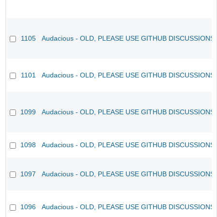
1105
Audacious - OLD, PLEASE USE GITHUB DISCUSSIONS
1101
Audacious - OLD, PLEASE USE GITHUB DISCUSSIONS
1099
Audacious - OLD, PLEASE USE GITHUB DISCUSSIONS
1098
Audacious - OLD, PLEASE USE GITHUB DISCUSSIONS
1097
Audacious - OLD, PLEASE USE GITHUB DISCUSSIONS
1096
Audacious - OLD, PLEASE USE GITHUB DISCUSSIONS