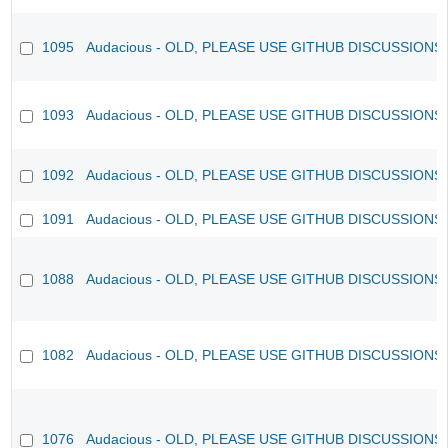
1095
Audacious - OLD, PLEASE USE GITHUB DISCUSSIONS
1093
Audacious - OLD, PLEASE USE GITHUB DISCUSSIONS
1092
Audacious - OLD, PLEASE USE GITHUB DISCUSSIONS
1091
Audacious - OLD, PLEASE USE GITHUB DISCUSSIONS
1088
Audacious - OLD, PLEASE USE GITHUB DISCUSSIONS
1082
Audacious - OLD, PLEASE USE GITHUB DISCUSSIONS
1076
Audacious - OLD, PLEASE USE GITHUB DISCUSSIONS