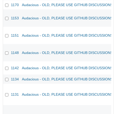
1170
Audacious - OLD, PLEASE USE GITHUB DISCUSSIONS
1153
Audacious - OLD, PLEASE USE GITHUB DISCUSSIONS
1151
Audacious - OLD, PLEASE USE GITHUB DISCUSSIONS
1148
Audacious - OLD, PLEASE USE GITHUB DISCUSSIONS
1142
Audacious - OLD, PLEASE USE GITHUB DISCUSSIONS
1134
Audacious - OLD, PLEASE USE GITHUB DISCUSSIONS
1131
Audacious - OLD, PLEASE USE GITHUB DISCUSSIONS