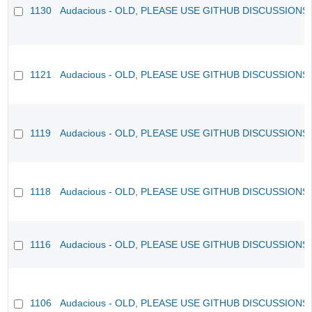
1130
Audacious - OLD, PLEASE USE GITHUB DISCUSSIONS
1121
Audacious - OLD, PLEASE USE GITHUB DISCUSSIONS
1119
Audacious - OLD, PLEASE USE GITHUB DISCUSSIONS
1118
Audacious - OLD, PLEASE USE GITHUB DISCUSSIONS
1116
Audacious - OLD, PLEASE USE GITHUB DISCUSSIONS
1106
Audacious - OLD, PLEASE USE GITHUB DISCUSSIONS