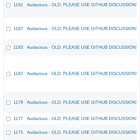
1191
Audacious - OLD, PLEASE USE GITHUB DISCUSSIONS
1187
Audacious - OLD, PLEASE USE GITHUB DISCUSSIONS
1183
Audacious - OLD, PLEASE USE GITHUB DISCUSSIONS
1182
Audacious - OLD, PLEASE USE GITHUB DISCUSSIONS
1178
Audacious - OLD, PLEASE USE GITHUB DISCUSSIONS
1177
Audacious - OLD, PLEASE USE GITHUB DISCUSSIONS
1175
Audacious - OLD, PLEASE USE GITHUB DISCUSSIONS