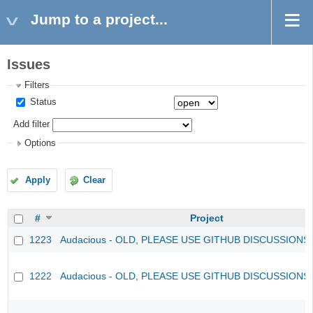
Jump to a project...
Issues
Filters
Status
Add filter
Options
Apply
Clear
#
Project
1223
Audacious - OLD, PLEASE USE GITHUB DISCUSSIONS
1222
Audacious - OLD, PLEASE USE GITHUB DISCUSSIONS