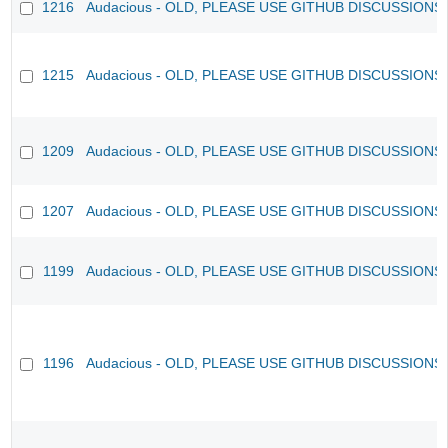
1216
Audacious - OLD, PLEASE USE GITHUB DISCUSSIONS
1215
Audacious - OLD, PLEASE USE GITHUB DISCUSSIONS
1209
Audacious - OLD, PLEASE USE GITHUB DISCUSSIONS
1207
Audacious - OLD, PLEASE USE GITHUB DISCUSSIONS
1199
Audacious - OLD, PLEASE USE GITHUB DISCUSSIONS
1196
Audacious - OLD, PLEASE USE GITHUB DISCUSSIONS