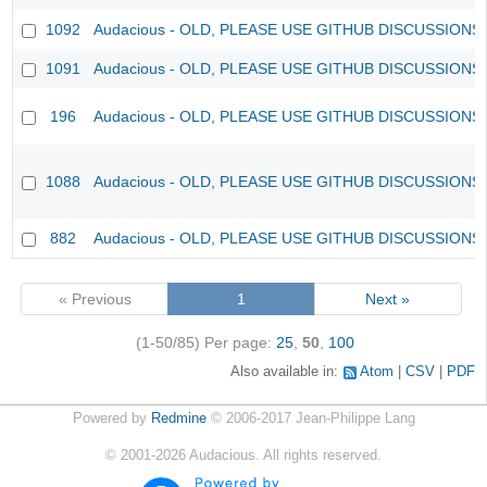
1092
Audacious - OLD, PLEASE USE GITHUB DISCUSSIONS
1091
Audacious - OLD, PLEASE USE GITHUB DISCUSSIONS
196
Audacious - OLD, PLEASE USE GITHUB DISCUSSIONS
1088
Audacious - OLD, PLEASE USE GITHUB DISCUSSIONS
882
Audacious - OLD, PLEASE USE GITHUB DISCUSSIONS
« Previous
1
Next »
(1-50/85)
Per page:
25
,
50
,
100
Also available in:
Atom
CSV
PDF
Powered by
Redmine
© 2006-2017 Jean-Philippe Lang
©
2001-2026
Audacious. All rights reserved.