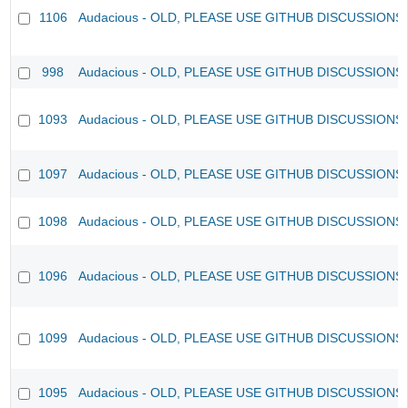
1106
Audacious - OLD, PLEASE USE GITHUB DISCUSSIONS
998
Audacious - OLD, PLEASE USE GITHUB DISCUSSIONS
1093
Audacious - OLD, PLEASE USE GITHUB DISCUSSIONS
1097
Audacious - OLD, PLEASE USE GITHUB DISCUSSIONS
1098
Audacious - OLD, PLEASE USE GITHUB DISCUSSIONS
1096
Audacious - OLD, PLEASE USE GITHUB DISCUSSIONS
1099
Audacious - OLD, PLEASE USE GITHUB DISCUSSIONS
1095
Audacious - OLD, PLEASE USE GITHUB DISCUSSIONS