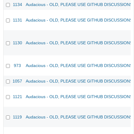
1134
Audacious - OLD, PLEASE USE GITHUB DISCUSSIONS
1131
Audacious - OLD, PLEASE USE GITHUB DISCUSSIONS
1130
Audacious - OLD, PLEASE USE GITHUB DISCUSSIONS
973
Audacious - OLD, PLEASE USE GITHUB DISCUSSIONS
1057
Audacious - OLD, PLEASE USE GITHUB DISCUSSIONS
1121
Audacious - OLD, PLEASE USE GITHUB DISCUSSIONS
1119
Audacious - OLD, PLEASE USE GITHUB DISCUSSIONS