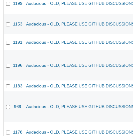
1199
Audacious - OLD, PLEASE USE GITHUB DISCUSSIONS
1153
Audacious - OLD, PLEASE USE GITHUB DISCUSSIONS
1191
Audacious - OLD, PLEASE USE GITHUB DISCUSSIONS
1196
Audacious - OLD, PLEASE USE GITHUB DISCUSSIONS
1183
Audacious - OLD, PLEASE USE GITHUB DISCUSSIONS
969
Audacious - OLD, PLEASE USE GITHUB DISCUSSIONS
1178
Audacious - OLD, PLEASE USE GITHUB DISCUSSIONS