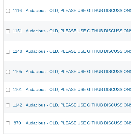
1116
Audacious - OLD, PLEASE USE GITHUB DISCUSSIONS
1151
Audacious - OLD, PLEASE USE GITHUB DISCUSSIONS
1148
Audacious - OLD, PLEASE USE GITHUB DISCUSSIONS
1105
Audacious - OLD, PLEASE USE GITHUB DISCUSSIONS
1101
Audacious - OLD, PLEASE USE GITHUB DISCUSSIONS
1142
Audacious - OLD, PLEASE USE GITHUB DISCUSSIONS
870
Audacious - OLD, PLEASE USE GITHUB DISCUSSIONS