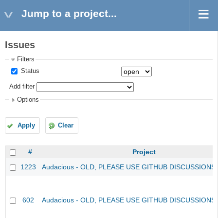
Jump to a project...
Issues
Filters
Status
Add filter
Options
Apply
Clear
#
Project
1223
Audacious - OLD, PLEASE USE GITHUB DISCUSSIONS
602
Audacious - OLD, PLEASE USE GITHUB DISCUSSIONS