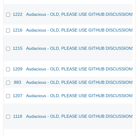
1222
Audacious - OLD, PLEASE USE GITHUB DISCUSSIONS
1216
Audacious - OLD, PLEASE USE GITHUB DISCUSSIONS
1215
Audacious - OLD, PLEASE USE GITHUB DISCUSSIONS
1209
Audacious - OLD, PLEASE USE GITHUB DISCUSSIONS
883
Audacious - OLD, PLEASE USE GITHUB DISCUSSIONS
1207
Audacious - OLD, PLEASE USE GITHUB DISCUSSIONS
1118
Audacious - OLD, PLEASE USE GITHUB DISCUSSIONS