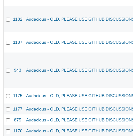
1182
Audacious - OLD, PLEASE USE GITHUB DISCUSSIONS
1187
Audacious - OLD, PLEASE USE GITHUB DISCUSSIONS
943
Audacious - OLD, PLEASE USE GITHUB DISCUSSIONS
1175
Audacious - OLD, PLEASE USE GITHUB DISCUSSIONS
1177
Audacious - OLD, PLEASE USE GITHUB DISCUSSIONS
875
Audacious - OLD, PLEASE USE GITHUB DISCUSSIONS
1170
Audacious - OLD, PLEASE USE GITHUB DISCUSSIONS