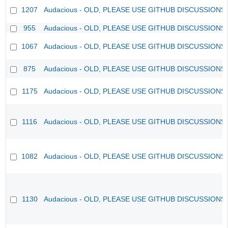
1207
Audacious - OLD, PLEASE USE GITHUB DISCUSSIONS
955
Audacious - OLD, PLEASE USE GITHUB DISCUSSIONS
1067
Audacious - OLD, PLEASE USE GITHUB DISCUSSIONS
875
Audacious - OLD, PLEASE USE GITHUB DISCUSSIONS
1175
Audacious - OLD, PLEASE USE GITHUB DISCUSSIONS
1116
Audacious - OLD, PLEASE USE GITHUB DISCUSSIONS
1082
Audacious - OLD, PLEASE USE GITHUB DISCUSSIONS
1130
Audacious - OLD, PLEASE USE GITHUB DISCUSSIONS