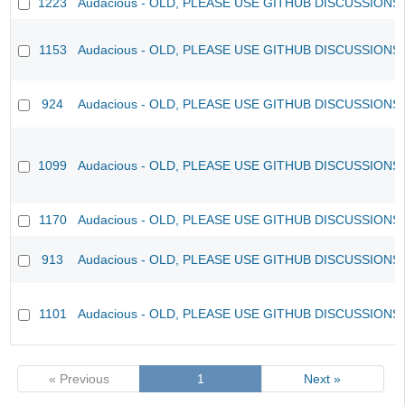
1223
Audacious - OLD, PLEASE USE GITHUB DISCUSSIONS
1153
Audacious - OLD, PLEASE USE GITHUB DISCUSSIONS
924
Audacious - OLD, PLEASE USE GITHUB DISCUSSIONS
1099
Audacious - OLD, PLEASE USE GITHUB DISCUSSIONS
1170
Audacious - OLD, PLEASE USE GITHUB DISCUSSIONS
913
Audacious - OLD, PLEASE USE GITHUB DISCUSSIONS
1101
Audacious - OLD, PLEASE USE GITHUB DISCUSSIONS
« Previous
1
Next »