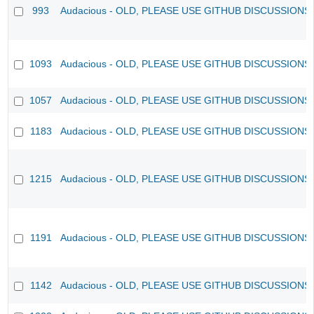
993
Audacious - OLD, PLEASE USE GITHUB DISCUSSIONS
1093
Audacious - OLD, PLEASE USE GITHUB DISCUSSIONS
1057
Audacious - OLD, PLEASE USE GITHUB DISCUSSIONS
1183
Audacious - OLD, PLEASE USE GITHUB DISCUSSIONS
1215
Audacious - OLD, PLEASE USE GITHUB DISCUSSIONS
1191
Audacious - OLD, PLEASE USE GITHUB DISCUSSIONS
1142
Audacious - OLD, PLEASE USE GITHUB DISCUSSIONS