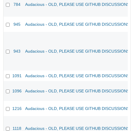
784
Audacious - OLD, PLEASE USE GITHUB DISCUSSIONS
945
Audacious - OLD, PLEASE USE GITHUB DISCUSSIONS
943
Audacious - OLD, PLEASE USE GITHUB DISCUSSIONS
1091
Audacious - OLD, PLEASE USE GITHUB DISCUSSIONS
1096
Audacious - OLD, PLEASE USE GITHUB DISCUSSIONS
1216
Audacious - OLD, PLEASE USE GITHUB DISCUSSIONS
1118
Audacious - OLD, PLEASE USE GITHUB DISCUSSIONS