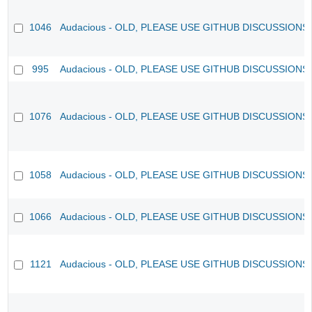
1046
Audacious - OLD, PLEASE USE GITHUB DISCUSSIONS
995
Audacious - OLD, PLEASE USE GITHUB DISCUSSIONS
1076
Audacious - OLD, PLEASE USE GITHUB DISCUSSIONS
1058
Audacious - OLD, PLEASE USE GITHUB DISCUSSIONS
1066
Audacious - OLD, PLEASE USE GITHUB DISCUSSIONS
1121
Audacious - OLD, PLEASE USE GITHUB DISCUSSIONS