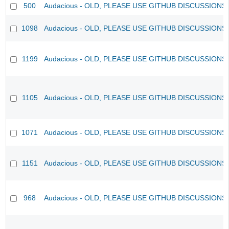
500
Audacious - OLD, PLEASE USE GITHUB DISCUSSIONS
1098
Audacious - OLD, PLEASE USE GITHUB DISCUSSIONS
1199
Audacious - OLD, PLEASE USE GITHUB DISCUSSIONS
1105
Audacious - OLD, PLEASE USE GITHUB DISCUSSIONS
1071
Audacious - OLD, PLEASE USE GITHUB DISCUSSIONS
1151
Audacious - OLD, PLEASE USE GITHUB DISCUSSIONS
968
Audacious - OLD, PLEASE USE GITHUB DISCUSSIONS