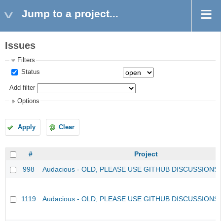
Jump to a project...
Issues
Filters
Status
Add filter
Options
Apply
Clear
#
Project
998
Audacious - OLD, PLEASE USE GITHUB DISCUSSIONS
1119
Audacious - OLD, PLEASE USE GITHUB DISCUSSIONS