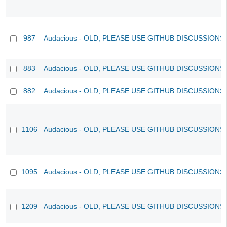
987
Audacious - OLD, PLEASE USE GITHUB DISCUSSIONS
883
Audacious - OLD, PLEASE USE GITHUB DISCUSSIONS
882
Audacious - OLD, PLEASE USE GITHUB DISCUSSIONS
1106
Audacious - OLD, PLEASE USE GITHUB DISCUSSIONS
1095
Audacious - OLD, PLEASE USE GITHUB DISCUSSIONS
1209
Audacious - OLD, PLEASE USE GITHUB DISCUSSIONS