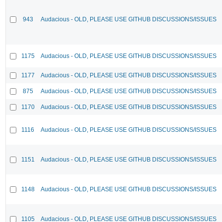
943
Audacious - OLD, PLEASE USE GITHUB DISCUSSIONS/ISSUES
1175
Audacious - OLD, PLEASE USE GITHUB DISCUSSIONS/ISSUES
1177
Audacious - OLD, PLEASE USE GITHUB DISCUSSIONS/ISSUES
875
Audacious - OLD, PLEASE USE GITHUB DISCUSSIONS/ISSUES
1170
Audacious - OLD, PLEASE USE GITHUB DISCUSSIONS/ISSUES
1116
Audacious - OLD, PLEASE USE GITHUB DISCUSSIONS/ISSUES
1151
Audacious - OLD, PLEASE USE GITHUB DISCUSSIONS/ISSUES
1148
Audacious - OLD, PLEASE USE GITHUB DISCUSSIONS/ISSUES
1105
Audacious - OLD, PLEASE USE GITHUB DISCUSSIONS/ISSUES