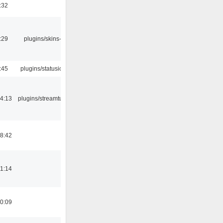
:32
:29
plugins/skins-qt
:45
plugins/statusicon
4:13
plugins/streamtuner
8:42
1:14
0:09