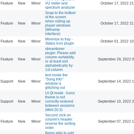
Feature
New
Minor
VU meter and
October 17, 2022 21
spectrum analyzer
Snap to the bottom
of the screen
when rolling up
Feature
New
Minor
October 17, 2022 21
player windows
(Winamp
interface)
Minimize to tray -
Feature
New
Minor
October 01, 2022 10
Status Icon plugin
streamtuner
plugin: Please add
column-sortability,
Feature
New
Minor
September 29, 2022 0
or at least sort
alphabetically by
1st column
text inside the
"Song Info"
Support
New
Minor
September 14, 2022 1
window is
glitching out
UI Qt mode : Icons
theme is not
Support
New
Minor
correctly restored
September 10, 2022 2
between sessions
(Mint 20.3)
Second click on
column's header:
Feature
New
Minor
September 07, 2022 1
reverse the sorting
order
Being able to add