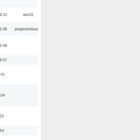
6:31
win32
1:46
plugins/cdaudio
2:48
6:57
:41
:04
:52
:54