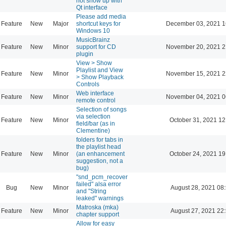
not show up with
Qt interface
Please add media
Feature
New
Major
shortcut keys for
December 03, 2021 1
Windows 10
MusicBrainz
Feature
New
Minor
support for CD
November 20, 2021 2
plugin
View > Show
Playlist and View
Feature
New
Minor
November 15, 2021 2
> Show Playback
Controls
Web interface
Feature
New
Minor
November 04, 2021 0
remote control
Selection of songs
via selection
Feature
New
Minor
October 31, 2021 12
field/bar (as in
Clementine)
folders for tabs in
the playlist head
Feature
New
Minor
(an enhancement
October 24, 2021 19
suggestion, not a
bug)
"snd_pcm_recover
failed" alsa error
Bug
New
Minor
August 28, 2021 08
and "String
leaked" warnings
Matroska (mka)
Feature
New
Minor
August 27, 2021 22
chapter support
Allow for easy