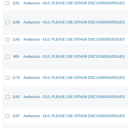
1191
Audacious - OLD, PLEASE USE GITHUB DISCUSSIONS/ISSUES
1196
Audacious - OLD, PLEASE USE GITHUB DISCUSSIONS/ISSUES
1183
Audacious - OLD, PLEASE USE GITHUB DISCUSSIONS/ISSUES
969
Audacious - OLD, PLEASE USE GITHUB DISCUSSIONS/ISSUES
1178
Audacious - OLD, PLEASE USE GITHUB DISCUSSIONS/ISSUES
1182
Audacious - OLD, PLEASE USE GITHUB DISCUSSIONS/ISSUES
1187
Audacious - OLD, PLEASE USE GITHUB DISCUSSIONS/ISSUES