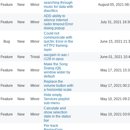
searching through
Feature
New
Minor
August 05, 2021 08
music for data with
diacritics
ADD ability to
silence internet
Feature
New
Minor
July 31, 2021 18:3
radio timeout Error
dialog popup
Could not
communicate with
Bug
New
Minor
last.fm: Error in the
June 15, 2021 21:
HTTP2 framing
layer.
aacgain in aac /
Feature
New
Trivial
June 01, 2021 10:
r128 in opus
Make the Song
Dialog (Qt)
Feature
New
Minor
May 17, 2021 15:3
window wider by
default
Replace the
Feature
New
Minor
volume button with
May 17, 2021 00:2
a horizontal scale
Hide empty
Feature
New
Minor
Services playlist
May 10, 2021 09:2
sub-menu
Calculate and
show selection
Feature
New
Minor
May 10, 2021 03:0
stats in the status
bar
Per-track
ReplayGain