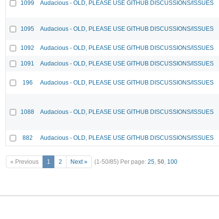
1099
Audacious - OLD, PLEASE USE GITHUB DISCUSSIONS/ISSUES
1095
Audacious - OLD, PLEASE USE GITHUB DISCUSSIONS/ISSUES
1092
Audacious - OLD, PLEASE USE GITHUB DISCUSSIONS/ISSUES
1091
Audacious - OLD, PLEASE USE GITHUB DISCUSSIONS/ISSUES
196
Audacious - OLD, PLEASE USE GITHUB DISCUSSIONS/ISSUES
1088
Audacious - OLD, PLEASE USE GITHUB DISCUSSIONS/ISSUES
882
Audacious - OLD, PLEASE USE GITHUB DISCUSSIONS/ISSUES
« Previous
1
2
Next »
(1-50/85)
Per page:
25
,
50
,
100