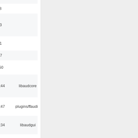
8
3
11
37
50
:44
libaudcore
:47
plugins/ffaudio
:34
libaudgui