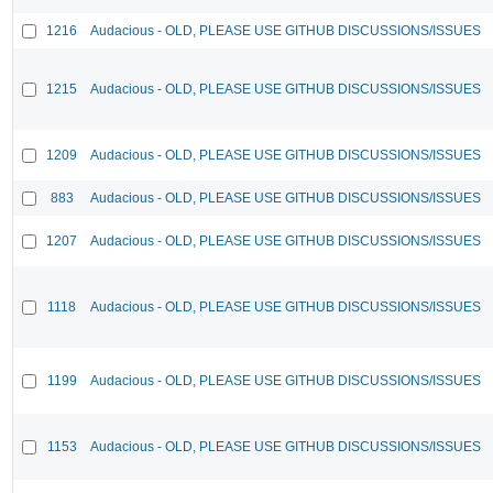
1216
Audacious - OLD, PLEASE USE GITHUB DISCUSSIONS/ISSUES
1215
Audacious - OLD, PLEASE USE GITHUB DISCUSSIONS/ISSUES
1209
Audacious - OLD, PLEASE USE GITHUB DISCUSSIONS/ISSUES
883
Audacious - OLD, PLEASE USE GITHUB DISCUSSIONS/ISSUES
1207
Audacious - OLD, PLEASE USE GITHUB DISCUSSIONS/ISSUES
1118
Audacious - OLD, PLEASE USE GITHUB DISCUSSIONS/ISSUES
1199
Audacious - OLD, PLEASE USE GITHUB DISCUSSIONS/ISSUES
1153
Audacious - OLD, PLEASE USE GITHUB DISCUSSIONS/ISSUES