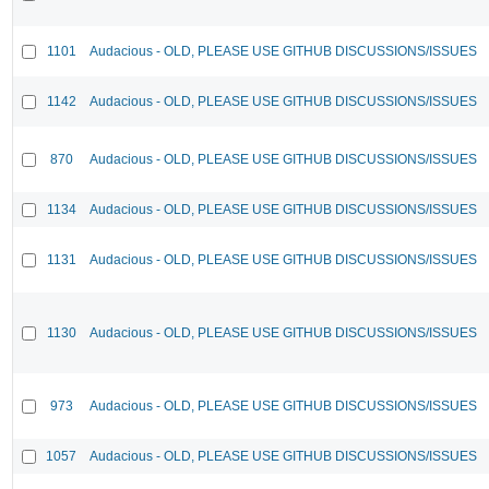
1101
Audacious - OLD, PLEASE USE GITHUB DISCUSSIONS/ISSUES
1142
Audacious - OLD, PLEASE USE GITHUB DISCUSSIONS/ISSUES
870
Audacious - OLD, PLEASE USE GITHUB DISCUSSIONS/ISSUES
1134
Audacious - OLD, PLEASE USE GITHUB DISCUSSIONS/ISSUES
1131
Audacious - OLD, PLEASE USE GITHUB DISCUSSIONS/ISSUES
1130
Audacious - OLD, PLEASE USE GITHUB DISCUSSIONS/ISSUES
973
Audacious - OLD, PLEASE USE GITHUB DISCUSSIONS/ISSUES
1057
Audacious - OLD, PLEASE USE GITHUB DISCUSSIONS/ISSUES