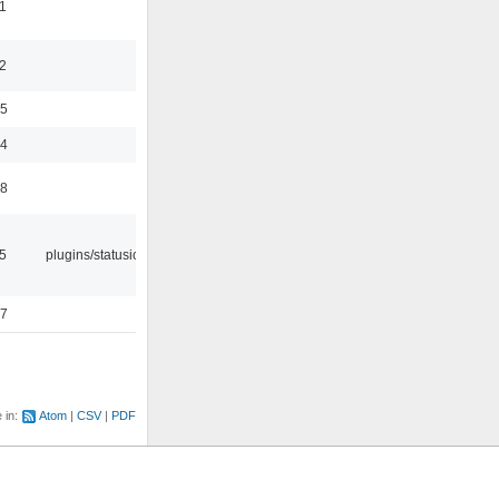
1
2
35
24
48
05
plugins/statusicon
47
e in:
Atom
CSV
PDF