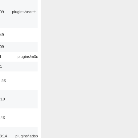
:09
plugins/search tool
:49
:09
1
plugins/m3u
01
6:53
:10
:43
8:14
plugins/ladspa