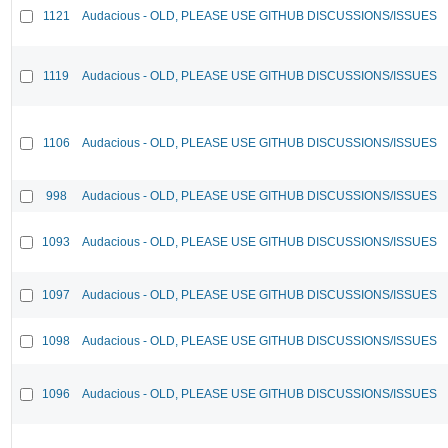
1121
Audacious - OLD, PLEASE USE GITHUB DISCUSSIONS/ISSUES
1119
Audacious - OLD, PLEASE USE GITHUB DISCUSSIONS/ISSUES
1106
Audacious - OLD, PLEASE USE GITHUB DISCUSSIONS/ISSUES
998
Audacious - OLD, PLEASE USE GITHUB DISCUSSIONS/ISSUES
1093
Audacious - OLD, PLEASE USE GITHUB DISCUSSIONS/ISSUES
1097
Audacious - OLD, PLEASE USE GITHUB DISCUSSIONS/ISSUES
1098
Audacious - OLD, PLEASE USE GITHUB DISCUSSIONS/ISSUES
1096
Audacious - OLD, PLEASE USE GITHUB DISCUSSIONS/ISSUES