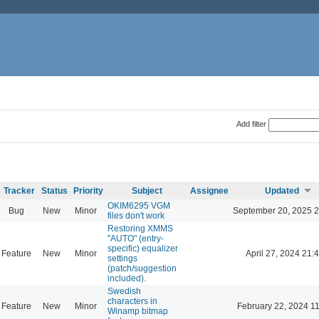
Add filter
Tracker
Status
Priority
Subject
Assignee
Updated
OKIM6295 VGM
Bug
New
Minor
September 20, 2025 2
files don't work
Restoring XMMS
"AUTO" (entry-
specific) equalizer
Feature
New
Minor
April 27, 2024 21:
settings
(patch/suggestion
included).
Swedish
characters in
Feature
New
Minor
February 22, 2024 1
Winamp bitmap