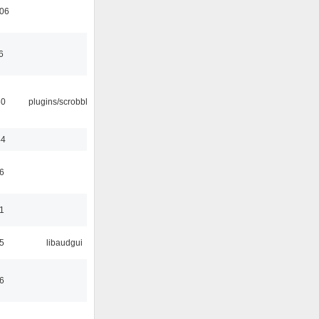
:06
6
30
plugins/scrobbler2
44
6
1
5
libaudgui
6