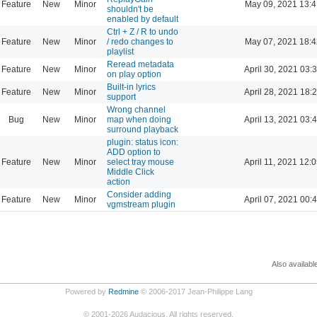
Feature
New
Minor
May 09, 2021 13:4
shouldn't be
enabled by default
Ctrl + Z / R to undo
Feature
New
Minor
/ redo changes to
May 07, 2021 18:4
playlist
Reread metadata
Feature
New
Minor
April 30, 2021 03:
on play option
Built-in lyrics
Feature
New
Minor
April 28, 2021 18:
support
Wrong channel
Bug
New
Minor
map when doing
April 13, 2021 03:
surround playback
plugin: status icon:
ADD option to
Feature
New
Minor
select tray mouse
April 11, 2021 12:
Middle Click
action
Consider adding
Feature
New
Minor
April 07, 2021 00:
vgmstream plugin
Also availabl
Powered by
Redmine
© 2006-2017 Jean-Philippe Lang
©
2001-2026
Audacious. All rights reserved.