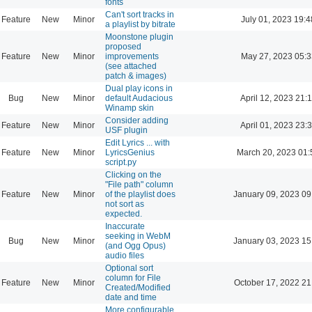
fonts
Can't sort tracks in
Feature
New
Minor
July 01, 2023 19:4
a playlist by bitrate
Moonstone plugin
proposed
Feature
New
Minor
improvements
May 27, 2023 05:3
(see attached
patch & images)
Dual play icons in
Bug
New
Minor
default Audacious
April 12, 2023 21:
Winamp skin
Consider adding
Feature
New
Minor
April 01, 2023 23:
USF plugin
Edit Lyrics ... with
Feature
New
Minor
LyricsGenius
March 20, 2023 01:
script.py
Clicking on the
"File path" column
Feature
New
Minor
of the playlist does
January 09, 2023 09
not sort as
expected.
Inaccurate
seeking in WebM
Bug
New
Minor
January 03, 2023 15
(and Ogg Opus)
audio files
Optional sort
column for File
Feature
New
Minor
October 17, 2022 21
Created/Modified
date and time
More configurable