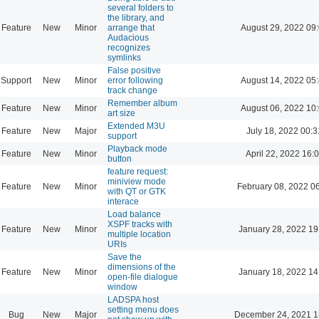
several folders to
the library, and
Feature
New
Minor
arrange that
August 29, 2022 09
Audacious
recognizes
symlinks
False positive
Support
New
Minor
error following
August 14, 2022 05
track change
Remember album
Feature
New
Minor
August 06, 2022 10
art size
Extended M3U
Feature
New
Major
July 18, 2022 00:3
support
Playback mode
Feature
New
Minor
April 22, 2022 16:
button
feature request:
miniview mode
Feature
New
Minor
February 08, 2022 0
with QT or GTK
interace
Load balance
XSPF tracks with
Feature
New
Minor
January 28, 2022 19
multiple location
URIs
Save the
dimensions of the
Feature
New
Minor
January 18, 2022 14
open-file dialogue
window
LADSPA host
setting menu does
Bug
New
Major
December 24, 2021 1