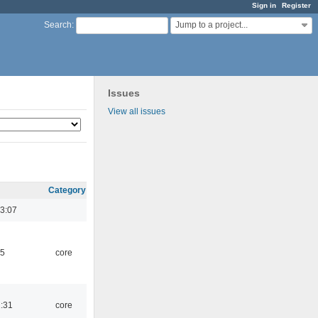
Sign in
Register
Jump to a project...
Search
:
Issues
View all issues
Category
3:07
45
core
1:31
core