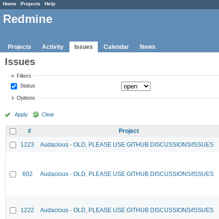
Home
Projects
Help
Redmine
Projects
Activity
Issues
Calendar
News
Issues
Filters
Status
Options
Apply
Clear
#
Project
1223
Audacious - OLD, PLEASE USE GITHUB DISCUSSIONS/ISSUES
602
Audacious - OLD, PLEASE USE GITHUB DISCUSSIONS/ISSUES
1222
Audacious - OLD, PLEASE USE GITHUB DISCUSSIONS/ISSUES