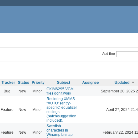
Add filter
Tracker
Status
Priority
Subject
Assignee
Updated
OKIM6295 VGM
Bug
New
Minor
September 20, 2025 2
files don't work
Restoring XMMS
"AUTO" (entry-
specific) equalizer
Feature
New
Minor
April 27, 2024 21:
settings
(patch/suggestion
included).
Swedish
characters in
Feature
New
Minor
February 22, 2024 1
Winamp bitmap