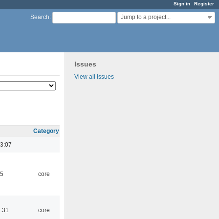
Sign in
Register
Jump to a project...
Search
:
Issues
View all issues
Category
3:07
45
core
1:31
core