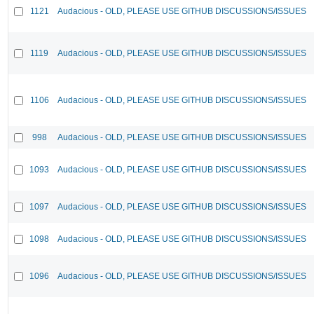
1121
Audacious - OLD, PLEASE USE GITHUB DISCUSSIONS/ISSUES
1119
Audacious - OLD, PLEASE USE GITHUB DISCUSSIONS/ISSUES
1106
Audacious - OLD, PLEASE USE GITHUB DISCUSSIONS/ISSUES
998
Audacious - OLD, PLEASE USE GITHUB DISCUSSIONS/ISSUES
1093
Audacious - OLD, PLEASE USE GITHUB DISCUSSIONS/ISSUES
1097
Audacious - OLD, PLEASE USE GITHUB DISCUSSIONS/ISSUES
1098
Audacious - OLD, PLEASE USE GITHUB DISCUSSIONS/ISSUES
1096
Audacious - OLD, PLEASE USE GITHUB DISCUSSIONS/ISSUES