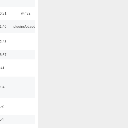
6:31
win32
1:46
plugins/cdaudio
2:48
6:57
:41
:04
:52
:54