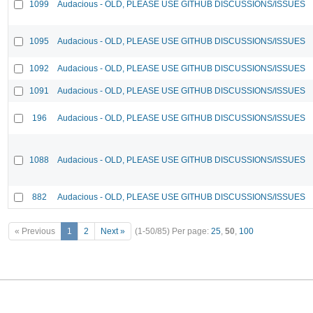
1099
Audacious - OLD, PLEASE USE GITHUB DISCUSSIONS/ISSUES
1095
Audacious - OLD, PLEASE USE GITHUB DISCUSSIONS/ISSUES
1092
Audacious - OLD, PLEASE USE GITHUB DISCUSSIONS/ISSUES
1091
Audacious - OLD, PLEASE USE GITHUB DISCUSSIONS/ISSUES
196
Audacious - OLD, PLEASE USE GITHUB DISCUSSIONS/ISSUES
1088
Audacious - OLD, PLEASE USE GITHUB DISCUSSIONS/ISSUES
882
Audacious - OLD, PLEASE USE GITHUB DISCUSSIONS/ISSUES
« Previous
1
2
Next »
(1-50/85)
Per page:
25
,
50
,
100