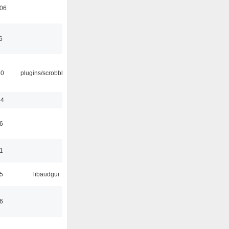
:06
6
30
plugins/scrobbler2
44
6
1
5
libaudgui
6