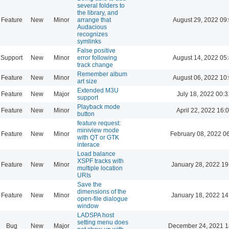
several folders to
the library, and
Feature
New
Minor
arrange that
August 29, 2022 09
Audacious
recognizes
symlinks
False positive
Support
New
Minor
error following
August 14, 2022 05
track change
Remember album
Feature
New
Minor
August 06, 2022 10
art size
Extended M3U
Feature
New
Major
July 18, 2022 00:3
support
Playback mode
Feature
New
Minor
April 22, 2022 16:
button
feature request:
miniview mode
Feature
New
Minor
February 08, 2022 0
with QT or GTK
interace
Load balance
XSPF tracks with
Feature
New
Minor
January 28, 2022 19
multiple location
URIs
Save the
dimensions of the
Feature
New
Minor
January 18, 2022 14
open-file dialogue
window
LADSPA host
setting menu does
Bug
New
Major
December 24, 2021 1