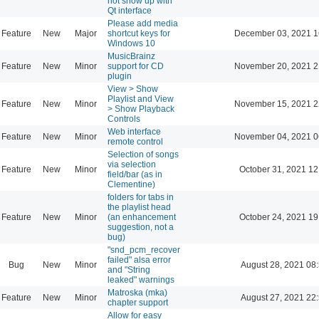
not show up with
Qt interface
Please add media
Feature
New
Major
shortcut keys for
December 03, 2021 1
Windows 10
MusicBrainz
Feature
New
Minor
support for CD
November 20, 2021 2
plugin
View > Show
Playlist and View
Feature
New
Minor
November 15, 2021 2
> Show Playback
Controls
Web interface
Feature
New
Minor
November 04, 2021 0
remote control
Selection of songs
via selection
Feature
New
Minor
October 31, 2021 12
field/bar (as in
Clementine)
folders for tabs in
the playlist head
Feature
New
Minor
(an enhancement
October 24, 2021 19
suggestion, not a
bug)
"snd_pcm_recover
failed" alsa error
Bug
New
Minor
August 28, 2021 08
and "String
leaked" warnings
Matroska (mka)
Feature
New
Minor
August 27, 2021 22
chapter support
Allow for easy