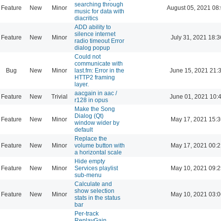
searching through
Feature
New
Minor
August 05, 2021 08
music for data with
diacritics
ADD ability to
silence internet
Feature
New
Minor
July 31, 2021 18:3
radio timeout Error
dialog popup
Could not
communicate with
Bug
New
Minor
last.fm: Error in the
June 15, 2021 21:
HTTP2 framing
layer.
aacgain in aac /
Feature
New
Trivial
June 01, 2021 10:
r128 in opus
Make the Song
Dialog (Qt)
Feature
New
Minor
May 17, 2021 15:3
window wider by
default
Replace the
Feature
New
Minor
volume button with
May 17, 2021 00:2
a horizontal scale
Hide empty
Feature
New
Minor
Services playlist
May 10, 2021 09:2
sub-menu
Calculate and
show selection
Feature
New
Minor
May 10, 2021 03:0
stats in the status
bar
Per-track
ReplayGain