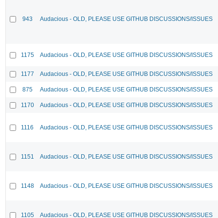
943
Audacious - OLD, PLEASE USE GITHUB DISCUSSIONS/ISSUES
1175
Audacious - OLD, PLEASE USE GITHUB DISCUSSIONS/ISSUES
1177
Audacious - OLD, PLEASE USE GITHUB DISCUSSIONS/ISSUES
875
Audacious - OLD, PLEASE USE GITHUB DISCUSSIONS/ISSUES
1170
Audacious - OLD, PLEASE USE GITHUB DISCUSSIONS/ISSUES
1116
Audacious - OLD, PLEASE USE GITHUB DISCUSSIONS/ISSUES
1151
Audacious - OLD, PLEASE USE GITHUB DISCUSSIONS/ISSUES
1148
Audacious - OLD, PLEASE USE GITHUB DISCUSSIONS/ISSUES
1105
Audacious - OLD, PLEASE USE GITHUB DISCUSSIONS/ISSUES