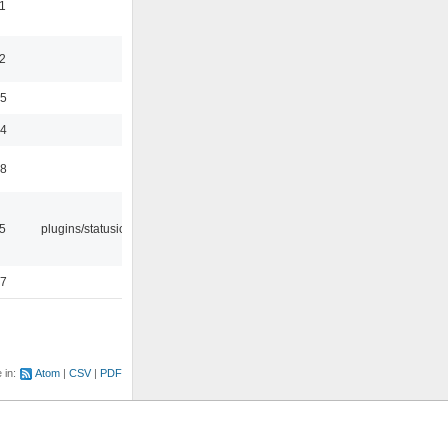
1
2
35
24
48
05
plugins/statusicon
47
e in:
Atom
CSV
PDF