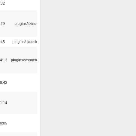
:32
:29
plugins/skins-qt
:45
plugins/statusicon
4:13
plugins/streamtuner
8:42
1:14
0:09