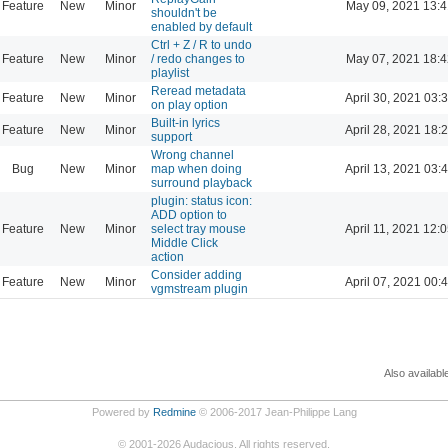
Feature
New
Minor
May 09, 2021 13:4
shouldn't be
enabled by default
Ctrl + Z / R to undo
Feature
New
Minor
/ redo changes to
May 07, 2021 18:4
playlist
Reread metadata
Feature
New
Minor
April 30, 2021 03:
on play option
Built-in lyrics
Feature
New
Minor
April 28, 2021 18:
support
Wrong channel
Bug
New
Minor
map when doing
April 13, 2021 03:
surround playback
plugin: status icon:
ADD option to
Feature
New
Minor
select tray mouse
April 11, 2021 12:
Middle Click
action
Consider adding
Feature
New
Minor
April 07, 2021 00:
vgmstream plugin
Also availabl
Powered by
Redmine
© 2006-2017 Jean-Philippe Lang
©
2001-2026
Audacious. All rights reserved.