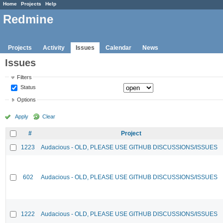
Home
Projects
Help
Redmine
Projects
Activity
Issues
Calendar
News
Issues
Filters
Status
Options
Apply
Clear
#
Project
1223
Audacious - OLD, PLEASE USE GITHUB DISCUSSIONS/ISSUES
602
Audacious - OLD, PLEASE USE GITHUB DISCUSSIONS/ISSUES
1222
Audacious - OLD, PLEASE USE GITHUB DISCUSSIONS/ISSUES