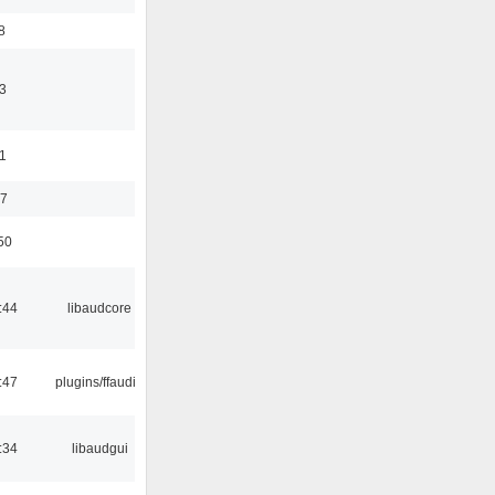
8
3
11
37
50
:44
libaudcore
:47
plugins/ffaudio
:34
libaudgui