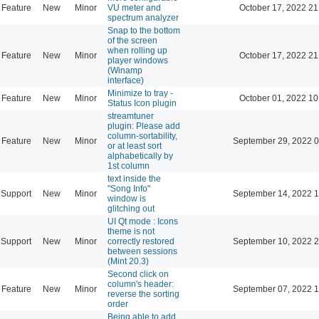
Feature
New
Minor
VU meter and
October 17, 2022 21
spectrum analyzer
Snap to the bottom
of the screen
when rolling up
Feature
New
Minor
October 17, 2022 21
player windows
(Winamp
interface)
Minimize to tray -
Feature
New
Minor
October 01, 2022 10
Status Icon plugin
streamtuner
plugin: Please add
column-sortability,
Feature
New
Minor
September 29, 2022 0
or at least sort
alphabetically by
1st column
text inside the
"Song Info"
Support
New
Minor
September 14, 2022 1
window is
glitching out
UI Qt mode : Icons
theme is not
Support
New
Minor
correctly restored
September 10, 2022 2
between sessions
(Mint 20.3)
Second click on
column's header:
Feature
New
Minor
September 07, 2022 1
reverse the sorting
order
Being able to add