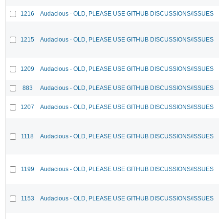
1216
Audacious - OLD, PLEASE USE GITHUB DISCUSSIONS/ISSUES
1215
Audacious - OLD, PLEASE USE GITHUB DISCUSSIONS/ISSUES
1209
Audacious - OLD, PLEASE USE GITHUB DISCUSSIONS/ISSUES
883
Audacious - OLD, PLEASE USE GITHUB DISCUSSIONS/ISSUES
1207
Audacious - OLD, PLEASE USE GITHUB DISCUSSIONS/ISSUES
1118
Audacious - OLD, PLEASE USE GITHUB DISCUSSIONS/ISSUES
1199
Audacious - OLD, PLEASE USE GITHUB DISCUSSIONS/ISSUES
1153
Audacious - OLD, PLEASE USE GITHUB DISCUSSIONS/ISSUES