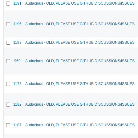
1191
Audacious - OLD, PLEASE USE GITHUB DISCUSSIONS/ISSUES
1196
Audacious - OLD, PLEASE USE GITHUB DISCUSSIONS/ISSUES
1183
Audacious - OLD, PLEASE USE GITHUB DISCUSSIONS/ISSUES
969
Audacious - OLD, PLEASE USE GITHUB DISCUSSIONS/ISSUES
1178
Audacious - OLD, PLEASE USE GITHUB DISCUSSIONS/ISSUES
1182
Audacious - OLD, PLEASE USE GITHUB DISCUSSIONS/ISSUES
1187
Audacious - OLD, PLEASE USE GITHUB DISCUSSIONS/ISSUES