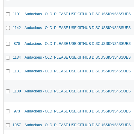
1101
Audacious - OLD, PLEASE USE GITHUB DISCUSSIONS/ISSUES
1142
Audacious - OLD, PLEASE USE GITHUB DISCUSSIONS/ISSUES
870
Audacious - OLD, PLEASE USE GITHUB DISCUSSIONS/ISSUES
1134
Audacious - OLD, PLEASE USE GITHUB DISCUSSIONS/ISSUES
1131
Audacious - OLD, PLEASE USE GITHUB DISCUSSIONS/ISSUES
1130
Audacious - OLD, PLEASE USE GITHUB DISCUSSIONS/ISSUES
973
Audacious - OLD, PLEASE USE GITHUB DISCUSSIONS/ISSUES
1057
Audacious - OLD, PLEASE USE GITHUB DISCUSSIONS/ISSUES