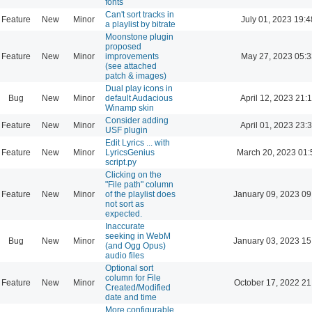
fonts
Can't sort tracks in
Feature
New
Minor
July 01, 2023 19:4
a playlist by bitrate
Moonstone plugin
proposed
Feature
New
Minor
improvements
May 27, 2023 05:3
(see attached
patch & images)
Dual play icons in
Bug
New
Minor
default Audacious
April 12, 2023 21:
Winamp skin
Consider adding
Feature
New
Minor
April 01, 2023 23:
USF plugin
Edit Lyrics ... with
Feature
New
Minor
LyricsGenius
March 20, 2023 01:
script.py
Clicking on the
"File path" column
Feature
New
Minor
of the playlist does
January 09, 2023 09
not sort as
expected.
Inaccurate
seeking in WebM
Bug
New
Minor
January 03, 2023 15
(and Ogg Opus)
audio files
Optional sort
column for File
Feature
New
Minor
October 17, 2022 21
Created/Modified
date and time
More configurable