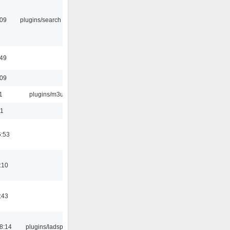
:09
plugins/search tool
:49
:09
1
plugins/m3u
01
6:53
:10
:43
8:14
plugins/ladspa