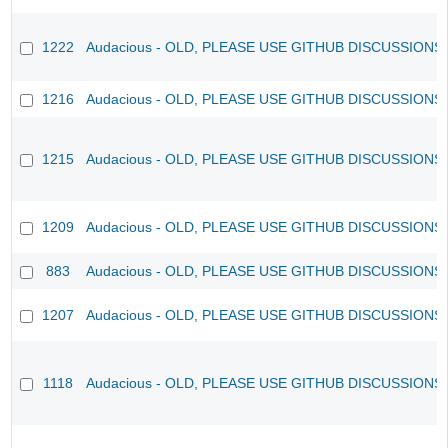
1222
Audacious - OLD, PLEASE USE GITHUB DISCUSSIONS
1216
Audacious - OLD, PLEASE USE GITHUB DISCUSSIONS
1215
Audacious - OLD, PLEASE USE GITHUB DISCUSSIONS
1209
Audacious - OLD, PLEASE USE GITHUB DISCUSSIONS
883
Audacious - OLD, PLEASE USE GITHUB DISCUSSIONS
1207
Audacious - OLD, PLEASE USE GITHUB DISCUSSIONS
1118
Audacious - OLD, PLEASE USE GITHUB DISCUSSIONS