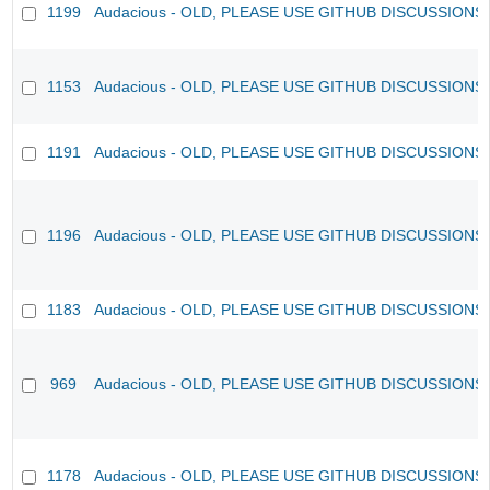
1199
Audacious - OLD, PLEASE USE GITHUB DISCUSSIONS
1153
Audacious - OLD, PLEASE USE GITHUB DISCUSSIONS
1191
Audacious - OLD, PLEASE USE GITHUB DISCUSSIONS
1196
Audacious - OLD, PLEASE USE GITHUB DISCUSSIONS
1183
Audacious - OLD, PLEASE USE GITHUB DISCUSSIONS
969
Audacious - OLD, PLEASE USE GITHUB DISCUSSIONS
1178
Audacious - OLD, PLEASE USE GITHUB DISCUSSIONS