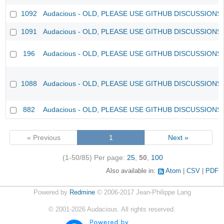
1092
Audacious - OLD, PLEASE USE GITHUB DISCUSSIONS
1091
Audacious - OLD, PLEASE USE GITHUB DISCUSSIONS
196
Audacious - OLD, PLEASE USE GITHUB DISCUSSIONS
1088
Audacious - OLD, PLEASE USE GITHUB DISCUSSIONS
882
Audacious - OLD, PLEASE USE GITHUB DISCUSSIONS
« Previous
1
Next »
(1-50/85)
Per page:
25
,
50
,
100
Also available in:
Atom
CSV
PDF
Powered by
Redmine
© 2006-2017 Jean-Philippe Lang
©
2001-2026
Audacious. All rights reserved.