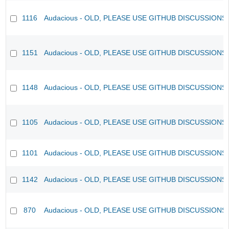
1116
Audacious - OLD, PLEASE USE GITHUB DISCUSSIONS
1151
Audacious - OLD, PLEASE USE GITHUB DISCUSSIONS
1148
Audacious - OLD, PLEASE USE GITHUB DISCUSSIONS
1105
Audacious - OLD, PLEASE USE GITHUB DISCUSSIONS
1101
Audacious - OLD, PLEASE USE GITHUB DISCUSSIONS
1142
Audacious - OLD, PLEASE USE GITHUB DISCUSSIONS
870
Audacious - OLD, PLEASE USE GITHUB DISCUSSIONS