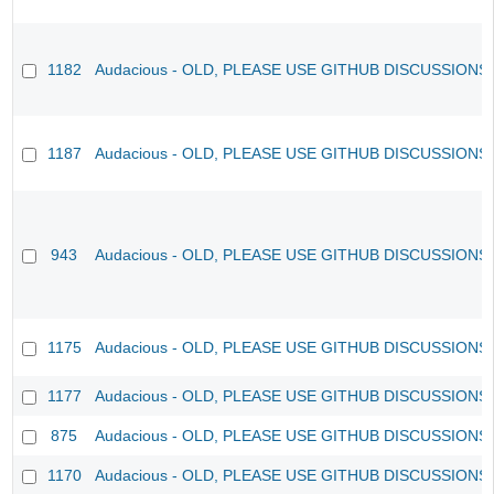
1182
Audacious - OLD, PLEASE USE GITHUB DISCUSSIONS
1187
Audacious - OLD, PLEASE USE GITHUB DISCUSSIONS
943
Audacious - OLD, PLEASE USE GITHUB DISCUSSIONS
1175
Audacious - OLD, PLEASE USE GITHUB DISCUSSIONS
1177
Audacious - OLD, PLEASE USE GITHUB DISCUSSIONS
875
Audacious - OLD, PLEASE USE GITHUB DISCUSSIONS
1170
Audacious - OLD, PLEASE USE GITHUB DISCUSSIONS