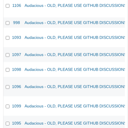
1106
Audacious - OLD, PLEASE USE GITHUB DISCUSSIONS
998
Audacious - OLD, PLEASE USE GITHUB DISCUSSIONS
1093
Audacious - OLD, PLEASE USE GITHUB DISCUSSIONS
1097
Audacious - OLD, PLEASE USE GITHUB DISCUSSIONS
1098
Audacious - OLD, PLEASE USE GITHUB DISCUSSIONS
1096
Audacious - OLD, PLEASE USE GITHUB DISCUSSIONS
1099
Audacious - OLD, PLEASE USE GITHUB DISCUSSIONS
1095
Audacious - OLD, PLEASE USE GITHUB DISCUSSIONS