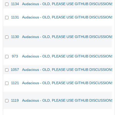
1134
Audacious - OLD, PLEASE USE GITHUB DISCUSSIONS
1131
Audacious - OLD, PLEASE USE GITHUB DISCUSSIONS
1130
Audacious - OLD, PLEASE USE GITHUB DISCUSSIONS
973
Audacious - OLD, PLEASE USE GITHUB DISCUSSIONS
1057
Audacious - OLD, PLEASE USE GITHUB DISCUSSIONS
1121
Audacious - OLD, PLEASE USE GITHUB DISCUSSIONS
1119
Audacious - OLD, PLEASE USE GITHUB DISCUSSIONS