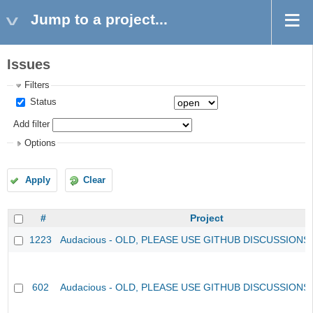
Jump to a project...
Issues
Filters
Status
Add filter
Options
Apply
Clear
#
Project
1223
Audacious - OLD, PLEASE USE GITHUB DISCUSSIONS
602
Audacious - OLD, PLEASE USE GITHUB DISCUSSIONS