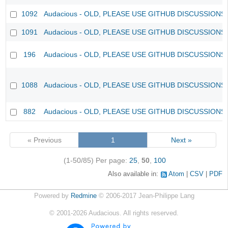
1092
Audacious - OLD, PLEASE USE GITHUB DISCUSSIONS
1091
Audacious - OLD, PLEASE USE GITHUB DISCUSSIONS
196
Audacious - OLD, PLEASE USE GITHUB DISCUSSIONS
1088
Audacious - OLD, PLEASE USE GITHUB DISCUSSIONS
882
Audacious - OLD, PLEASE USE GITHUB DISCUSSIONS
« Previous
1
Next »
(1-50/85)
Per page:
25
,
50
,
100
Also available in:
Atom
CSV
PDF
Powered by
Redmine
© 2006-2017 Jean-Philippe Lang
©
2001-2026
Audacious. All rights reserved.