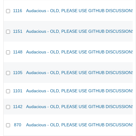
1116
Audacious - OLD, PLEASE USE GITHUB DISCUSSIONS
1151
Audacious - OLD, PLEASE USE GITHUB DISCUSSIONS
1148
Audacious - OLD, PLEASE USE GITHUB DISCUSSIONS
1105
Audacious - OLD, PLEASE USE GITHUB DISCUSSIONS
1101
Audacious - OLD, PLEASE USE GITHUB DISCUSSIONS
1142
Audacious - OLD, PLEASE USE GITHUB DISCUSSIONS
870
Audacious - OLD, PLEASE USE GITHUB DISCUSSIONS