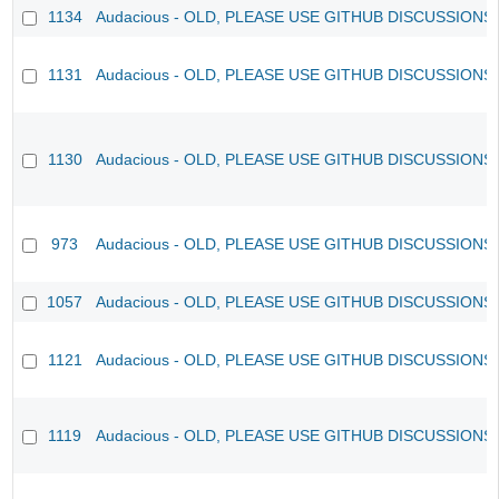
1134
Audacious - OLD, PLEASE USE GITHUB DISCUSSIONS
1131
Audacious - OLD, PLEASE USE GITHUB DISCUSSIONS
1130
Audacious - OLD, PLEASE USE GITHUB DISCUSSIONS
973
Audacious - OLD, PLEASE USE GITHUB DISCUSSIONS
1057
Audacious - OLD, PLEASE USE GITHUB DISCUSSIONS
1121
Audacious - OLD, PLEASE USE GITHUB DISCUSSIONS
1119
Audacious - OLD, PLEASE USE GITHUB DISCUSSIONS