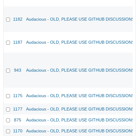
1182
Audacious - OLD, PLEASE USE GITHUB DISCUSSIONS
1187
Audacious - OLD, PLEASE USE GITHUB DISCUSSIONS
943
Audacious - OLD, PLEASE USE GITHUB DISCUSSIONS
1175
Audacious - OLD, PLEASE USE GITHUB DISCUSSIONS
1177
Audacious - OLD, PLEASE USE GITHUB DISCUSSIONS
875
Audacious - OLD, PLEASE USE GITHUB DISCUSSIONS
1170
Audacious - OLD, PLEASE USE GITHUB DISCUSSIONS