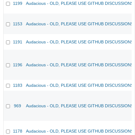
1199
Audacious - OLD, PLEASE USE GITHUB DISCUSSIONS
1153
Audacious - OLD, PLEASE USE GITHUB DISCUSSIONS
1191
Audacious - OLD, PLEASE USE GITHUB DISCUSSIONS
1196
Audacious - OLD, PLEASE USE GITHUB DISCUSSIONS
1183
Audacious - OLD, PLEASE USE GITHUB DISCUSSIONS
969
Audacious - OLD, PLEASE USE GITHUB DISCUSSIONS
1178
Audacious - OLD, PLEASE USE GITHUB DISCUSSIONS