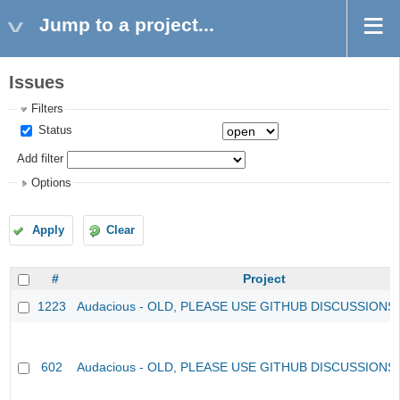
Jump to a project...
Issues
Filters
Status
Add filter
Options
Apply
Clear
#
Project
1223
Audacious - OLD, PLEASE USE GITHUB DISCUSSIONS
602
Audacious - OLD, PLEASE USE GITHUB DISCUSSIONS