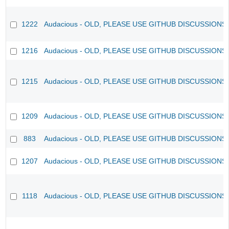
1222
Audacious - OLD, PLEASE USE GITHUB DISCUSSIONS
1216
Audacious - OLD, PLEASE USE GITHUB DISCUSSIONS
1215
Audacious - OLD, PLEASE USE GITHUB DISCUSSIONS
1209
Audacious - OLD, PLEASE USE GITHUB DISCUSSIONS
883
Audacious - OLD, PLEASE USE GITHUB DISCUSSIONS
1207
Audacious - OLD, PLEASE USE GITHUB DISCUSSIONS
1118
Audacious - OLD, PLEASE USE GITHUB DISCUSSIONS