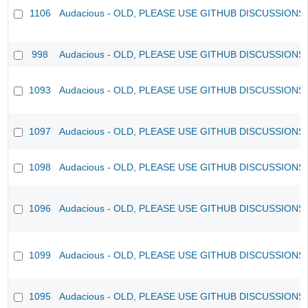
1106
Audacious - OLD, PLEASE USE GITHUB DISCUSSIONS
998
Audacious - OLD, PLEASE USE GITHUB DISCUSSIONS
1093
Audacious - OLD, PLEASE USE GITHUB DISCUSSIONS
1097
Audacious - OLD, PLEASE USE GITHUB DISCUSSIONS
1098
Audacious - OLD, PLEASE USE GITHUB DISCUSSIONS
1096
Audacious - OLD, PLEASE USE GITHUB DISCUSSIONS
1099
Audacious - OLD, PLEASE USE GITHUB DISCUSSIONS
1095
Audacious - OLD, PLEASE USE GITHUB DISCUSSIONS