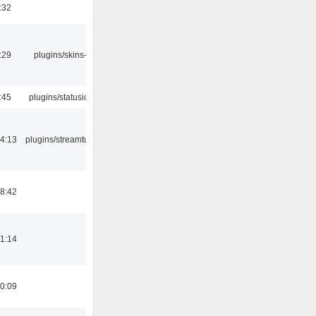
:32
:29
plugins/skins-qt
:45
plugins/statusicon
4:13
plugins/streamtuner
8:42
1:14
0:09