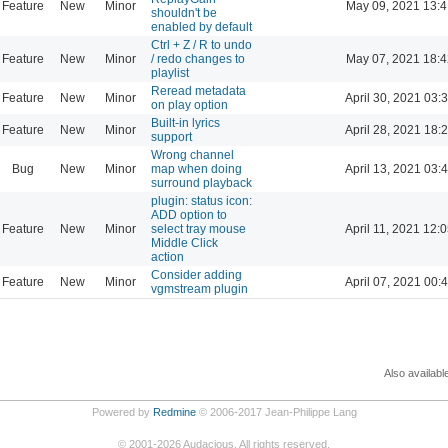
Feature
New
Minor
May 09, 2021 13:4
shouldn't be
enabled by default
Ctrl + Z / R to undo
Feature
New
Minor
/ redo changes to
May 07, 2021 18:4
playlist
Reread metadata
Feature
New
Minor
April 30, 2021 03:
on play option
Built-in lyrics
Feature
New
Minor
April 28, 2021 18:
support
Wrong channel
Bug
New
Minor
map when doing
April 13, 2021 03:
surround playback
plugin: status icon:
ADD option to
Feature
New
Minor
select tray mouse
April 11, 2021 12:
Middle Click
action
Consider adding
Feature
New
Minor
April 07, 2021 00:
vgmstream plugin
Also availabl
Powered by
Redmine
© 2006-2017 Jean-Philippe Lang
©
2001-2026
Audacious. All rights reserved.