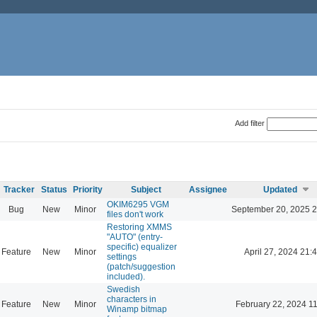
Add filter
Tracker
Status
Priority
Subject
Assignee
Updated
OKIM6295 VGM
Bug
New
Minor
September 20, 2025 2
files don't work
Restoring XMMS
"AUTO" (entry-
specific) equalizer
Feature
New
Minor
April 27, 2024 21:
settings
(patch/suggestion
included).
Swedish
characters in
Feature
New
Minor
February 22, 2024 1
Winamp bitmap