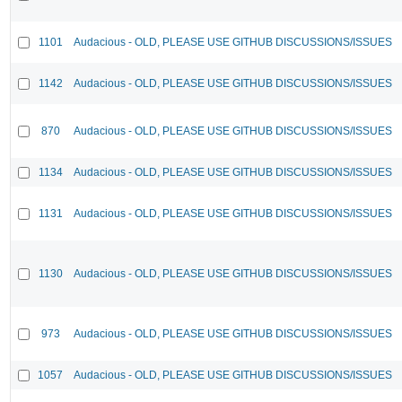
1101
Audacious - OLD, PLEASE USE GITHUB DISCUSSIONS/ISSUES
1142
Audacious - OLD, PLEASE USE GITHUB DISCUSSIONS/ISSUES
870
Audacious - OLD, PLEASE USE GITHUB DISCUSSIONS/ISSUES
1134
Audacious - OLD, PLEASE USE GITHUB DISCUSSIONS/ISSUES
1131
Audacious - OLD, PLEASE USE GITHUB DISCUSSIONS/ISSUES
1130
Audacious - OLD, PLEASE USE GITHUB DISCUSSIONS/ISSUES
973
Audacious - OLD, PLEASE USE GITHUB DISCUSSIONS/ISSUES
1057
Audacious - OLD, PLEASE USE GITHUB DISCUSSIONS/ISSUES