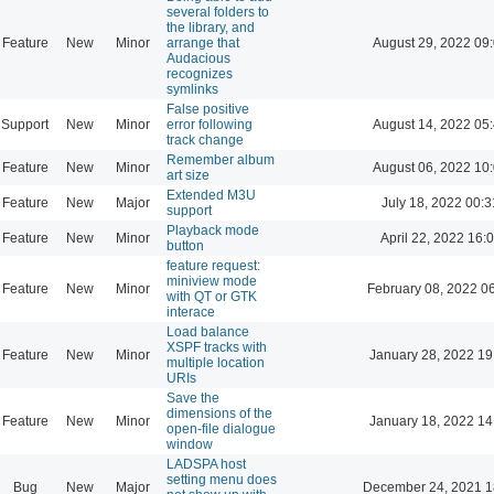
several folders to
the library, and
Feature
New
Minor
arrange that
August 29, 2022 09
Audacious
recognizes
symlinks
False positive
Support
New
Minor
error following
August 14, 2022 05
track change
Remember album
Feature
New
Minor
August 06, 2022 10
art size
Extended M3U
Feature
New
Major
July 18, 2022 00:3
support
Playback mode
Feature
New
Minor
April 22, 2022 16:
button
feature request:
miniview mode
Feature
New
Minor
February 08, 2022 0
with QT or GTK
interace
Load balance
XSPF tracks with
Feature
New
Minor
January 28, 2022 19
multiple location
URIs
Save the
dimensions of the
Feature
New
Minor
January 18, 2022 14
open-file dialogue
window
LADSPA host
setting menu does
Bug
New
Major
December 24, 2021 1