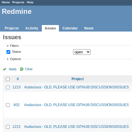
Home
Projects
Help
Redmine
Projects
Activity
Issues
Calendar
News
Issues
Filters
Status
Options
Apply
Clear
#
Project
1223
Audacious - OLD, PLEASE USE GITHUB DISCUSSIONS/ISSUES
602
Audacious - OLD, PLEASE USE GITHUB DISCUSSIONS/ISSUES
1222
Audacious - OLD, PLEASE USE GITHUB DISCUSSIONS/ISSUES