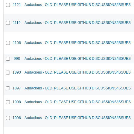
1121
Audacious - OLD, PLEASE USE GITHUB DISCUSSIONS/ISSUES
1119
Audacious - OLD, PLEASE USE GITHUB DISCUSSIONS/ISSUES
1106
Audacious - OLD, PLEASE USE GITHUB DISCUSSIONS/ISSUES
998
Audacious - OLD, PLEASE USE GITHUB DISCUSSIONS/ISSUES
1093
Audacious - OLD, PLEASE USE GITHUB DISCUSSIONS/ISSUES
1097
Audacious - OLD, PLEASE USE GITHUB DISCUSSIONS/ISSUES
1098
Audacious - OLD, PLEASE USE GITHUB DISCUSSIONS/ISSUES
1096
Audacious - OLD, PLEASE USE GITHUB DISCUSSIONS/ISSUES