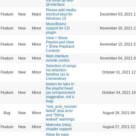
not show up with
Qt interface
Please add media
Feature
New
Major
shortcut keys for
December 03, 2021 1
Windows 10
MusicBrainz
Feature
New
Minor
support for CD
November 20, 2021 2
plugin
View > Show
Playlist and View
Feature
New
Minor
November 15, 2021 2
> Show Playback
Controls
Web interface
Feature
New
Minor
November 04, 2021 0
remote control
Selection of songs
via selection
Feature
New
Minor
October 31, 2021 12
field/bar (as in
Clementine)
folders for tabs in
the playlist head
Feature
New
Minor
(an enhancement
October 24, 2021 19
suggestion, not a
bug)
"snd_pcm_recover
failed" alsa error
Bug
New
Minor
August 28, 2021 08
and "String
leaked" warnings
Matroska (mka)
Feature
New
Minor
August 27, 2021 22
chapter support
Allow for easy