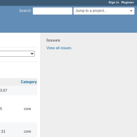
Sign in
Register
Jump to a project...
Search
:
Issues
View all issues
Category
3:07
45
core
1:31
core