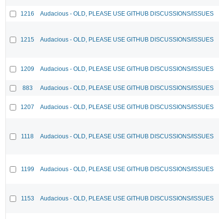
1216
Audacious - OLD, PLEASE USE GITHUB DISCUSSIONS/ISSUES
1215
Audacious - OLD, PLEASE USE GITHUB DISCUSSIONS/ISSUES
1209
Audacious - OLD, PLEASE USE GITHUB DISCUSSIONS/ISSUES
883
Audacious - OLD, PLEASE USE GITHUB DISCUSSIONS/ISSUES
1207
Audacious - OLD, PLEASE USE GITHUB DISCUSSIONS/ISSUES
1118
Audacious - OLD, PLEASE USE GITHUB DISCUSSIONS/ISSUES
1199
Audacious - OLD, PLEASE USE GITHUB DISCUSSIONS/ISSUES
1153
Audacious - OLD, PLEASE USE GITHUB DISCUSSIONS/ISSUES