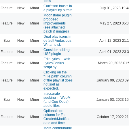
fonts
Can't sort tracks in
Feature
New
Minor
July 01, 2023 19:4
a playlist by bitrate
Moonstone plugin
proposed
Feature
New
Minor
improvements
May 27, 2023 05:3
(see attached
patch & images)
Dual play icons in
Bug
New
Minor
default Audacious
April 12, 2023 21:
Winamp skin
Consider adding
Feature
New
Minor
April 01, 2023 23:
USF plugin
Edit Lyrics ... with
Feature
New
Minor
LyricsGenius
March 20, 2023 01:
script.py
Clicking on the
"File path" column
Feature
New
Minor
of the playlist does
January 09, 2023 09
not sort as
expected.
Inaccurate
seeking in WebM
Bug
New
Minor
January 03, 2023 15
(and Ogg Opus)
audio files
Optional sort
column for File
Feature
New
Minor
October 17, 2022 21
Created/Modified
date and time
More configurable