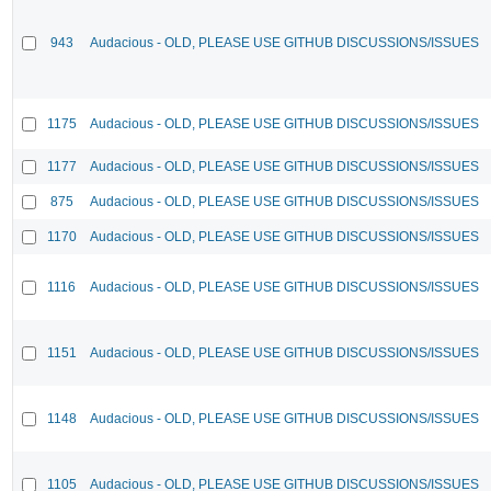
943
Audacious - OLD, PLEASE USE GITHUB DISCUSSIONS/ISSUES
1175
Audacious - OLD, PLEASE USE GITHUB DISCUSSIONS/ISSUES
1177
Audacious - OLD, PLEASE USE GITHUB DISCUSSIONS/ISSUES
875
Audacious - OLD, PLEASE USE GITHUB DISCUSSIONS/ISSUES
1170
Audacious - OLD, PLEASE USE GITHUB DISCUSSIONS/ISSUES
1116
Audacious - OLD, PLEASE USE GITHUB DISCUSSIONS/ISSUES
1151
Audacious - OLD, PLEASE USE GITHUB DISCUSSIONS/ISSUES
1148
Audacious - OLD, PLEASE USE GITHUB DISCUSSIONS/ISSUES
1105
Audacious - OLD, PLEASE USE GITHUB DISCUSSIONS/ISSUES