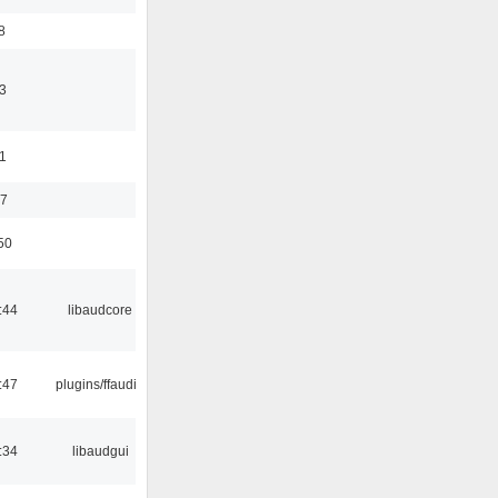
8
3
11
37
50
:44
libaudcore
:47
plugins/ffaudio
:34
libaudgui