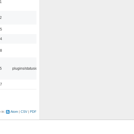
1
2
35
24
48
05
plugins/statusicon
47
e in:
Atom
CSV
PDF