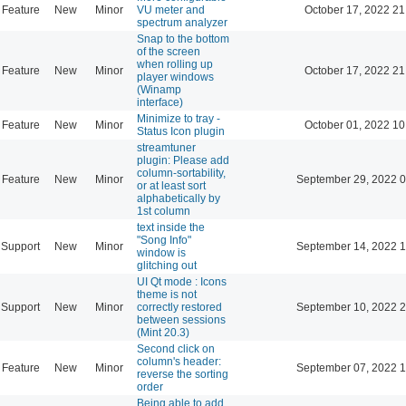
Feature
New
Minor
VU meter and
October 17, 2022 21
spectrum analyzer
Snap to the bottom
of the screen
when rolling up
Feature
New
Minor
October 17, 2022 21
player windows
(Winamp
interface)
Minimize to tray -
Feature
New
Minor
October 01, 2022 10
Status Icon plugin
streamtuner
plugin: Please add
column-sortability,
Feature
New
Minor
September 29, 2022 0
or at least sort
alphabetically by
1st column
text inside the
"Song Info"
Support
New
Minor
September 14, 2022 1
window is
glitching out
UI Qt mode : Icons
theme is not
Support
New
Minor
correctly restored
September 10, 2022 2
between sessions
(Mint 20.3)
Second click on
column's header:
Feature
New
Minor
September 07, 2022 1
reverse the sorting
order
Being able to add