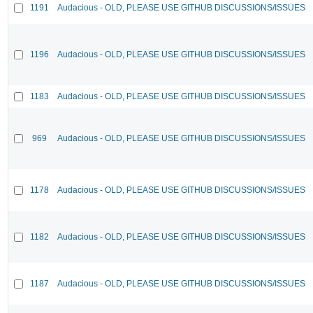
1191
Audacious - OLD, PLEASE USE GITHUB DISCUSSIONS/ISSUES
1196
Audacious - OLD, PLEASE USE GITHUB DISCUSSIONS/ISSUES
1183
Audacious - OLD, PLEASE USE GITHUB DISCUSSIONS/ISSUES
969
Audacious - OLD, PLEASE USE GITHUB DISCUSSIONS/ISSUES
1178
Audacious - OLD, PLEASE USE GITHUB DISCUSSIONS/ISSUES
1182
Audacious - OLD, PLEASE USE GITHUB DISCUSSIONS/ISSUES
1187
Audacious - OLD, PLEASE USE GITHUB DISCUSSIONS/ISSUES