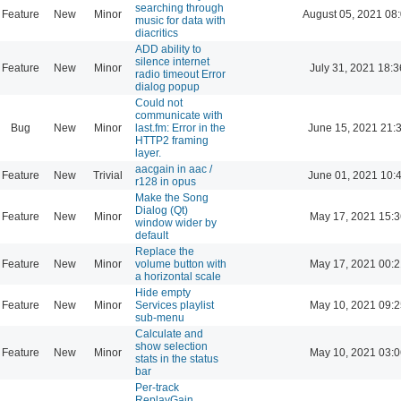
searching through
Feature
New
Minor
August 05, 2021 08
music for data with
diacritics
ADD ability to
silence internet
Feature
New
Minor
July 31, 2021 18:3
radio timeout Error
dialog popup
Could not
communicate with
Bug
New
Minor
last.fm: Error in the
June 15, 2021 21:
HTTP2 framing
layer.
aacgain in aac /
Feature
New
Trivial
June 01, 2021 10:
r128 in opus
Make the Song
Dialog (Qt)
Feature
New
Minor
May 17, 2021 15:3
window wider by
default
Replace the
Feature
New
Minor
volume button with
May 17, 2021 00:2
a horizontal scale
Hide empty
Feature
New
Minor
Services playlist
May 10, 2021 09:2
sub-menu
Calculate and
show selection
Feature
New
Minor
May 10, 2021 03:0
stats in the status
bar
Per-track
ReplayGain