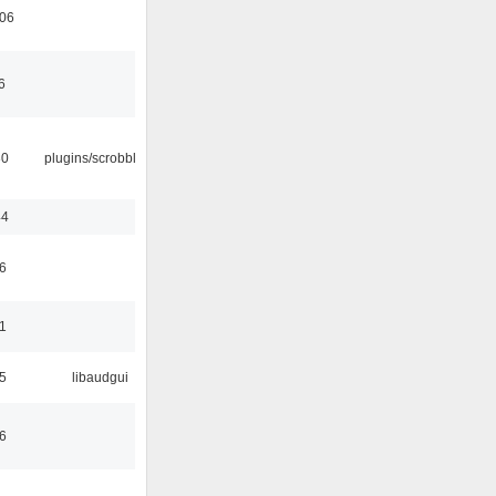
:06
6
30
plugins/scrobbler2
44
6
1
5
libaudgui
6