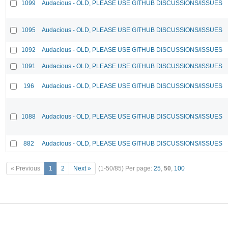
1099
Audacious - OLD, PLEASE USE GITHUB DISCUSSIONS/ISSUES
1095
Audacious - OLD, PLEASE USE GITHUB DISCUSSIONS/ISSUES
1092
Audacious - OLD, PLEASE USE GITHUB DISCUSSIONS/ISSUES
1091
Audacious - OLD, PLEASE USE GITHUB DISCUSSIONS/ISSUES
196
Audacious - OLD, PLEASE USE GITHUB DISCUSSIONS/ISSUES
1088
Audacious - OLD, PLEASE USE GITHUB DISCUSSIONS/ISSUES
882
Audacious - OLD, PLEASE USE GITHUB DISCUSSIONS/ISSUES
« Previous
1
2
Next »
(1-50/85)
Per page:
25
,
50
,
100