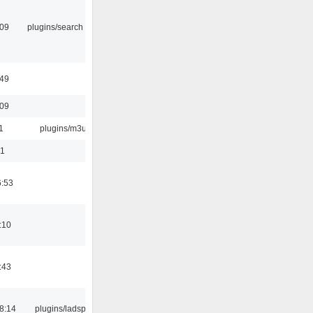
:09
plugins/search tool
:49
:09
1
plugins/m3u
01
6:53
:10
:43
8:14
plugins/ladspa