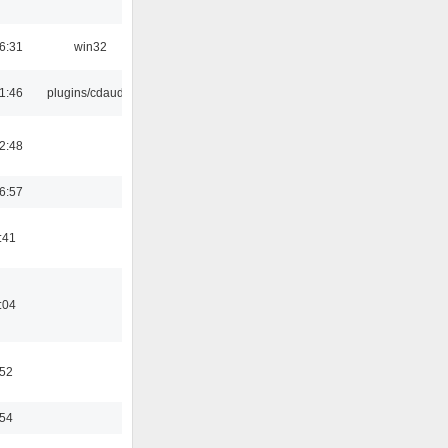
6:31
win32
1:46
plugins/cdaudio
2:48
6:57
:41
:04
:52
:54