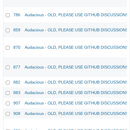
786
Audacious - OLD, PLEASE USE GITHUB DISCUSSIONS
859
Audacious - OLD, PLEASE USE GITHUB DISCUSSIONS
870
Audacious - OLD, PLEASE USE GITHUB DISCUSSIONS
877
Audacious - OLD, PLEASE USE GITHUB DISCUSSIONS
882
Audacious - OLD, PLEASE USE GITHUB DISCUSSIONS
883
Audacious - OLD, PLEASE USE GITHUB DISCUSSIONS
907
Audacious - OLD, PLEASE USE GITHUB DISCUSSIONS
908
Audacious - OLD, PLEASE USE GITHUB DISCUSSIONS