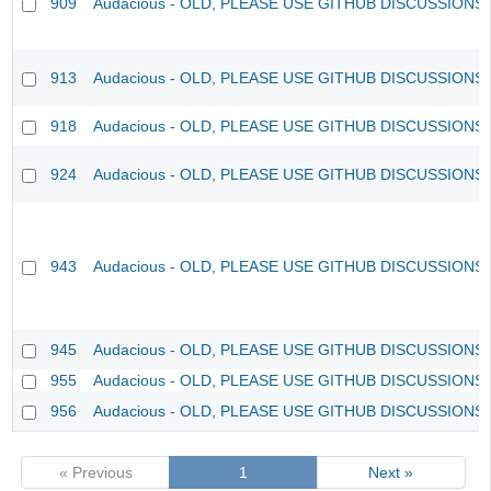
909
Audacious - OLD, PLEASE USE GITHUB DISCUSSIONS
913
Audacious - OLD, PLEASE USE GITHUB DISCUSSIONS
918
Audacious - OLD, PLEASE USE GITHUB DISCUSSIONS
924
Audacious - OLD, PLEASE USE GITHUB DISCUSSIONS
943
Audacious - OLD, PLEASE USE GITHUB DISCUSSIONS
945
Audacious - OLD, PLEASE USE GITHUB DISCUSSIONS
955
Audacious - OLD, PLEASE USE GITHUB DISCUSSIONS
956
Audacious - OLD, PLEASE USE GITHUB DISCUSSIONS
« Previous
1
Next »