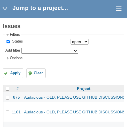
Jump to a project...
Issues
Filters
Status
Add filter
Options
Apply
Clear
#
Project
875
Audacious - OLD, PLEASE USE GITHUB DISCUSSIONS
1101
Audacious - OLD, PLEASE USE GITHUB DISCUSSIONS