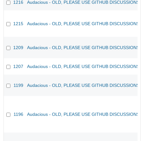
1216
Audacious - OLD, PLEASE USE GITHUB DISCUSSIONS
1215
Audacious - OLD, PLEASE USE GITHUB DISCUSSIONS
1209
Audacious - OLD, PLEASE USE GITHUB DISCUSSIONS
1207
Audacious - OLD, PLEASE USE GITHUB DISCUSSIONS
1199
Audacious - OLD, PLEASE USE GITHUB DISCUSSIONS
1196
Audacious - OLD, PLEASE USE GITHUB DISCUSSIONS