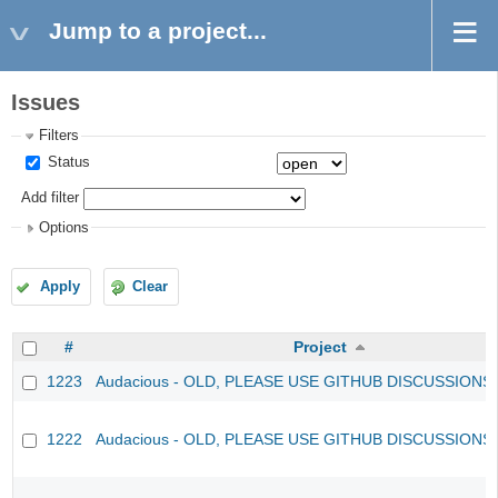
Jump to a project...
Issues
Filters
Status
Add filter
Options
Apply
Clear
#
Project
1223
Audacious - OLD, PLEASE USE GITHUB DISCUSSIONS
1222
Audacious - OLD, PLEASE USE GITHUB DISCUSSIONS