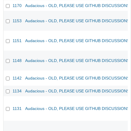
1170
Audacious - OLD, PLEASE USE GITHUB DISCUSSIONS
1153
Audacious - OLD, PLEASE USE GITHUB DISCUSSIONS
1151
Audacious - OLD, PLEASE USE GITHUB DISCUSSIONS
1148
Audacious - OLD, PLEASE USE GITHUB DISCUSSIONS
1142
Audacious - OLD, PLEASE USE GITHUB DISCUSSIONS
1134
Audacious - OLD, PLEASE USE GITHUB DISCUSSIONS
1131
Audacious - OLD, PLEASE USE GITHUB DISCUSSIONS