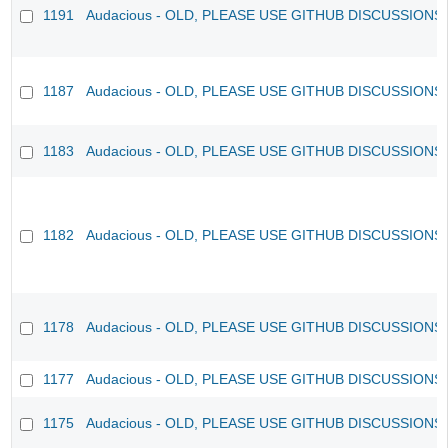
1191
Audacious - OLD, PLEASE USE GITHUB DISCUSSIONS
1187
Audacious - OLD, PLEASE USE GITHUB DISCUSSIONS
1183
Audacious - OLD, PLEASE USE GITHUB DISCUSSIONS
1182
Audacious - OLD, PLEASE USE GITHUB DISCUSSIONS
1178
Audacious - OLD, PLEASE USE GITHUB DISCUSSIONS
1177
Audacious - OLD, PLEASE USE GITHUB DISCUSSIONS
1175
Audacious - OLD, PLEASE USE GITHUB DISCUSSIONS