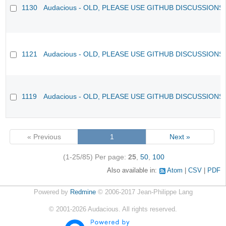
1130
Audacious - OLD, PLEASE USE GITHUB DISCUSSIONS
1121
Audacious - OLD, PLEASE USE GITHUB DISCUSSIONS
1119
Audacious - OLD, PLEASE USE GITHUB DISCUSSIONS
« Previous
1
Next »
(1-25/85)
Per page:
25
,
50
,
100
Also available in:
Atom
CSV
PDF
Powered by
Redmine
© 2006-2017 Jean-Philippe Lang
©
2001-2026
Audacious. All rights reserved.