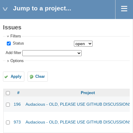
Jump to a project...
Issues
Filters
Status
Add filter
Options
Apply
Clear
#
Project
196
Audacious - OLD, PLEASE USE GITHUB DISCUSSIONS
973
Audacious - OLD, PLEASE USE GITHUB DISCUSSIONS