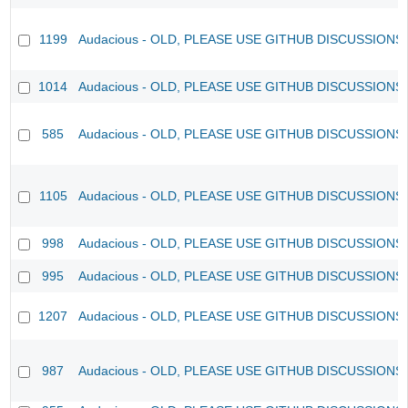
1199
Audacious - OLD, PLEASE USE GITHUB DISCUSSIONS
1014
Audacious - OLD, PLEASE USE GITHUB DISCUSSIONS
585
Audacious - OLD, PLEASE USE GITHUB DISCUSSIONS
1105
Audacious - OLD, PLEASE USE GITHUB DISCUSSIONS
998
Audacious - OLD, PLEASE USE GITHUB DISCUSSIONS
995
Audacious - OLD, PLEASE USE GITHUB DISCUSSIONS
1207
Audacious - OLD, PLEASE USE GITHUB DISCUSSIONS
987
Audacious - OLD, PLEASE USE GITHUB DISCUSSIONS