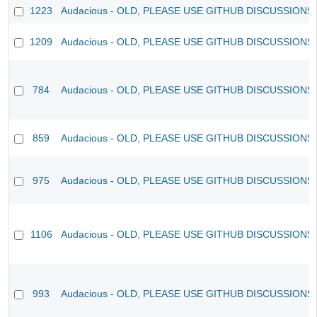
1223
Audacious - OLD, PLEASE USE GITHUB DISCUSSIONS
1209
Audacious - OLD, PLEASE USE GITHUB DISCUSSIONS
784
Audacious - OLD, PLEASE USE GITHUB DISCUSSIONS
859
Audacious - OLD, PLEASE USE GITHUB DISCUSSIONS
975
Audacious - OLD, PLEASE USE GITHUB DISCUSSIONS
1106
Audacious - OLD, PLEASE USE GITHUB DISCUSSIONS
993
Audacious - OLD, PLEASE USE GITHUB DISCUSSIONS