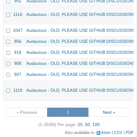
955
Audacious - OLD, PLEASE USE GITHUB DISCUSSIONS
1116
Audacious - OLD, PLEASE USE GITHUB DISCUSSIONS
1047
Audacious - OLD, PLEASE USE GITHUB DISCUSSIONS
956
Audacious - OLD, PLEASE USE GITHUB DISCUSSIONS
918
Audacious - OLD, PLEASE USE GITHUB DISCUSSIONS
908
Audacious - OLD, PLEASE USE GITHUB DISCUSSIONS
907
Audacious - OLD, PLEASE USE GITHUB DISCUSSIONS
1119
Audacious - OLD, PLEASE USE GITHUB DISCUSSIONS
« Previous
1
Next »
(1-25/85)
Per page:
25
,
50
,
100
Also available in:
Atom
CSV
PDF