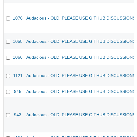
1076
Audacious - OLD, PLEASE USE GITHUB DISCUSSIONS
1058
Audacious - OLD, PLEASE USE GITHUB DISCUSSIONS
1066
Audacious - OLD, PLEASE USE GITHUB DISCUSSIONS
1121
Audacious - OLD, PLEASE USE GITHUB DISCUSSIONS
945
Audacious - OLD, PLEASE USE GITHUB DISCUSSIONS
943
Audacious - OLD, PLEASE USE GITHUB DISCUSSIONS