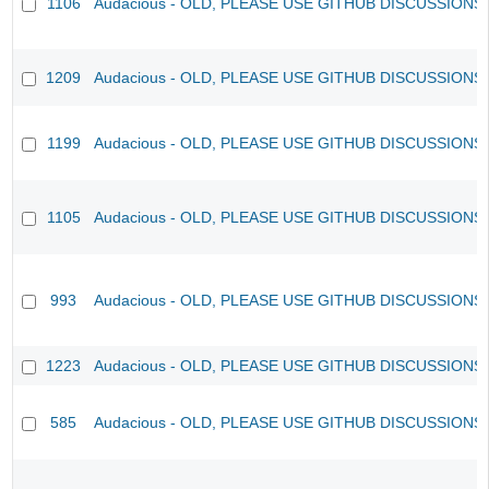
1106
Audacious - OLD, PLEASE USE GITHUB DISCUSSIONS
1209
Audacious - OLD, PLEASE USE GITHUB DISCUSSIONS
1199
Audacious - OLD, PLEASE USE GITHUB DISCUSSIONS
1105
Audacious - OLD, PLEASE USE GITHUB DISCUSSIONS
993
Audacious - OLD, PLEASE USE GITHUB DISCUSSIONS
1223
Audacious - OLD, PLEASE USE GITHUB DISCUSSIONS
585
Audacious - OLD, PLEASE USE GITHUB DISCUSSIONS