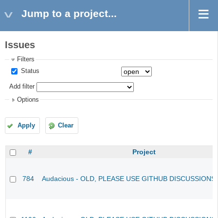
Jump to a project...
Issues
Filters
Status
Add filter
Options
Apply
Clear
#
Project
784
Audacious - OLD, PLEASE USE GITHUB DISCUSSIONS