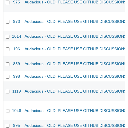
975
Audacious - OLD, PLEASE USE GITHUB DISCUSSIONS
973
Audacious - OLD, PLEASE USE GITHUB DISCUSSIONS
1014
Audacious - OLD, PLEASE USE GITHUB DISCUSSIONS
196
Audacious - OLD, PLEASE USE GITHUB DISCUSSIONS
859
Audacious - OLD, PLEASE USE GITHUB DISCUSSIONS
998
Audacious - OLD, PLEASE USE GITHUB DISCUSSIONS
1119
Audacious - OLD, PLEASE USE GITHUB DISCUSSIONS
1046
Audacious - OLD, PLEASE USE GITHUB DISCUSSIONS
995
Audacious - OLD, PLEASE USE GITHUB DISCUSSIONS