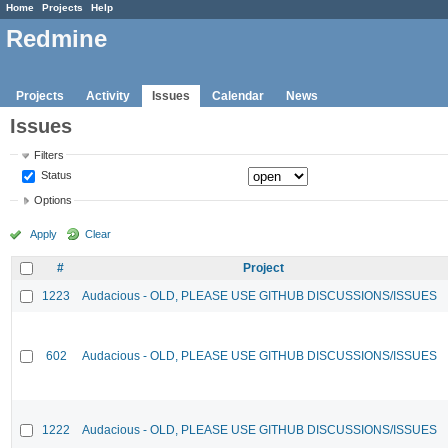
Home
Projects
Help
Redmine
Projects
Activity
Issues
Calendar
News
Issues
Filters
Status
Options
Apply
Clear
#
Project
1223
Audacious - OLD, PLEASE USE GITHUB DISCUSSIONS/ISSUES
602
Audacious - OLD, PLEASE USE GITHUB DISCUSSIONS/ISSUES
1222
Audacious - OLD, PLEASE USE GITHUB DISCUSSIONS/ISSUES