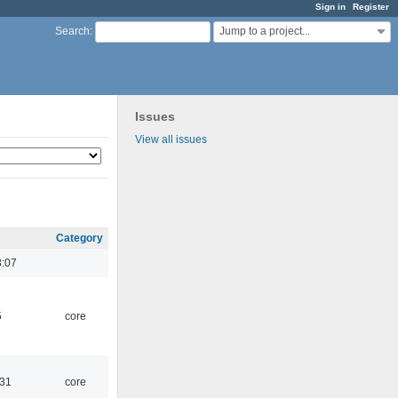
Sign in
Register
Jump to a project...
Search
:
Issues
View all issues
Category
3:07
5
core
:31
core