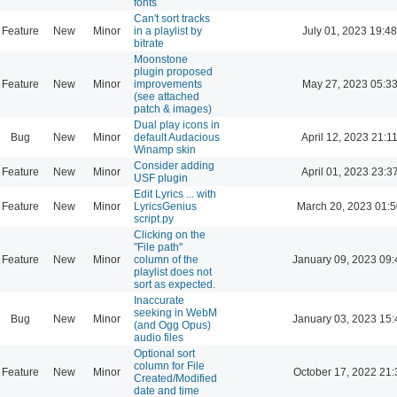
fonts
Can't sort tracks
Feature
New
Minor
in a playlist by
July 01, 2023 19:48
bitrate
Moonstone
plugin proposed
Feature
New
Minor
improvements
May 27, 2023 05:3
(see attached
patch & images)
Dual play icons in
Bug
New
Minor
default Audacious
April 12, 2023 21:1
Winamp skin
Consider adding
Feature
New
Minor
April 01, 2023 23:3
USF plugin
Edit Lyrics ... with
Feature
New
Minor
LyricsGenius
March 20, 2023 01:
script.py
Clicking on the
"File path"
Feature
New
Minor
column of the
January 09, 2023 09:
playlist does not
sort as expected.
Inaccurate
seeking in WebM
Bug
New
Minor
January 03, 2023 15:
(and Ogg Opus)
audio files
Optional sort
column for File
Feature
New
Minor
October 17, 2022 21:
Created/Modified
date and time