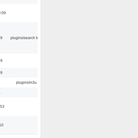
0:09
09
plugins/search tool
49
09
plugins/m3u
1
:53
10