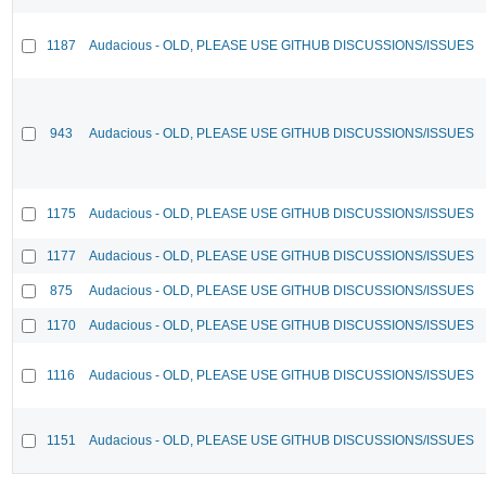
1187
Audacious - OLD, PLEASE USE GITHUB DISCUSSIONS/ISSUES
943
Audacious - OLD, PLEASE USE GITHUB DISCUSSIONS/ISSUES
1175
Audacious - OLD, PLEASE USE GITHUB DISCUSSIONS/ISSUES
1177
Audacious - OLD, PLEASE USE GITHUB DISCUSSIONS/ISSUES
875
Audacious - OLD, PLEASE USE GITHUB DISCUSSIONS/ISSUES
1170
Audacious - OLD, PLEASE USE GITHUB DISCUSSIONS/ISSUES
1116
Audacious - OLD, PLEASE USE GITHUB DISCUSSIONS/ISSUES
1151
Audacious - OLD, PLEASE USE GITHUB DISCUSSIONS/ISSUES