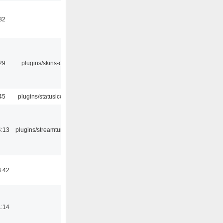
32
29
plugins/skins-qt
45
plugins/statusicon
4:13
plugins/streamtuner
8:42
1:14