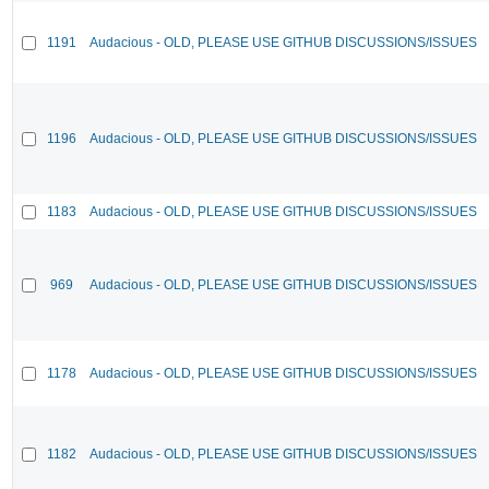
1191
Audacious - OLD, PLEASE USE GITHUB DISCUSSIONS/ISSUES
1196
Audacious - OLD, PLEASE USE GITHUB DISCUSSIONS/ISSUES
1183
Audacious - OLD, PLEASE USE GITHUB DISCUSSIONS/ISSUES
969
Audacious - OLD, PLEASE USE GITHUB DISCUSSIONS/ISSUES
1178
Audacious - OLD, PLEASE USE GITHUB DISCUSSIONS/ISSUES
1182
Audacious - OLD, PLEASE USE GITHUB DISCUSSIONS/ISSUES