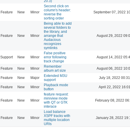
20.3)
Second click on
column's header:
Feature
New
Minor
September 07, 2022 1
reverse the
sorting order
Being able to add
several folders to
the library, and
Feature
New
Minor
arrange that
August 29, 2022 09:
Audacious
recognizes
symlinks
False positive
Support
New
Minor
error following
August 14, 2022 05:
track change
Remember
Feature
New
Minor
August 06, 2022 10:
album art size
Extended M3U
Feature
New
Major
July 18, 2022 00:31
support
Playback mode
Feature
New
Minor
April 22, 2022 16:0
button
feature request:
miniview mode
Feature
New
Minor
February 08, 2022 06
with QT or GTK
interace
Load balance
XSPF tracks with
Feature
New
Minor
January 28, 2022 19:
multiple location
URIs