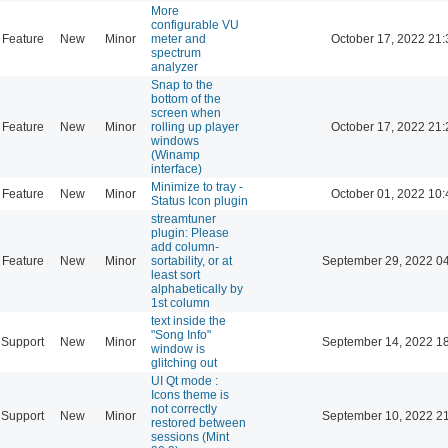
More
configurable VU
Feature
New
Minor
meter and
October 17, 2022 21:
spectrum
analyzer
Snap to the
bottom of the
screen when
Feature
New
Minor
rolling up player
October 17, 2022 21:
windows
(Winamp
interface)
Minimize to tray -
Feature
New
Minor
October 01, 2022 10:
Status Icon plugin
streamtuner
plugin: Please
add column-
Feature
New
Minor
sortability, or at
September 29, 2022 0
least sort
alphabetically by
1st column
text inside the
"Song Info"
Support
New
Minor
September 14, 2022 1
window is
glitching out
UI Qt mode :
Icons theme is
not correctly
Support
New
Minor
September 10, 2022 2
restored between
sessions (Mint