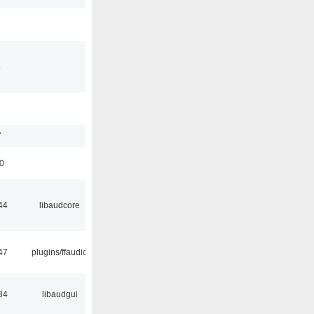
3
1
7
50
44
libaudcore
47
plugins/ffaudio
34
libaudgui