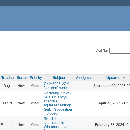
Add filter
Tracker
Status
Priority
Subject
Assignee
Updated
OKIM6295 VGM
Bug
New
Minor
September 20, 2025 2
files don't work
Restoring XMMS
"AUTO" (entry-
specific)
Feature
New
Minor
April 27, 2024 21:4
equalizer settings
(patch/suggestion
included).
Swedish
characters in
Feature
New
Minor
February 22, 2024 11
Winamp bitmap