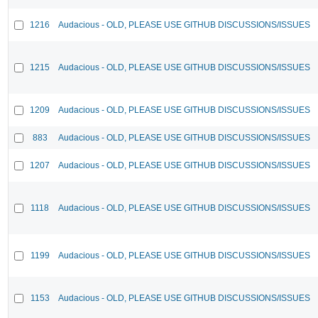
1216
Audacious - OLD, PLEASE USE GITHUB DISCUSSIONS/ISSUES
1215
Audacious - OLD, PLEASE USE GITHUB DISCUSSIONS/ISSUES
1209
Audacious - OLD, PLEASE USE GITHUB DISCUSSIONS/ISSUES
883
Audacious - OLD, PLEASE USE GITHUB DISCUSSIONS/ISSUES
1207
Audacious - OLD, PLEASE USE GITHUB DISCUSSIONS/ISSUES
1118
Audacious - OLD, PLEASE USE GITHUB DISCUSSIONS/ISSUES
1199
Audacious - OLD, PLEASE USE GITHUB DISCUSSIONS/ISSUES
1153
Audacious - OLD, PLEASE USE GITHUB DISCUSSIONS/ISSUES