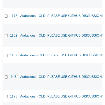
1178
Audacious - OLD, PLEASE USE GITHUB DISCUSSIONS
1182
Audacious - OLD, PLEASE USE GITHUB DISCUSSIONS
1187
Audacious - OLD, PLEASE USE GITHUB DISCUSSIONS
943
Audacious - OLD, PLEASE USE GITHUB DISCUSSIONS
1175
Audacious - OLD, PLEASE USE GITHUB DISCUSSIONS