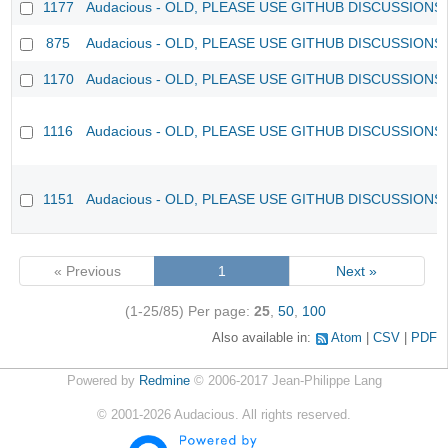
1177
Audacious - OLD, PLEASE USE GITHUB DISCUSSIONS
875
Audacious - OLD, PLEASE USE GITHUB DISCUSSIONS
1170
Audacious - OLD, PLEASE USE GITHUB DISCUSSIONS
1116
Audacious - OLD, PLEASE USE GITHUB DISCUSSIONS
1151
Audacious - OLD, PLEASE USE GITHUB DISCUSSIONS
« Previous
1
Next »
(1-25/85)
Per page:
25
,
50
,
100
Also available in:
Atom
CSV
PDF
Powered by
Redmine
© 2006-2017 Jean-Philippe Lang
©
2001-2026
Audacious. All rights reserved.