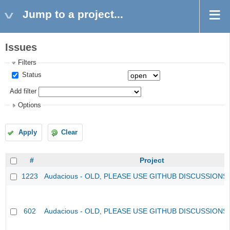
Jump to a project...
Issues
Filters
Status
Add filter
Options
Apply
Clear
#
Project
1223
Audacious - OLD, PLEASE USE GITHUB DISCUSSIONS
602
Audacious - OLD, PLEASE USE GITHUB DISCUSSIONS