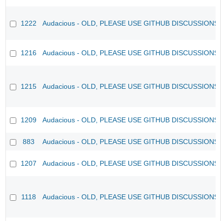
1222
Audacious - OLD, PLEASE USE GITHUB DISCUSSIONS
1216
Audacious - OLD, PLEASE USE GITHUB DISCUSSIONS
1215
Audacious - OLD, PLEASE USE GITHUB DISCUSSIONS
1209
Audacious - OLD, PLEASE USE GITHUB DISCUSSIONS
883
Audacious - OLD, PLEASE USE GITHUB DISCUSSIONS
1207
Audacious - OLD, PLEASE USE GITHUB DISCUSSIONS
1118
Audacious - OLD, PLEASE USE GITHUB DISCUSSIONS