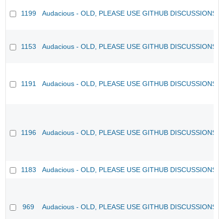
1199
Audacious - OLD, PLEASE USE GITHUB DISCUSSIONS
1153
Audacious - OLD, PLEASE USE GITHUB DISCUSSIONS
1191
Audacious - OLD, PLEASE USE GITHUB DISCUSSIONS
1196
Audacious - OLD, PLEASE USE GITHUB DISCUSSIONS
1183
Audacious - OLD, PLEASE USE GITHUB DISCUSSIONS
969
Audacious - OLD, PLEASE USE GITHUB DISCUSSIONS