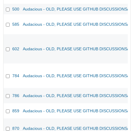
500
Audacious - OLD, PLEASE USE GITHUB DISCUSSIONS/
585
Audacious - OLD, PLEASE USE GITHUB DISCUSSIONS/
602
Audacious - OLD, PLEASE USE GITHUB DISCUSSIONS/
784
Audacious - OLD, PLEASE USE GITHUB DISCUSSIONS/
786
Audacious - OLD, PLEASE USE GITHUB DISCUSSIONS/
859
Audacious - OLD, PLEASE USE GITHUB DISCUSSIONS/
870
Audacious - OLD, PLEASE USE GITHUB DISCUSSIONS/