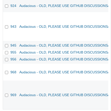
924
Audacious - OLD, PLEASE USE GITHUB DISCUSSIONS/
943
Audacious - OLD, PLEASE USE GITHUB DISCUSSIONS/
945
Audacious - OLD, PLEASE USE GITHUB DISCUSSIONS/
955
Audacious - OLD, PLEASE USE GITHUB DISCUSSIONS/
956
Audacious - OLD, PLEASE USE GITHUB DISCUSSIONS/
968
Audacious - OLD, PLEASE USE GITHUB DISCUSSIONS/
969
Audacious - OLD, PLEASE USE GITHUB DISCUSSIONS/