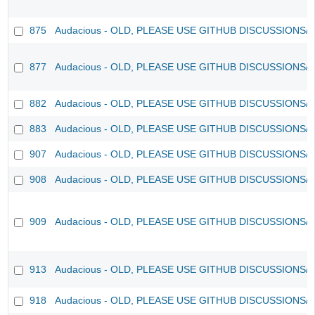
875
Audacious - OLD, PLEASE USE GITHUB DISCUSSIONS/
877
Audacious - OLD, PLEASE USE GITHUB DISCUSSIONS/
882
Audacious - OLD, PLEASE USE GITHUB DISCUSSIONS/
883
Audacious - OLD, PLEASE USE GITHUB DISCUSSIONS/
907
Audacious - OLD, PLEASE USE GITHUB DISCUSSIONS/
908
Audacious - OLD, PLEASE USE GITHUB DISCUSSIONS/
909
Audacious - OLD, PLEASE USE GITHUB DISCUSSIONS/
913
Audacious - OLD, PLEASE USE GITHUB DISCUSSIONS/
918
Audacious - OLD, PLEASE USE GITHUB DISCUSSIONS/