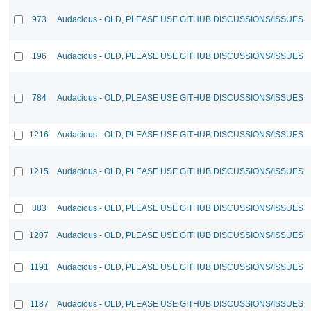
973
Audacious - OLD, PLEASE USE GITHUB DISCUSSIONS/ISSUES
196
Audacious - OLD, PLEASE USE GITHUB DISCUSSIONS/ISSUES
784
Audacious - OLD, PLEASE USE GITHUB DISCUSSIONS/ISSUES
1216
Audacious - OLD, PLEASE USE GITHUB DISCUSSIONS/ISSUES
1215
Audacious - OLD, PLEASE USE GITHUB DISCUSSIONS/ISSUES
883
Audacious - OLD, PLEASE USE GITHUB DISCUSSIONS/ISSUES
1207
Audacious - OLD, PLEASE USE GITHUB DISCUSSIONS/ISSUES
1191
Audacious - OLD, PLEASE USE GITHUB DISCUSSIONS/ISSUES
1187
Audacious - OLD, PLEASE USE GITHUB DISCUSSIONS/ISSUES