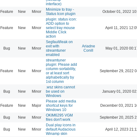
interface)
Minimize to tray -
Feature
New
Minor
October 01, 2022 10
Status Icon plugin
plugin: status icon:
ADD option to
Feature
New
Minor
select tray mouse
April 11, 2021 12:0
Middle Click
action
Segfault/leak on
exit with
Ariadne
Bug
New
Minor
May 01, 2020 00:1
streamtuner
Conill
enabled
streamtuner
plugin: Please add
column-sortability,
Feature
New
Minor
September 29, 2022 0
or at least sort
alphabetically by
1st column
.wsz skins cannot
Bug
New
Minor
be used on
January 01, 2020 02
Windows
Please add media
Feature
New
Major
shortcut keys for
December 03, 2021 1
Windows 10
OKIM6295 VGM
Bug
New
Minor
September 20, 2025 2
files don't work
Dual play icons in
Bug
New
Minor
default Audacious
April 12, 2023 21:1
Winamp skin