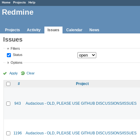
Home
Projects
Help
Redmine
Projects
Activity
Issues
Calendar
News
Issues
Filters
Status
Options
Apply
Clear
#
Project
943
Audacious - OLD, PLEASE USE GITHUB DISCUSSIONS/ISSUES
1196
Audacious - OLD, PLEASE USE GITHUB DISCUSSIONS/ISSUES