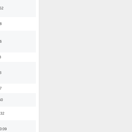
:52
8
6
8
3
7
50
:32
0:09