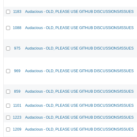
1183
Audacious - OLD, PLEASE USE GITHUB DISCUSSIONS/ISSUES
1088
Audacious - OLD, PLEASE USE GITHUB DISCUSSIONS/ISSUES
975
Audacious - OLD, PLEASE USE GITHUB DISCUSSIONS/ISSUES
969
Audacious - OLD, PLEASE USE GITHUB DISCUSSIONS/ISSUES
859
Audacious - OLD, PLEASE USE GITHUB DISCUSSIONS/ISSUES
1101
Audacious - OLD, PLEASE USE GITHUB DISCUSSIONS/ISSUES
1223
Audacious - OLD, PLEASE USE GITHUB DISCUSSIONS/ISSUES
1209
Audacious - OLD, PLEASE USE GITHUB DISCUSSIONS/ISSUES