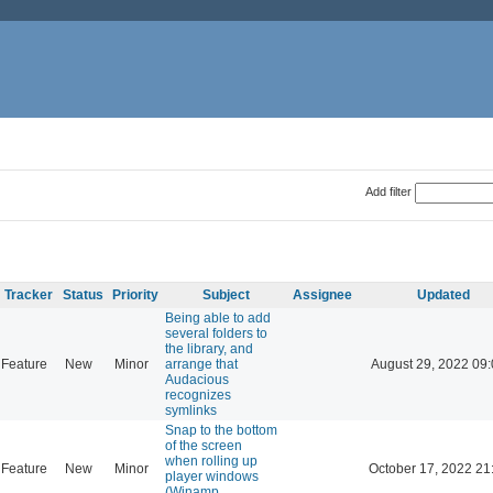
Add filter
Tracker
Status
Priority
Subject
Assignee
Updated
Being able to add
several folders to
the library, and
Feature
New
Minor
arrange that
August 29, 2022 09
Audacious
recognizes
symlinks
Snap to the bottom
of the screen
when rolling up
Feature
New
Minor
October 17, 2022 21
player windows
(Winamp