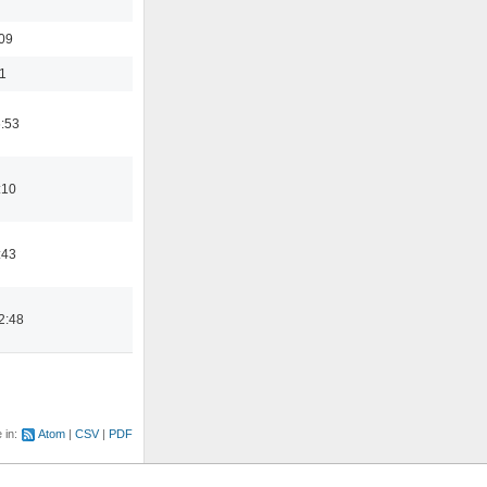
:09
1
6:53
:10
:43
2:48
e in:
Atom
CSV
PDF