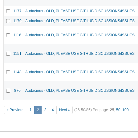
1177
Audacious - OLD, PLEASE USE GITHUB DISCUSSIONS/ISSUES
1170
Audacious - OLD, PLEASE USE GITHUB DISCUSSIONS/ISSUES
1116
Audacious - OLD, PLEASE USE GITHUB DISCUSSIONS/ISSUES
1151
Audacious - OLD, PLEASE USE GITHUB DISCUSSIONS/ISSUES
1148
Audacious - OLD, PLEASE USE GITHUB DISCUSSIONS/ISSUES
870
Audacious - OLD, PLEASE USE GITHUB DISCUSSIONS/ISSUES
« Previous
1
2
3
4
Next »
(26-50/85)
Per page:
25
,
50
,
100