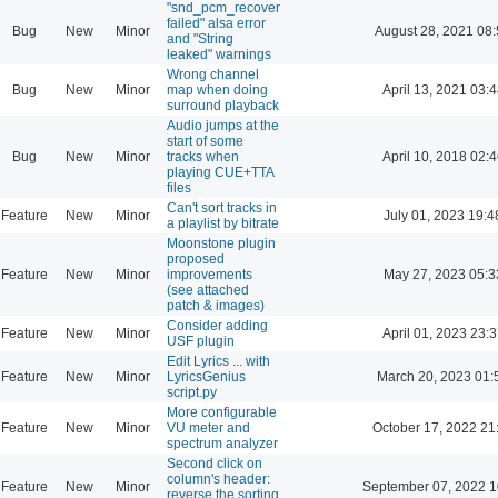
"snd_pcm_recover
failed" alsa error
Bug
New
Minor
August 28, 2021 08
and "String
leaked" warnings
Wrong channel
Bug
New
Minor
map when doing
April 13, 2021 03:4
surround playback
Audio jumps at the
start of some
Bug
New
Minor
tracks when
April 10, 2018 02:4
playing CUE+TTA
files
Can't sort tracks in
Feature
New
Minor
July 01, 2023 19:4
a playlist by bitrate
Moonstone plugin
proposed
Feature
New
Minor
improvements
May 27, 2023 05:3
(see attached
patch & images)
Consider adding
Feature
New
Minor
April 01, 2023 23:3
USF plugin
Edit Lyrics ... with
Feature
New
Minor
LyricsGenius
March 20, 2023 01:
script.py
More configurable
Feature
New
Minor
VU meter and
October 17, 2022 21
spectrum analyzer
Second click on
column's header:
Feature
New
Minor
September 07, 2022 1
reverse the sorting