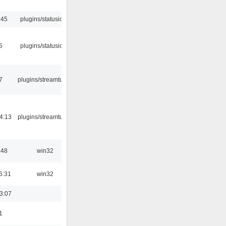
:45
plugins/statusicon
5
plugins/statusicon
7
plugins/streamtuner
4:13
plugins/streamtuner
:48
win32
6:31
win32
3:07
1