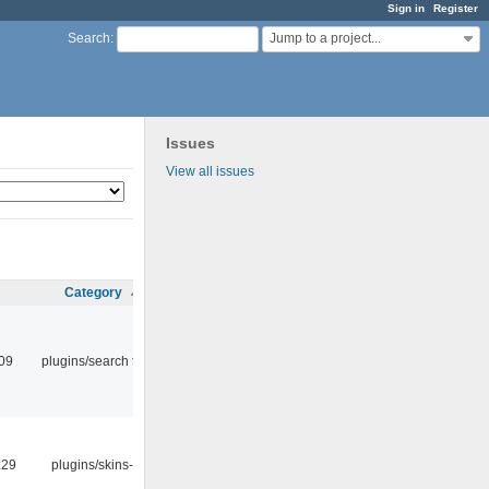
Sign in
Register
Jump to a project...
Search
:
Issues
View all issues
Category
:09
plugins/search tool
:29
plugins/skins-qt