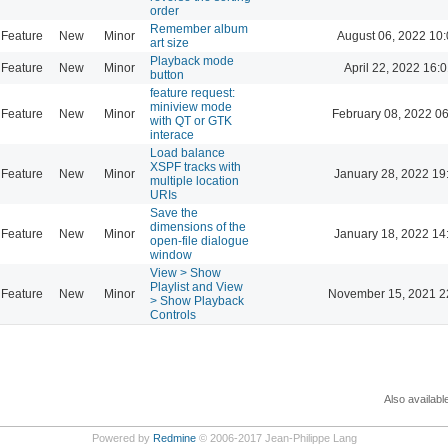
order
Remember album
Feature
New
Minor
August 06, 2022 10
art size
Playback mode
Feature
New
Minor
April 22, 2022 16:0
button
feature request:
miniview mode
Feature
New
Minor
February 08, 2022 0
with QT or GTK
interace
Load balance
XSPF tracks with
Feature
New
Minor
January 28, 2022 19
multiple location
URIs
Save the
dimensions of the
Feature
New
Minor
January 18, 2022 14
open-file dialogue
window
View > Show
Playlist and View
Feature
New
Minor
November 15, 2021 2
> Show Playback
Controls
Also availabl
Powered by
Redmine
© 2006-2017 Jean-Philippe Lang