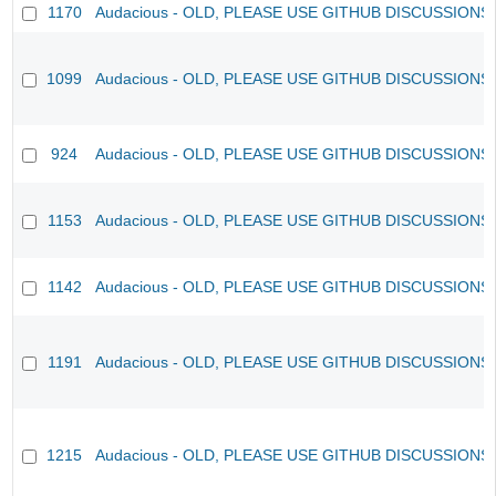
1170
Audacious - OLD, PLEASE USE GITHUB DISCUSSIONS
1099
Audacious - OLD, PLEASE USE GITHUB DISCUSSIONS
924
Audacious - OLD, PLEASE USE GITHUB DISCUSSIONS
1153
Audacious - OLD, PLEASE USE GITHUB DISCUSSIONS
1142
Audacious - OLD, PLEASE USE GITHUB DISCUSSIONS
1191
Audacious - OLD, PLEASE USE GITHUB DISCUSSIONS
1215
Audacious - OLD, PLEASE USE GITHUB DISCUSSIONS