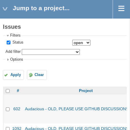
Jump to a project...
Issues
Filters
Status
Add filter
Options
Apply
Clear
#
Project
602
Audacious - OLD, PLEASE USE GITHUB DISCUSSIONS
1092
Audacious - OLD, PLEASE USE GITHUB DISCUSSIONS