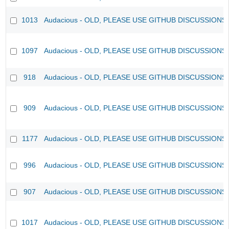
1013
Audacious - OLD, PLEASE USE GITHUB DISCUSSIONS
1097
Audacious - OLD, PLEASE USE GITHUB DISCUSSIONS
918
Audacious - OLD, PLEASE USE GITHUB DISCUSSIONS
909
Audacious - OLD, PLEASE USE GITHUB DISCUSSIONS
1177
Audacious - OLD, PLEASE USE GITHUB DISCUSSIONS
996
Audacious - OLD, PLEASE USE GITHUB DISCUSSIONS
907
Audacious - OLD, PLEASE USE GITHUB DISCUSSIONS
1017
Audacious - OLD, PLEASE USE GITHUB DISCUSSIONS