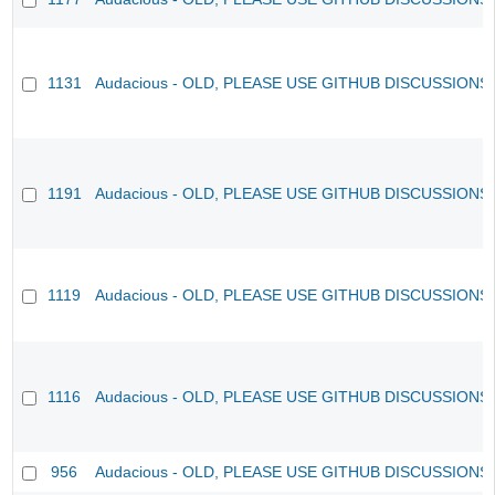
1131
Audacious - OLD, PLEASE USE GITHUB DISCUSSIONS
1191
Audacious - OLD, PLEASE USE GITHUB DISCUSSIONS
1119
Audacious - OLD, PLEASE USE GITHUB DISCUSSIONS
1116
Audacious - OLD, PLEASE USE GITHUB DISCUSSIONS
956
Audacious - OLD, PLEASE USE GITHUB DISCUSSIONS