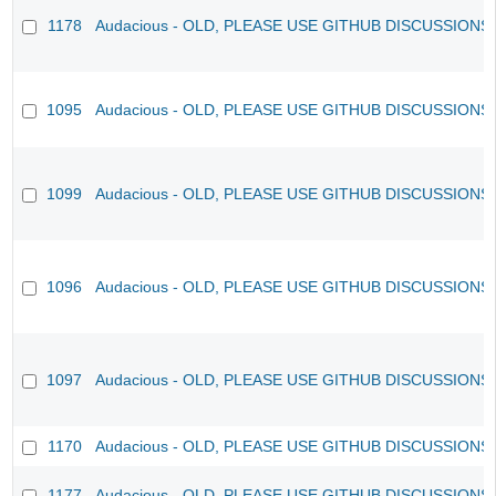
1178
Audacious - OLD, PLEASE USE GITHUB DISCUSSIONS
1095
Audacious - OLD, PLEASE USE GITHUB DISCUSSIONS
1099
Audacious - OLD, PLEASE USE GITHUB DISCUSSIONS
1096
Audacious - OLD, PLEASE USE GITHUB DISCUSSIONS
1097
Audacious - OLD, PLEASE USE GITHUB DISCUSSIONS
1170
Audacious - OLD, PLEASE USE GITHUB DISCUSSIONS
1177
Audacious - OLD, PLEASE USE GITHUB DISCUSSIONS