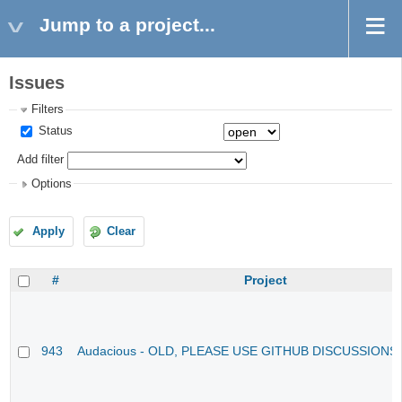
Jump to a project...
Issues
Filters
Status
Add filter
Options
Apply
Clear
#
Project
943
Audacious - OLD, PLEASE USE GITHUB DISCUSSIONS