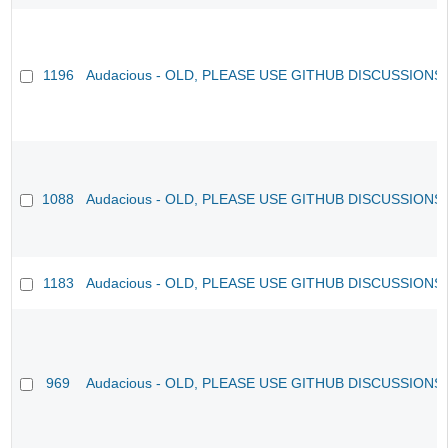
1196
Audacious - OLD, PLEASE USE GITHUB DISCUSSIONS
1088
Audacious - OLD, PLEASE USE GITHUB DISCUSSIONS
1183
Audacious - OLD, PLEASE USE GITHUB DISCUSSIONS
969
Audacious - OLD, PLEASE USE GITHUB DISCUSSIONS