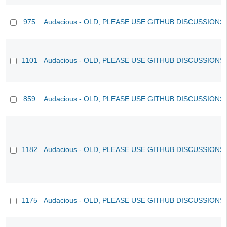
975
Audacious - OLD, PLEASE USE GITHUB DISCUSSIONS
1101
Audacious - OLD, PLEASE USE GITHUB DISCUSSIONS
859
Audacious - OLD, PLEASE USE GITHUB DISCUSSIONS
1182
Audacious - OLD, PLEASE USE GITHUB DISCUSSIONS
1175
Audacious - OLD, PLEASE USE GITHUB DISCUSSIONS