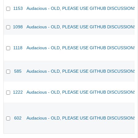
1153
Audacious - OLD, PLEASE USE GITHUB DISCUSSIONS
1098
Audacious - OLD, PLEASE USE GITHUB DISCUSSIONS
1118
Audacious - OLD, PLEASE USE GITHUB DISCUSSIONS
585
Audacious - OLD, PLEASE USE GITHUB DISCUSSIONS
1222
Audacious - OLD, PLEASE USE GITHUB DISCUSSIONS
602
Audacious - OLD, PLEASE USE GITHUB DISCUSSIONS