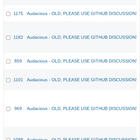
1175
Audacious - OLD, PLEASE USE GITHUB DISCUSSIONS
1182
Audacious - OLD, PLEASE USE GITHUB DISCUSSIONS
859
Audacious - OLD, PLEASE USE GITHUB DISCUSSIONS
1101
Audacious - OLD, PLEASE USE GITHUB DISCUSSIONS
969
Audacious - OLD, PLEASE USE GITHUB DISCUSSIONS
1088
Audacious - OLD, PLEASE USE GITHUB DISCUSSIONS