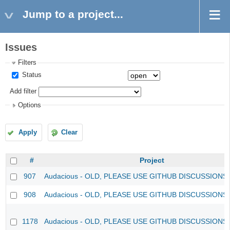
Jump to a project...
Issues
Filters
Status
Add filter
Options
Apply
Clear
#
Project
907
Audacious - OLD, PLEASE USE GITHUB DISCUSSIONS
908
Audacious - OLD, PLEASE USE GITHUB DISCUSSIONS
1178
Audacious - OLD, PLEASE USE GITHUB DISCUSSIONS