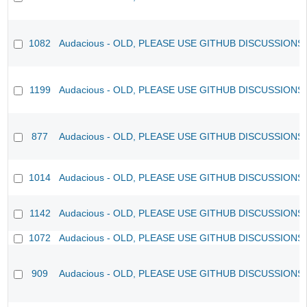
1082
Audacious - OLD, PLEASE USE GITHUB DISCUSSIONS
1199
Audacious - OLD, PLEASE USE GITHUB DISCUSSIONS
877
Audacious - OLD, PLEASE USE GITHUB DISCUSSIONS
1014
Audacious - OLD, PLEASE USE GITHUB DISCUSSIONS
1142
Audacious - OLD, PLEASE USE GITHUB DISCUSSIONS
1072
Audacious - OLD, PLEASE USE GITHUB DISCUSSIONS
909
Audacious - OLD, PLEASE USE GITHUB DISCUSSIONS