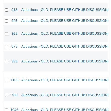
913
Audacious - OLD, PLEASE USE GITHUB DISCUSSIONS
945
Audacious - OLD, PLEASE USE GITHUB DISCUSSIONS
968
Audacious - OLD, PLEASE USE GITHUB DISCUSSIONS
875
Audacious - OLD, PLEASE USE GITHUB DISCUSSIONS
993
Audacious - OLD, PLEASE USE GITHUB DISCUSSIONS
1105
Audacious - OLD, PLEASE USE GITHUB DISCUSSIONS
786
Audacious - OLD, PLEASE USE GITHUB DISCUSSIONS
1046
Audacious - OLD, PLEASE USE GITHUB DISCUSSIONS