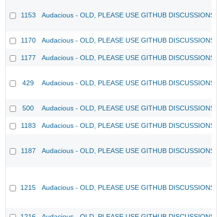
1153
Audacious - OLD, PLEASE USE GITHUB DISCUSSIONS
1170
Audacious - OLD, PLEASE USE GITHUB DISCUSSIONS
1177
Audacious - OLD, PLEASE USE GITHUB DISCUSSIONS
429
Audacious - OLD, PLEASE USE GITHUB DISCUSSIONS
500
Audacious - OLD, PLEASE USE GITHUB DISCUSSIONS
1183
Audacious - OLD, PLEASE USE GITHUB DISCUSSIONS
1187
Audacious - OLD, PLEASE USE GITHUB DISCUSSIONS
1215
Audacious - OLD, PLEASE USE GITHUB DISCUSSIONS
1216
Audacious - OLD, PLEASE USE GITHUB DISCUSSIONS