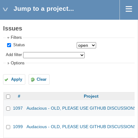
Jump to a project...
Issues
Filters
Status
Add filter
Options
Apply
Clear
#
Project
1097
Audacious - OLD, PLEASE USE GITHUB DISCUSSIONS
1099
Audacious - OLD, PLEASE USE GITHUB DISCUSSIONS