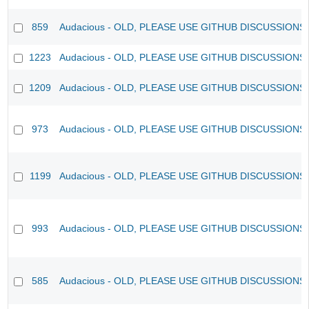
859
Audacious - OLD, PLEASE USE GITHUB DISCUSSIONS
1223
Audacious - OLD, PLEASE USE GITHUB DISCUSSIONS
1209
Audacious - OLD, PLEASE USE GITHUB DISCUSSIONS
973
Audacious - OLD, PLEASE USE GITHUB DISCUSSIONS
1199
Audacious - OLD, PLEASE USE GITHUB DISCUSSIONS
993
Audacious - OLD, PLEASE USE GITHUB DISCUSSIONS
585
Audacious - OLD, PLEASE USE GITHUB DISCUSSIONS