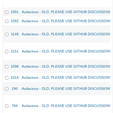
1091
Audacious - OLD, PLEASE USE GITHUB DISCUSSIONS
1092
Audacious - OLD, PLEASE USE GITHUB DISCUSSIONS
1148
Audacious - OLD, PLEASE USE GITHUB DISCUSSIONS
1151
Audacious - OLD, PLEASE USE GITHUB DISCUSSIONS
1098
Audacious - OLD, PLEASE USE GITHUB DISCUSSIONS
1014
Audacious - OLD, PLEASE USE GITHUB DISCUSSIONS
196
Audacious - OLD, PLEASE USE GITHUB DISCUSSIONS
784
Audacious - OLD, PLEASE USE GITHUB DISCUSSIONS