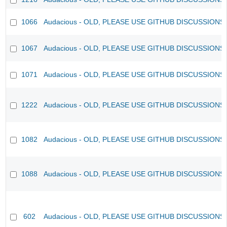
1066
Audacious - OLD, PLEASE USE GITHUB DISCUSSIONS
1067
Audacious - OLD, PLEASE USE GITHUB DISCUSSIONS
1071
Audacious - OLD, PLEASE USE GITHUB DISCUSSIONS
1222
Audacious - OLD, PLEASE USE GITHUB DISCUSSIONS
1082
Audacious - OLD, PLEASE USE GITHUB DISCUSSIONS
1088
Audacious - OLD, PLEASE USE GITHUB DISCUSSIONS
602
Audacious - OLD, PLEASE USE GITHUB DISCUSSIONS