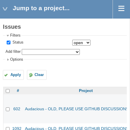
Jump to a project...
Issues
Filters
Status
Add filter
Options
Apply
Clear
#
Project
602
Audacious - OLD, PLEASE USE GITHUB DISCUSSIONS
1092
Audacious - OLD, PLEASE USE GITHUB DISCUSSIONS