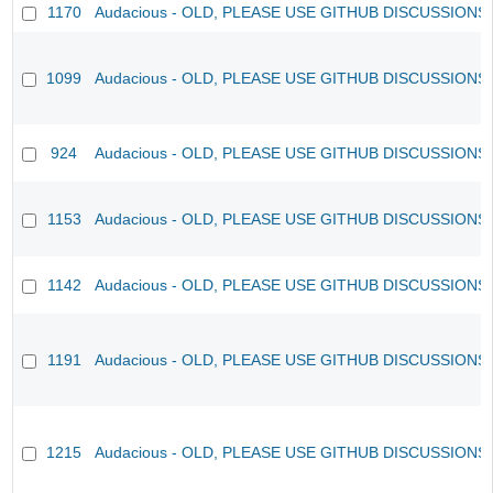
1170
Audacious - OLD, PLEASE USE GITHUB DISCUSSIONS
1099
Audacious - OLD, PLEASE USE GITHUB DISCUSSIONS
924
Audacious - OLD, PLEASE USE GITHUB DISCUSSIONS
1153
Audacious - OLD, PLEASE USE GITHUB DISCUSSIONS
1142
Audacious - OLD, PLEASE USE GITHUB DISCUSSIONS
1191
Audacious - OLD, PLEASE USE GITHUB DISCUSSIONS
1215
Audacious - OLD, PLEASE USE GITHUB DISCUSSIONS