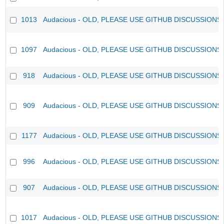
1013
Audacious - OLD, PLEASE USE GITHUB DISCUSSIONS
1097
Audacious - OLD, PLEASE USE GITHUB DISCUSSIONS
918
Audacious - OLD, PLEASE USE GITHUB DISCUSSIONS
909
Audacious - OLD, PLEASE USE GITHUB DISCUSSIONS
1177
Audacious - OLD, PLEASE USE GITHUB DISCUSSIONS
996
Audacious - OLD, PLEASE USE GITHUB DISCUSSIONS
907
Audacious - OLD, PLEASE USE GITHUB DISCUSSIONS
1017
Audacious - OLD, PLEASE USE GITHUB DISCUSSIONS