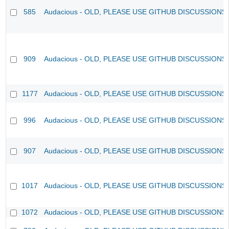
585
Audacious - OLD, PLEASE USE GITHUB DISCUSSIONS
909
Audacious - OLD, PLEASE USE GITHUB DISCUSSIONS
1177
Audacious - OLD, PLEASE USE GITHUB DISCUSSIONS
996
Audacious - OLD, PLEASE USE GITHUB DISCUSSIONS
907
Audacious - OLD, PLEASE USE GITHUB DISCUSSIONS
1017
Audacious - OLD, PLEASE USE GITHUB DISCUSSIONS
1072
Audacious - OLD, PLEASE USE GITHUB DISCUSSIONS