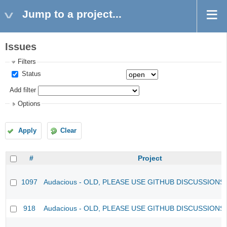
Jump to a project...
Issues
Filters
Status
Add filter
Options
Apply
Clear
#
Project
1097
Audacious - OLD, PLEASE USE GITHUB DISCUSSIONS
918
Audacious - OLD, PLEASE USE GITHUB DISCUSSIONS