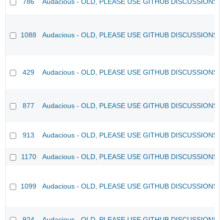
786
Audacious - OLD, PLEASE USE GITHUB DISCUSSIONS
1088
Audacious - OLD, PLEASE USE GITHUB DISCUSSIONS
429
Audacious - OLD, PLEASE USE GITHUB DISCUSSIONS
877
Audacious - OLD, PLEASE USE GITHUB DISCUSSIONS
913
Audacious - OLD, PLEASE USE GITHUB DISCUSSIONS
1170
Audacious - OLD, PLEASE USE GITHUB DISCUSSIONS
1099
Audacious - OLD, PLEASE USE GITHUB DISCUSSIONS
924
Audacious - OLD, PLEASE USE GITHUB DISCUSSIONS