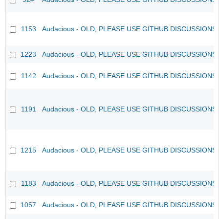
1153
Audacious - OLD, PLEASE USE GITHUB DISCUSSIONS
1223
Audacious - OLD, PLEASE USE GITHUB DISCUSSIONS
1142
Audacious - OLD, PLEASE USE GITHUB DISCUSSIONS
1191
Audacious - OLD, PLEASE USE GITHUB DISCUSSIONS
1215
Audacious - OLD, PLEASE USE GITHUB DISCUSSIONS
1183
Audacious - OLD, PLEASE USE GITHUB DISCUSSIONS
1057
Audacious - OLD, PLEASE USE GITHUB DISCUSSIONS