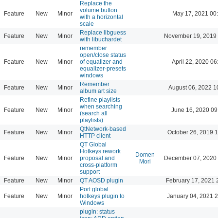
Replace the
volume button
Feature
New
Minor
May 17, 2021 00
with a horizontal
scale
Replace libguess
Feature
New
Minor
November 19, 2019 
with libuchardet
remember
open/close status
Feature
New
Minor
of equalizer and
April 22, 2020 06
equalizer-presets
windows
Remember
Feature
New
Minor
August 06, 2022 1
album art size
Refine playlists
when searching
Feature
New
Minor
June 16, 2020 09
(search all
playlists)
QtNetwork-based
Feature
New
Minor
October 26, 2019 
HTTP client
QT Global
Hotkeys rework
Domen
Feature
New
Minor
proposal and
December 07, 2020 
Mori
cross-platform
support
Feature
New
Minor
QT AOSD plugin
February 17, 2021 
Port global
Feature
New
Minor
hotkeys plugin to
January 04, 2021 
Windows
plugin: status