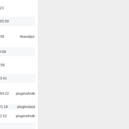
:21
05:50
:56
libaudgui
0:09
:58
13:41
04:22
plugins/hotkey
21:18
plugins/aosd
21:52
plugins/hotkey