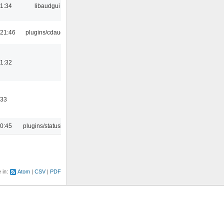
21:34
libaudgui
21:46
plugins/cdaudio
21:32
:33
10:45
plugins/statusicon
e in:
Atom
CSV
PDF