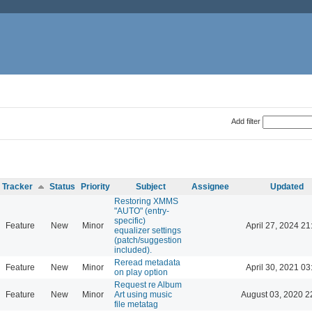
Add filter
Tracker
Status
Priority
Subject
Assignee
Updated
Restoring XMMS
"AUTO" (entry-
specific)
Feature
New
Minor
April 27, 2024 21
equalizer settings
(patch/suggestion
included).
Reread metadata
Feature
New
Minor
April 30, 2021 03
on play option
Request re Album
Feature
New
Minor
Art using music
August 03, 2020 2
file metatag