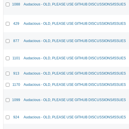
1088
Audacious - OLD, PLEASE USE GITHUB DISCUSSIONS/ISSUES
429
Audacious - OLD, PLEASE USE GITHUB DISCUSSIONS/ISSUES
877
Audacious - OLD, PLEASE USE GITHUB DISCUSSIONS/ISSUES
1101
Audacious - OLD, PLEASE USE GITHUB DISCUSSIONS/ISSUES
913
Audacious - OLD, PLEASE USE GITHUB DISCUSSIONS/ISSUES
1170
Audacious - OLD, PLEASE USE GITHUB DISCUSSIONS/ISSUES
1099
Audacious - OLD, PLEASE USE GITHUB DISCUSSIONS/ISSUES
924
Audacious - OLD, PLEASE USE GITHUB DISCUSSIONS/ISSUES