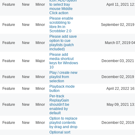
icon: ADD option
Feature
New
Minor
to select tray
April 11, 2021 12
mouse Middle
Click action
Please enable
scrobbling to
Feature
New
Minor
September 02, 2019
libre.fm in
Scrobbler 2.0
Please add save
option to cue
Feature
New
Minor
March 07, 2019 0
playlists (patch
included)
Please add
media shortcut
Feature
New
Major
December 03, 2021 
keys for Windows
10
Play / create new
Feature
New
Minor
playlist from
December 02, 2019 
selection
Playback mode
Feature
New
Minor
April 22, 2022 16
button
Per-track
ReplayGain
Feature
New
Minor
shouldn't be
May 09, 2021 13
enabled by
default
Option to replace
Feature
New
Minor
playlist contents
December 02, 2019 
by drag and drop
Optional sort