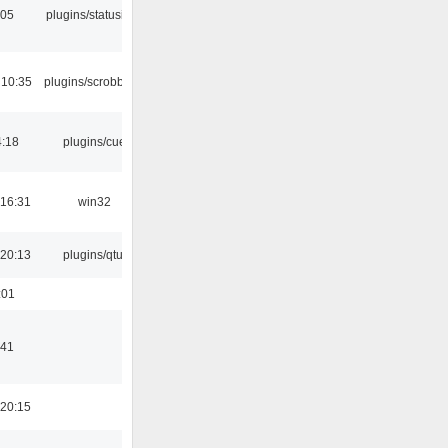
:05
plugins/statusicon
 10:35
plugins/scrobbler2
4:18
plugins/cue
16:31
win32
20:13
plugins/qtui
:01
:41
20:15