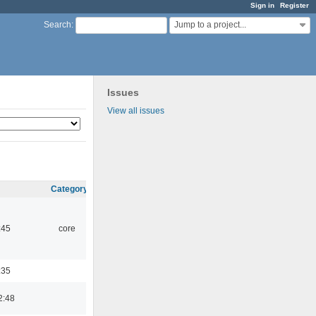
Sign in
Register
Jump to a project...
Search
:
Issues
View all issues
Category
:45
core
:35
2:48