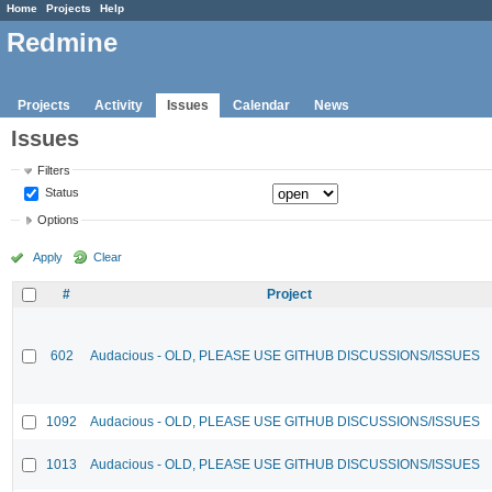
Home
Projects
Help
Redmine
Projects
Activity
Issues
Calendar
News
Issues
Filters
Status
Options
Apply
Clear
#
Project
602
Audacious - OLD, PLEASE USE GITHUB DISCUSSIONS/ISSUES
1092
Audacious - OLD, PLEASE USE GITHUB DISCUSSIONS/ISSUES
1013
Audacious - OLD, PLEASE USE GITHUB DISCUSSIONS/ISSUES