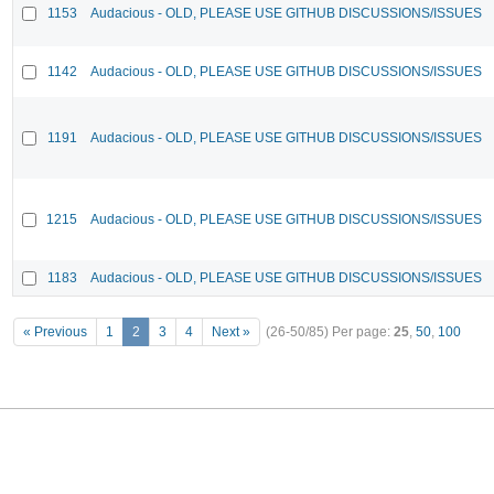
1153
Audacious - OLD, PLEASE USE GITHUB DISCUSSIONS/ISSUES
1142
Audacious - OLD, PLEASE USE GITHUB DISCUSSIONS/ISSUES
1191
Audacious - OLD, PLEASE USE GITHUB DISCUSSIONS/ISSUES
1215
Audacious - OLD, PLEASE USE GITHUB DISCUSSIONS/ISSUES
1183
Audacious - OLD, PLEASE USE GITHUB DISCUSSIONS/ISSUES
« Previous
1
2
3
4
Next »
(26-50/85)
Per page:
25
,
50
,
100