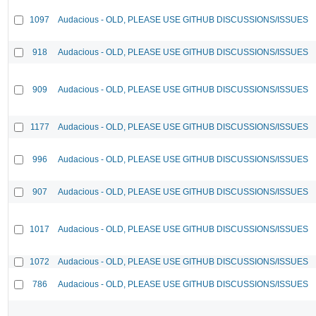
1097
Audacious - OLD, PLEASE USE GITHUB DISCUSSIONS/ISSUES
918
Audacious - OLD, PLEASE USE GITHUB DISCUSSIONS/ISSUES
909
Audacious - OLD, PLEASE USE GITHUB DISCUSSIONS/ISSUES
1177
Audacious - OLD, PLEASE USE GITHUB DISCUSSIONS/ISSUES
996
Audacious - OLD, PLEASE USE GITHUB DISCUSSIONS/ISSUES
907
Audacious - OLD, PLEASE USE GITHUB DISCUSSIONS/ISSUES
1017
Audacious - OLD, PLEASE USE GITHUB DISCUSSIONS/ISSUES
1072
Audacious - OLD, PLEASE USE GITHUB DISCUSSIONS/ISSUES
786
Audacious - OLD, PLEASE USE GITHUB DISCUSSIONS/ISSUES