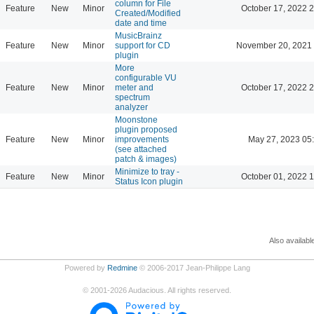
column for File
Feature
New
Minor
October 17, 2022 
Created/Modified
date and time
MusicBrainz
Feature
New
Minor
support for CD
November 20, 2021 
plugin
More
configurable VU
Feature
New
Minor
meter and
October 17, 2022 
spectrum
analyzer
Moonstone
plugin proposed
Feature
New
Minor
improvements
May 27, 2023 05
(see attached
patch & images)
Minimize to tray -
Feature
New
Minor
October 01, 2022 
Status Icon plugin
Also availabl
Powered by
Redmine
© 2006-2017 Jean-Philippe Lang
©
2001-2026
Audacious. All rights reserved.