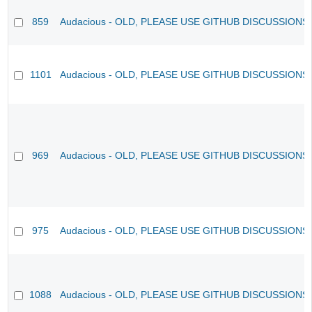
859
Audacious - OLD, PLEASE USE GITHUB DISCUSSIONS
1101
Audacious - OLD, PLEASE USE GITHUB DISCUSSIONS
969
Audacious - OLD, PLEASE USE GITHUB DISCUSSIONS
975
Audacious - OLD, PLEASE USE GITHUB DISCUSSIONS
1088
Audacious - OLD, PLEASE USE GITHUB DISCUSSIONS