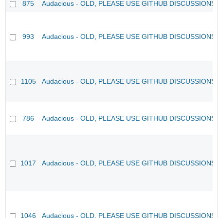
875
Audacious - OLD, PLEASE USE GITHUB DISCUSSIONS
993
Audacious - OLD, PLEASE USE GITHUB DISCUSSIONS
1105
Audacious - OLD, PLEASE USE GITHUB DISCUSSIONS
786
Audacious - OLD, PLEASE USE GITHUB DISCUSSIONS
1017
Audacious - OLD, PLEASE USE GITHUB DISCUSSIONS
1046
Audacious - OLD, PLEASE USE GITHUB DISCUSSIONS