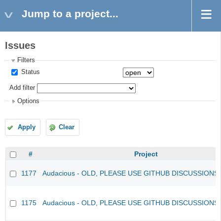
Jump to a project...
Issues
Filters
Status
Add filter
Options
Apply
Clear
#
Project
1177
Audacious - OLD, PLEASE USE GITHUB DISCUSSIONS
1175
Audacious - OLD, PLEASE USE GITHUB DISCUSSIONS