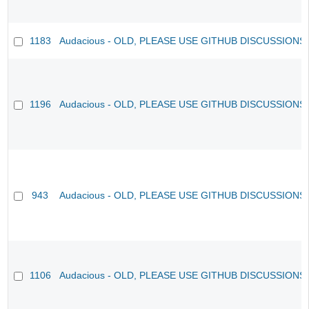
1183
Audacious - OLD, PLEASE USE GITHUB DISCUSSIONS
1196
Audacious - OLD, PLEASE USE GITHUB DISCUSSIONS
943
Audacious - OLD, PLEASE USE GITHUB DISCUSSIONS
1106
Audacious - OLD, PLEASE USE GITHUB DISCUSSIONS