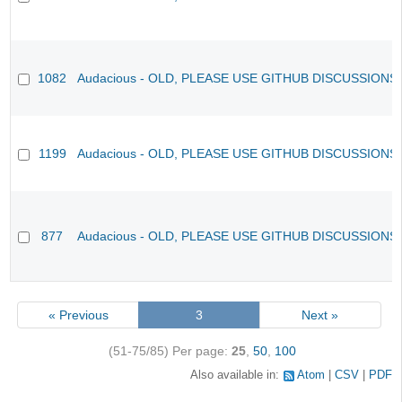
1082
Audacious - OLD, PLEASE USE GITHUB DISCUSSIONS
1199
Audacious - OLD, PLEASE USE GITHUB DISCUSSIONS
877
Audacious - OLD, PLEASE USE GITHUB DISCUSSIONS
« Previous
3
Next »
(51-75/85)
Per page:
25
,
50
,
100
Also available in:
Atom
CSV
PDF