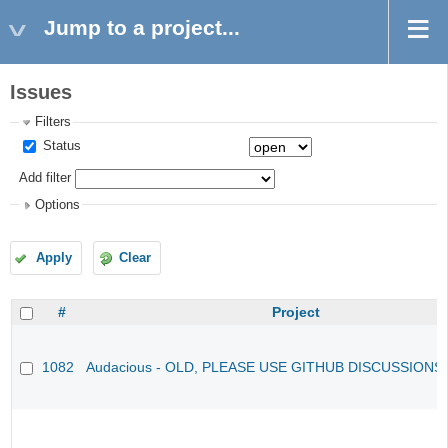
Jump to a project...
Issues
Filters
Status
Add filter
Options
Apply
Clear
#
Project
1082
Audacious - OLD, PLEASE USE GITHUB DISCUSSIONS