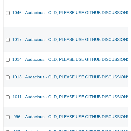
1046
Audacious - OLD, PLEASE USE GITHUB DISCUSSIONS
1017
Audacious - OLD, PLEASE USE GITHUB DISCUSSIONS
1014
Audacious - OLD, PLEASE USE GITHUB DISCUSSIONS
1013
Audacious - OLD, PLEASE USE GITHUB DISCUSSIONS
1011
Audacious - OLD, PLEASE USE GITHUB DISCUSSIONS
996
Audacious - OLD, PLEASE USE GITHUB DISCUSSIONS