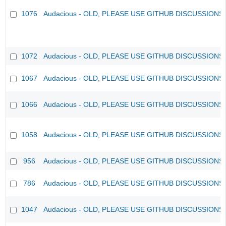
1076
Audacious - OLD, PLEASE USE GITHUB DISCUSSIONS
1072
Audacious - OLD, PLEASE USE GITHUB DISCUSSIONS
1067
Audacious - OLD, PLEASE USE GITHUB DISCUSSIONS
1066
Audacious - OLD, PLEASE USE GITHUB DISCUSSIONS
1058
Audacious - OLD, PLEASE USE GITHUB DISCUSSIONS
956
Audacious - OLD, PLEASE USE GITHUB DISCUSSIONS
786
Audacious - OLD, PLEASE USE GITHUB DISCUSSIONS
1047
Audacious - OLD, PLEASE USE GITHUB DISCUSSIONS