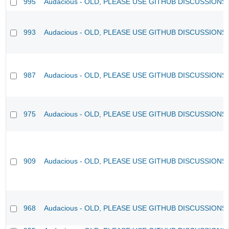
995
Audacious - OLD, PLEASE USE GITHUB DISCUSSIONS
993
Audacious - OLD, PLEASE USE GITHUB DISCUSSIONS
987
Audacious - OLD, PLEASE USE GITHUB DISCUSSIONS
975
Audacious - OLD, PLEASE USE GITHUB DISCUSSIONS
909
Audacious - OLD, PLEASE USE GITHUB DISCUSSIONS
968
Audacious - OLD, PLEASE USE GITHUB DISCUSSIONS