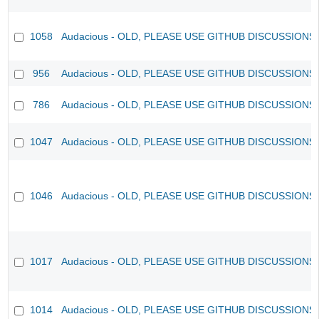
1058
Audacious - OLD, PLEASE USE GITHUB DISCUSSIONS
956
Audacious - OLD, PLEASE USE GITHUB DISCUSSIONS
786
Audacious - OLD, PLEASE USE GITHUB DISCUSSIONS
1047
Audacious - OLD, PLEASE USE GITHUB DISCUSSIONS
1046
Audacious - OLD, PLEASE USE GITHUB DISCUSSIONS
1017
Audacious - OLD, PLEASE USE GITHUB DISCUSSIONS
1014
Audacious - OLD, PLEASE USE GITHUB DISCUSSIONS