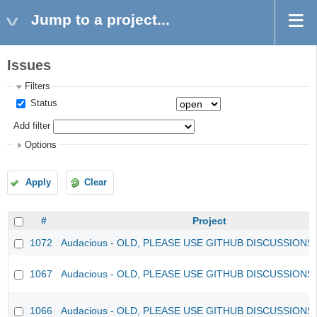
Jump to a project...
Issues
Filters
Status
Add filter
Options
Apply
Clear
#
Project
1072
Audacious - OLD, PLEASE USE GITHUB DISCUSSIONS
1067
Audacious - OLD, PLEASE USE GITHUB DISCUSSIONS
1066
Audacious - OLD, PLEASE USE GITHUB DISCUSSIONS