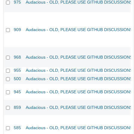
975
Audacious - OLD, PLEASE USE GITHUB DISCUSSIONS
909
Audacious - OLD, PLEASE USE GITHUB DISCUSSIONS
968
Audacious - OLD, PLEASE USE GITHUB DISCUSSIONS
955
Audacious - OLD, PLEASE USE GITHUB DISCUSSIONS
500
Audacious - OLD, PLEASE USE GITHUB DISCUSSIONS
945
Audacious - OLD, PLEASE USE GITHUB DISCUSSIONS
859
Audacious - OLD, PLEASE USE GITHUB DISCUSSIONS
585
Audacious - OLD, PLEASE USE GITHUB DISCUSSIONS