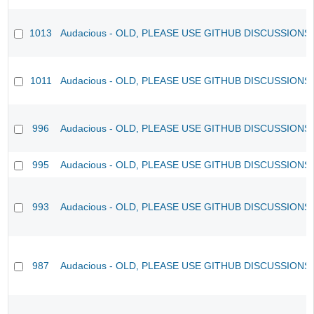
1013
Audacious - OLD, PLEASE USE GITHUB DISCUSSIONS
1011
Audacious - OLD, PLEASE USE GITHUB DISCUSSIONS
996
Audacious - OLD, PLEASE USE GITHUB DISCUSSIONS
995
Audacious - OLD, PLEASE USE GITHUB DISCUSSIONS
993
Audacious - OLD, PLEASE USE GITHUB DISCUSSIONS
987
Audacious - OLD, PLEASE USE GITHUB DISCUSSIONS