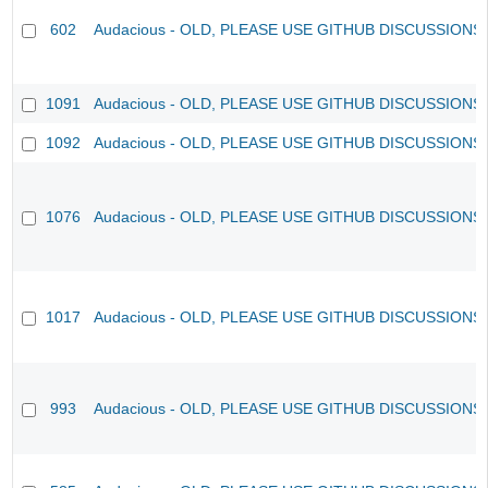
602
Audacious - OLD, PLEASE USE GITHUB DISCUSSIONS
1091
Audacious - OLD, PLEASE USE GITHUB DISCUSSIONS
1092
Audacious - OLD, PLEASE USE GITHUB DISCUSSIONS
1076
Audacious - OLD, PLEASE USE GITHUB DISCUSSIONS
1017
Audacious - OLD, PLEASE USE GITHUB DISCUSSIONS
993
Audacious - OLD, PLEASE USE GITHUB DISCUSSIONS