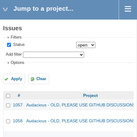
Jump to a project...
Issues
Filters
Status
Add filter
Options
Apply
Clear
#
Project
1057
Audacious - OLD, PLEASE USE GITHUB DISCUSSIONS
1058
Audacious - OLD, PLEASE USE GITHUB DISCUSSIONS