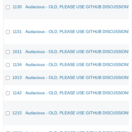
1130
Audacious - OLD, PLEASE USE GITHUB DISCUSSIONS
1131
Audacious - OLD, PLEASE USE GITHUB DISCUSSIONS
1011
Audacious - OLD, PLEASE USE GITHUB DISCUSSIONS
1134
Audacious - OLD, PLEASE USE GITHUB DISCUSSIONS
1013
Audacious - OLD, PLEASE USE GITHUB DISCUSSIONS
1142
Audacious - OLD, PLEASE USE GITHUB DISCUSSIONS
1215
Audacious - OLD, PLEASE USE GITHUB DISCUSSIONS