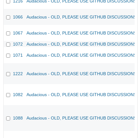
1216
Audacious - OLD, PLEASE USE GITHUB DISCUSSIONS
1066
Audacious - OLD, PLEASE USE GITHUB DISCUSSIONS
1067
Audacious - OLD, PLEASE USE GITHUB DISCUSSIONS
1072
Audacious - OLD, PLEASE USE GITHUB DISCUSSIONS
1071
Audacious - OLD, PLEASE USE GITHUB DISCUSSIONS
1222
Audacious - OLD, PLEASE USE GITHUB DISCUSSIONS
1082
Audacious - OLD, PLEASE USE GITHUB DISCUSSIONS
1088
Audacious - OLD, PLEASE USE GITHUB DISCUSSIONS