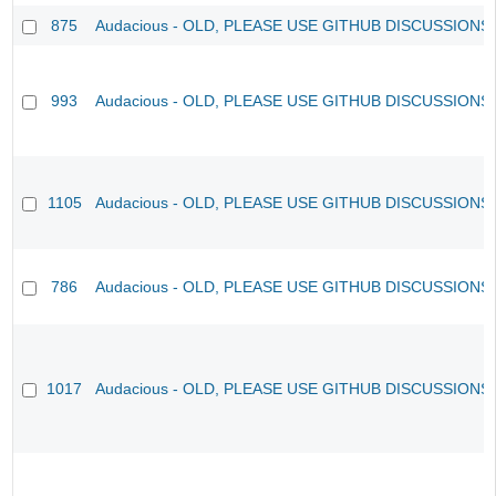
875
Audacious - OLD, PLEASE USE GITHUB DISCUSSIONS
993
Audacious - OLD, PLEASE USE GITHUB DISCUSSIONS
1105
Audacious - OLD, PLEASE USE GITHUB DISCUSSIONS
786
Audacious - OLD, PLEASE USE GITHUB DISCUSSIONS
1017
Audacious - OLD, PLEASE USE GITHUB DISCUSSIONS