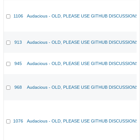
1106
Audacious - OLD, PLEASE USE GITHUB DISCUSSIONS
913
Audacious - OLD, PLEASE USE GITHUB DISCUSSIONS
945
Audacious - OLD, PLEASE USE GITHUB DISCUSSIONS
968
Audacious - OLD, PLEASE USE GITHUB DISCUSSIONS
1076
Audacious - OLD, PLEASE USE GITHUB DISCUSSIONS