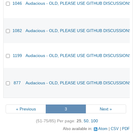
1046
Audacious - OLD, PLEASE USE GITHUB DISCUSSIONS
1082
Audacious - OLD, PLEASE USE GITHUB DISCUSSIONS
1199
Audacious - OLD, PLEASE USE GITHUB DISCUSSIONS
877
Audacious - OLD, PLEASE USE GITHUB DISCUSSIONS
« Previous
3
Next »
(51-75/85)
Per page:
25
,
50
,
100
Also available in:
Atom
CSV
PDF