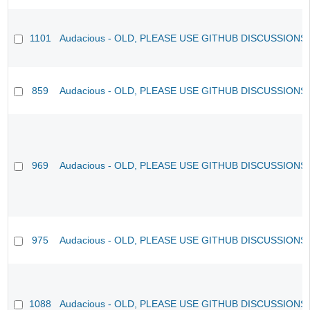
1101
Audacious - OLD, PLEASE USE GITHUB DISCUSSIONS
859
Audacious - OLD, PLEASE USE GITHUB DISCUSSIONS
969
Audacious - OLD, PLEASE USE GITHUB DISCUSSIONS
975
Audacious - OLD, PLEASE USE GITHUB DISCUSSIONS
1088
Audacious - OLD, PLEASE USE GITHUB DISCUSSIONS