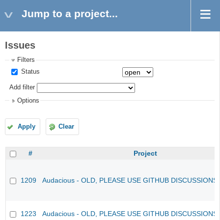
Jump to a project...
Issues
Filters
Status
Add filter
Options
Apply
Clear
#
Project
1209
Audacious - OLD, PLEASE USE GITHUB DISCUSSIONS
1223
Audacious - OLD, PLEASE USE GITHUB DISCUSSIONS