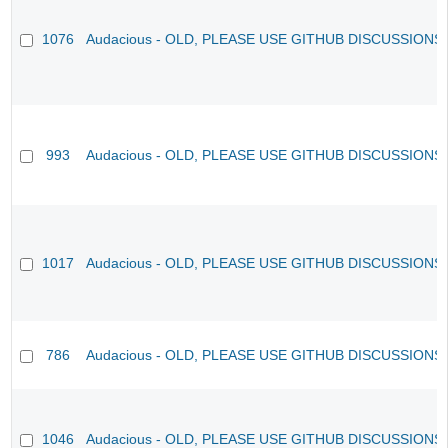
1076
Audacious - OLD, PLEASE USE GITHUB DISCUSSIONS
993
Audacious - OLD, PLEASE USE GITHUB DISCUSSIONS
1017
Audacious - OLD, PLEASE USE GITHUB DISCUSSIONS
786
Audacious - OLD, PLEASE USE GITHUB DISCUSSIONS
1046
Audacious - OLD, PLEASE USE GITHUB DISCUSSIONS