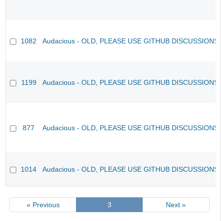
1082
Audacious - OLD, PLEASE USE GITHUB DISCUSSIONS
1199
Audacious - OLD, PLEASE USE GITHUB DISCUSSIONS
877
Audacious - OLD, PLEASE USE GITHUB DISCUSSIONS
1014
Audacious - OLD, PLEASE USE GITHUB DISCUSSIONS
« Previous
3
Next »