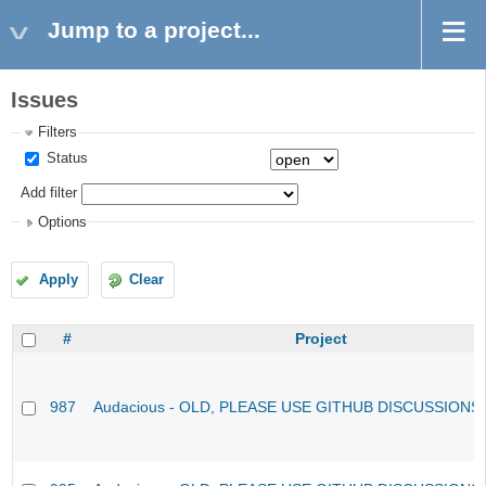
Jump to a project...
Issues
Filters
Status
Add filter
Options
Apply
Clear
#
Project
987
Audacious - OLD, PLEASE USE GITHUB DISCUSSIONS