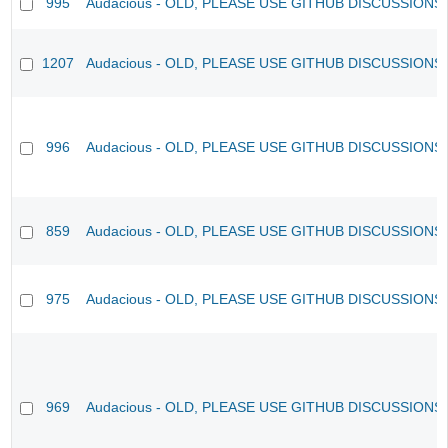
995
Audacious - OLD, PLEASE USE GITHUB DISCUSSIONS
1207
Audacious - OLD, PLEASE USE GITHUB DISCUSSIONS
996
Audacious - OLD, PLEASE USE GITHUB DISCUSSIONS
859
Audacious - OLD, PLEASE USE GITHUB DISCUSSIONS
975
Audacious - OLD, PLEASE USE GITHUB DISCUSSIONS
969
Audacious - OLD, PLEASE USE GITHUB DISCUSSIONS