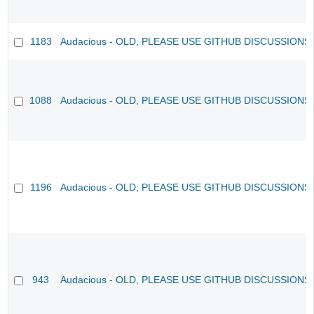
1183
Audacious - OLD, PLEASE USE GITHUB DISCUSSIONS
1088
Audacious - OLD, PLEASE USE GITHUB DISCUSSIONS
1196
Audacious - OLD, PLEASE USE GITHUB DISCUSSIONS
943
Audacious - OLD, PLEASE USE GITHUB DISCUSSIONS