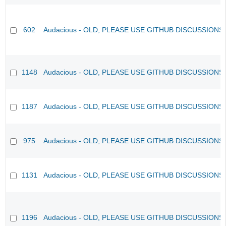
602
Audacious - OLD, PLEASE USE GITHUB DISCUSSIONS
1148
Audacious - OLD, PLEASE USE GITHUB DISCUSSIONS
1187
Audacious - OLD, PLEASE USE GITHUB DISCUSSIONS
975
Audacious - OLD, PLEASE USE GITHUB DISCUSSIONS
1131
Audacious - OLD, PLEASE USE GITHUB DISCUSSIONS
1196
Audacious - OLD, PLEASE USE GITHUB DISCUSSIONS