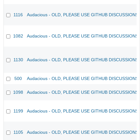
1116
Audacious - OLD, PLEASE USE GITHUB DISCUSSIONS
1082
Audacious - OLD, PLEASE USE GITHUB DISCUSSIONS
1130
Audacious - OLD, PLEASE USE GITHUB DISCUSSIONS
500
Audacious - OLD, PLEASE USE GITHUB DISCUSSIONS
1098
Audacious - OLD, PLEASE USE GITHUB DISCUSSIONS
1199
Audacious - OLD, PLEASE USE GITHUB DISCUSSIONS
1105
Audacious - OLD, PLEASE USE GITHUB DISCUSSIONS