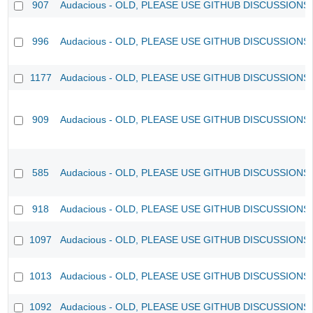
907
Audacious - OLD, PLEASE USE GITHUB DISCUSSIONS
996
Audacious - OLD, PLEASE USE GITHUB DISCUSSIONS
1177
Audacious - OLD, PLEASE USE GITHUB DISCUSSIONS
909
Audacious - OLD, PLEASE USE GITHUB DISCUSSIONS
585
Audacious - OLD, PLEASE USE GITHUB DISCUSSIONS
918
Audacious - OLD, PLEASE USE GITHUB DISCUSSIONS
1097
Audacious - OLD, PLEASE USE GITHUB DISCUSSIONS
1013
Audacious - OLD, PLEASE USE GITHUB DISCUSSIONS
1092
Audacious - OLD, PLEASE USE GITHUB DISCUSSIONS