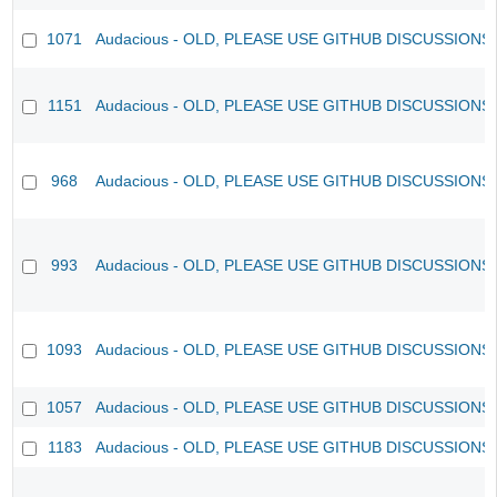
1071
Audacious - OLD, PLEASE USE GITHUB DISCUSSIONS
1151
Audacious - OLD, PLEASE USE GITHUB DISCUSSIONS
968
Audacious - OLD, PLEASE USE GITHUB DISCUSSIONS
993
Audacious - OLD, PLEASE USE GITHUB DISCUSSIONS
1093
Audacious - OLD, PLEASE USE GITHUB DISCUSSIONS
1057
Audacious - OLD, PLEASE USE GITHUB DISCUSSIONS
1183
Audacious - OLD, PLEASE USE GITHUB DISCUSSIONS