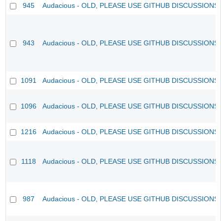
945
Audacious - OLD, PLEASE USE GITHUB DISCUSSIONS
943
Audacious - OLD, PLEASE USE GITHUB DISCUSSIONS
1091
Audacious - OLD, PLEASE USE GITHUB DISCUSSIONS
1096
Audacious - OLD, PLEASE USE GITHUB DISCUSSIONS
1216
Audacious - OLD, PLEASE USE GITHUB DISCUSSIONS
1118
Audacious - OLD, PLEASE USE GITHUB DISCUSSIONS
987
Audacious - OLD, PLEASE USE GITHUB DISCUSSIONS