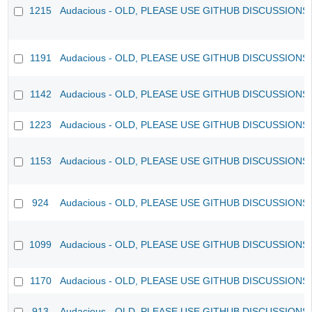
1215
Audacious - OLD, PLEASE USE GITHUB DISCUSSIONS
1191
Audacious - OLD, PLEASE USE GITHUB DISCUSSIONS
1142
Audacious - OLD, PLEASE USE GITHUB DISCUSSIONS
1223
Audacious - OLD, PLEASE USE GITHUB DISCUSSIONS
1153
Audacious - OLD, PLEASE USE GITHUB DISCUSSIONS
924
Audacious - OLD, PLEASE USE GITHUB DISCUSSIONS
1099
Audacious - OLD, PLEASE USE GITHUB DISCUSSIONS
1170
Audacious - OLD, PLEASE USE GITHUB DISCUSSIONS
913
Audacious - OLD, PLEASE USE GITHUB DISCUSSIONS