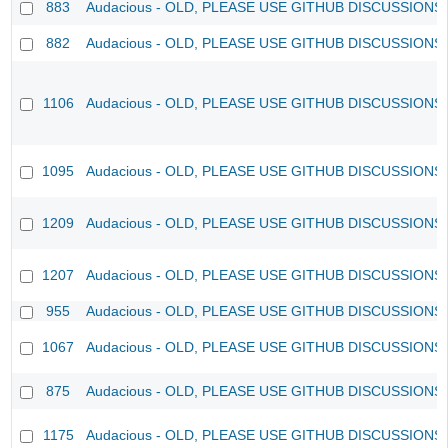
883
Audacious - OLD, PLEASE USE GITHUB DISCUSSIONS
882
Audacious - OLD, PLEASE USE GITHUB DISCUSSIONS
1106
Audacious - OLD, PLEASE USE GITHUB DISCUSSIONS
1095
Audacious - OLD, PLEASE USE GITHUB DISCUSSIONS
1209
Audacious - OLD, PLEASE USE GITHUB DISCUSSIONS
1207
Audacious - OLD, PLEASE USE GITHUB DISCUSSIONS
955
Audacious - OLD, PLEASE USE GITHUB DISCUSSIONS
1067
Audacious - OLD, PLEASE USE GITHUB DISCUSSIONS
875
Audacious - OLD, PLEASE USE GITHUB DISCUSSIONS
1175
Audacious - OLD, PLEASE USE GITHUB DISCUSSIONS