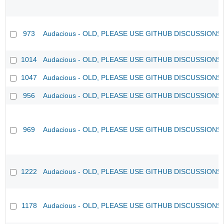
973
Audacious - OLD, PLEASE USE GITHUB DISCUSSIONS
1014
Audacious - OLD, PLEASE USE GITHUB DISCUSSIONS
1047
Audacious - OLD, PLEASE USE GITHUB DISCUSSIONS
956
Audacious - OLD, PLEASE USE GITHUB DISCUSSIONS
969
Audacious - OLD, PLEASE USE GITHUB DISCUSSIONS
1222
Audacious - OLD, PLEASE USE GITHUB DISCUSSIONS
1178
Audacious - OLD, PLEASE USE GITHUB DISCUSSIONS