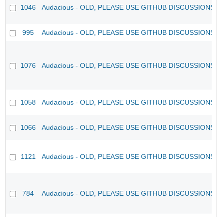
1046
Audacious - OLD, PLEASE USE GITHUB DISCUSSIONS
995
Audacious - OLD, PLEASE USE GITHUB DISCUSSIONS
1076
Audacious - OLD, PLEASE USE GITHUB DISCUSSIONS
1058
Audacious - OLD, PLEASE USE GITHUB DISCUSSIONS
1066
Audacious - OLD, PLEASE USE GITHUB DISCUSSIONS
1121
Audacious - OLD, PLEASE USE GITHUB DISCUSSIONS
784
Audacious - OLD, PLEASE USE GITHUB DISCUSSIONS