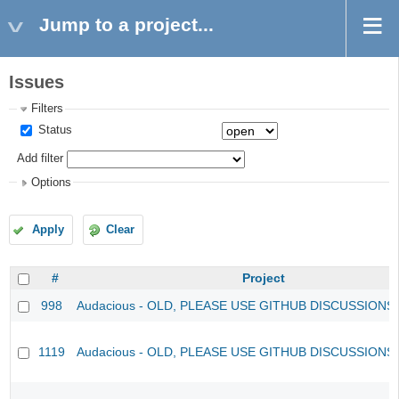
Jump to a project...
Issues
Filters
Status
Add filter
Options
Apply
Clear
#
Project
998
Audacious - OLD, PLEASE USE GITHUB DISCUSSIONS
1119
Audacious - OLD, PLEASE USE GITHUB DISCUSSIONS