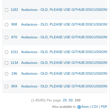
1182
Audacious - OLD, PLEASE USE GITHUB DISCUSSIONS
908
Audacious - OLD, PLEASE USE GITHUB DISCUSSIONS
870
Audacious - OLD, PLEASE USE GITHUB DISCUSSIONS
1011
Audacious - OLD, PLEASE USE GITHUB DISCUSSIONS
1134
Audacious - OLD, PLEASE USE GITHUB DISCUSSIONS
196
Audacious - OLD, PLEASE USE GITHUB DISCUSSIONS
859
Audacious - OLD, PLEASE USE GITHUB DISCUSSIONS
(1-85/85)
Per page:
25
,
50
,
100
Also available in:
Atom
CSV
PDF