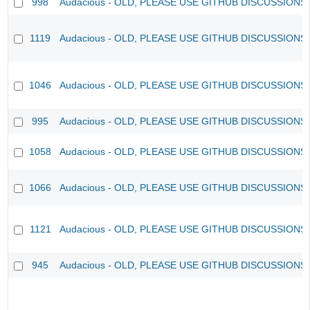
998
Audacious - OLD, PLEASE USE GITHUB DISCUSSIONS
1119
Audacious - OLD, PLEASE USE GITHUB DISCUSSIONS
1046
Audacious - OLD, PLEASE USE GITHUB DISCUSSIONS
995
Audacious - OLD, PLEASE USE GITHUB DISCUSSIONS
1058
Audacious - OLD, PLEASE USE GITHUB DISCUSSIONS
1066
Audacious - OLD, PLEASE USE GITHUB DISCUSSIONS
1121
Audacious - OLD, PLEASE USE GITHUB DISCUSSIONS
945
Audacious - OLD, PLEASE USE GITHUB DISCUSSIONS