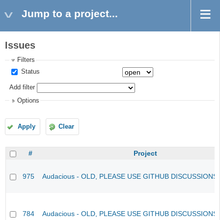
Jump to a project...
Issues
Filters
Status
Add filter
Options
Apply
Clear
#
Project
975
Audacious - OLD, PLEASE USE GITHUB DISCUSSIONS
784
Audacious - OLD, PLEASE USE GITHUB DISCUSSIONS