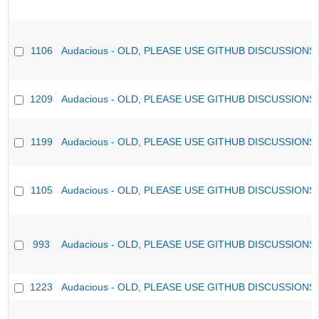
1106
Audacious - OLD, PLEASE USE GITHUB DISCUSSIONS
1209
Audacious - OLD, PLEASE USE GITHUB DISCUSSIONS
1199
Audacious - OLD, PLEASE USE GITHUB DISCUSSIONS
1105
Audacious - OLD, PLEASE USE GITHUB DISCUSSIONS
993
Audacious - OLD, PLEASE USE GITHUB DISCUSSIONS
1223
Audacious - OLD, PLEASE USE GITHUB DISCUSSIONS