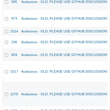
585
Audacious - OLD, PLEASE USE GITHUB DISCUSSIONS
973
Audacious - OLD, PLEASE USE GITHUB DISCUSSIONS
1014
Audacious - OLD, PLEASE USE GITHUB DISCUSSIONS
196
Audacious - OLD, PLEASE USE GITHUB DISCUSSIONS
859
Audacious - OLD, PLEASE USE GITHUB DISCUSSIONS
1017
Audacious - OLD, PLEASE USE GITHUB DISCUSSIONS
1076
Audacious - OLD, PLEASE USE GITHUB DISCUSSIONS