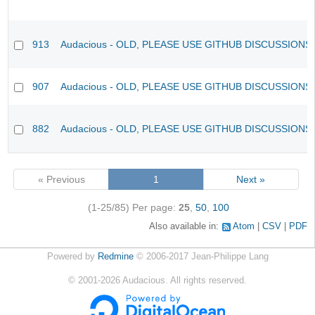
913
Audacious - OLD, PLEASE USE GITHUB DISCUSSIONS
907
Audacious - OLD, PLEASE USE GITHUB DISCUSSIONS
882
Audacious - OLD, PLEASE USE GITHUB DISCUSSIONS
« Previous
1
Next »
(1-25/85)
Per page:
25
,
50
,
100
Also available in:
Atom
CSV
PDF
Powered by
Redmine
© 2006-2017 Jean-Philippe Lang
©
2001-2026
Audacious. All rights reserved.