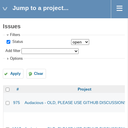
Jump to a project...
Issues
Filters
Status
Add filter
Options
Apply
Clear
#
Project
975
Audacious - OLD, PLEASE USE GITHUB DISCUSSIONS