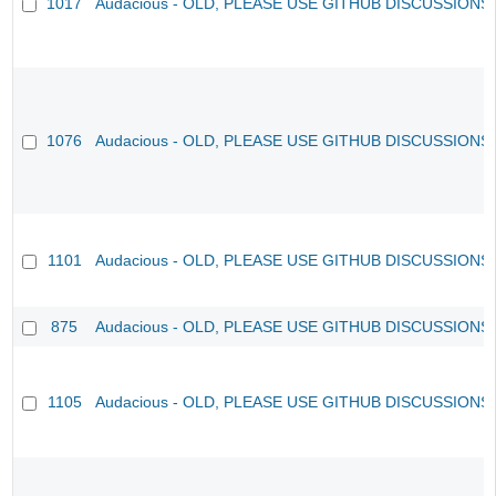
1017
Audacious - OLD, PLEASE USE GITHUB DISCUSSIONS
1076
Audacious - OLD, PLEASE USE GITHUB DISCUSSIONS
1101
Audacious - OLD, PLEASE USE GITHUB DISCUSSIONS
875
Audacious - OLD, PLEASE USE GITHUB DISCUSSIONS
1105
Audacious - OLD, PLEASE USE GITHUB DISCUSSIONS