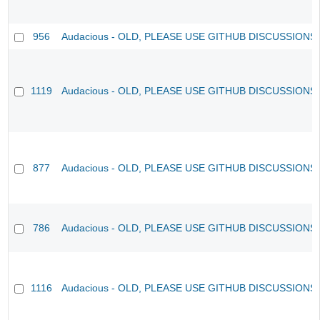
956
Audacious - OLD, PLEASE USE GITHUB DISCUSSIONS
1119
Audacious - OLD, PLEASE USE GITHUB DISCUSSIONS
877
Audacious - OLD, PLEASE USE GITHUB DISCUSSIONS
786
Audacious - OLD, PLEASE USE GITHUB DISCUSSIONS
1116
Audacious - OLD, PLEASE USE GITHUB DISCUSSIONS