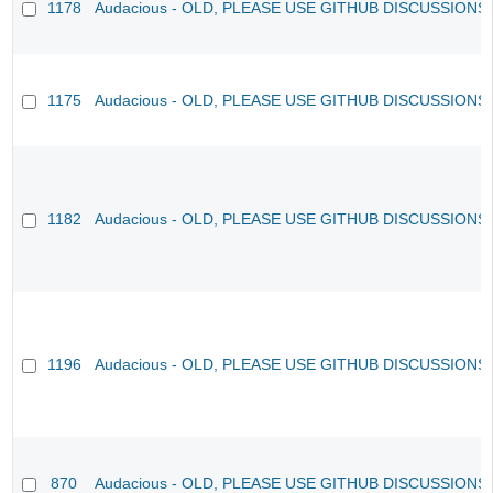
1178
Audacious - OLD, PLEASE USE GITHUB DISCUSSIONS
1175
Audacious - OLD, PLEASE USE GITHUB DISCUSSIONS
1182
Audacious - OLD, PLEASE USE GITHUB DISCUSSIONS
1196
Audacious - OLD, PLEASE USE GITHUB DISCUSSIONS
870
Audacious - OLD, PLEASE USE GITHUB DISCUSSIONS