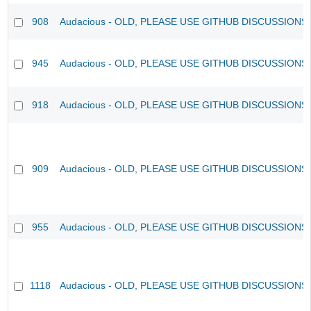
908
Audacious - OLD, PLEASE USE GITHUB DISCUSSIONS
945
Audacious - OLD, PLEASE USE GITHUB DISCUSSIONS
918
Audacious - OLD, PLEASE USE GITHUB DISCUSSIONS
909
Audacious - OLD, PLEASE USE GITHUB DISCUSSIONS
955
Audacious - OLD, PLEASE USE GITHUB DISCUSSIONS
1118
Audacious - OLD, PLEASE USE GITHUB DISCUSSIONS