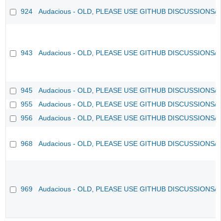
924
Audacious - OLD, PLEASE USE GITHUB DISCUSSIONS/
943
Audacious - OLD, PLEASE USE GITHUB DISCUSSIONS/
945
Audacious - OLD, PLEASE USE GITHUB DISCUSSIONS/
955
Audacious - OLD, PLEASE USE GITHUB DISCUSSIONS/
956
Audacious - OLD, PLEASE USE GITHUB DISCUSSIONS/
968
Audacious - OLD, PLEASE USE GITHUB DISCUSSIONS/
969
Audacious - OLD, PLEASE USE GITHUB DISCUSSIONS/