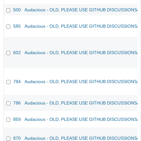
500
Audacious - OLD, PLEASE USE GITHUB DISCUSSIONS/
585
Audacious - OLD, PLEASE USE GITHUB DISCUSSIONS/
602
Audacious - OLD, PLEASE USE GITHUB DISCUSSIONS/
784
Audacious - OLD, PLEASE USE GITHUB DISCUSSIONS/
786
Audacious - OLD, PLEASE USE GITHUB DISCUSSIONS/
859
Audacious - OLD, PLEASE USE GITHUB DISCUSSIONS/
870
Audacious - OLD, PLEASE USE GITHUB DISCUSSIONS/