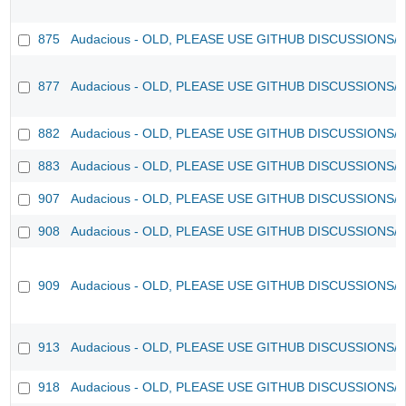
875
Audacious - OLD, PLEASE USE GITHUB DISCUSSIONS/
877
Audacious - OLD, PLEASE USE GITHUB DISCUSSIONS/
882
Audacious - OLD, PLEASE USE GITHUB DISCUSSIONS/
883
Audacious - OLD, PLEASE USE GITHUB DISCUSSIONS/
907
Audacious - OLD, PLEASE USE GITHUB DISCUSSIONS/
908
Audacious - OLD, PLEASE USE GITHUB DISCUSSIONS/
909
Audacious - OLD, PLEASE USE GITHUB DISCUSSIONS/
913
Audacious - OLD, PLEASE USE GITHUB DISCUSSIONS/
918
Audacious - OLD, PLEASE USE GITHUB DISCUSSIONS/