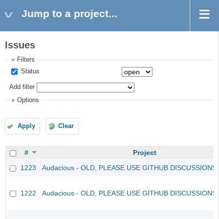
Jump to a project...
Issues
Filters
Status
Add filter
Options
Apply
Clear
#
Project
1223
Audacious - OLD, PLEASE USE GITHUB DISCUSSIONS
1222
Audacious - OLD, PLEASE USE GITHUB DISCUSSIONS