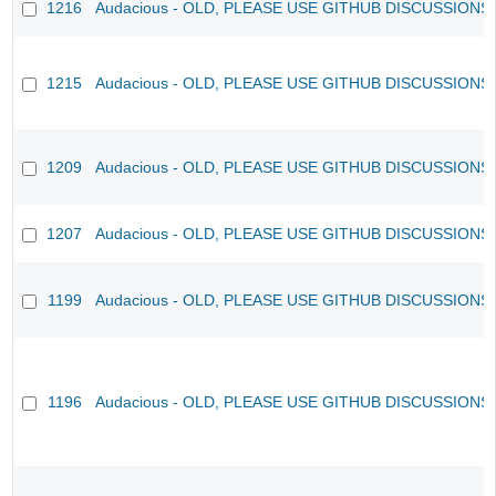
1216
Audacious - OLD, PLEASE USE GITHUB DISCUSSIONS
1215
Audacious - OLD, PLEASE USE GITHUB DISCUSSIONS
1209
Audacious - OLD, PLEASE USE GITHUB DISCUSSIONS
1207
Audacious - OLD, PLEASE USE GITHUB DISCUSSIONS
1199
Audacious - OLD, PLEASE USE GITHUB DISCUSSIONS
1196
Audacious - OLD, PLEASE USE GITHUB DISCUSSIONS