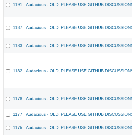
1191
Audacious - OLD, PLEASE USE GITHUB DISCUSSIONS
1187
Audacious - OLD, PLEASE USE GITHUB DISCUSSIONS
1183
Audacious - OLD, PLEASE USE GITHUB DISCUSSIONS
1182
Audacious - OLD, PLEASE USE GITHUB DISCUSSIONS
1178
Audacious - OLD, PLEASE USE GITHUB DISCUSSIONS
1177
Audacious - OLD, PLEASE USE GITHUB DISCUSSIONS
1175
Audacious - OLD, PLEASE USE GITHUB DISCUSSIONS