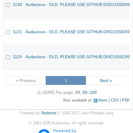
1130
Audacious - OLD, PLEASE USE GITHUB DISCUSSIONS
1121
Audacious - OLD, PLEASE USE GITHUB DISCUSSIONS
1119
Audacious - OLD, PLEASE USE GITHUB DISCUSSIONS
« Previous
1
Next »
(1-25/85)
Per page:
25
,
50
,
100
Also available in:
Atom
CSV
PDF
Powered by
Redmine
© 2006-2017 Jean-Philippe Lang
©
2001-2026
Audacious. All rights reserved.