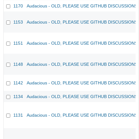
1170
Audacious - OLD, PLEASE USE GITHUB DISCUSSIONS
1153
Audacious - OLD, PLEASE USE GITHUB DISCUSSIONS
1151
Audacious - OLD, PLEASE USE GITHUB DISCUSSIONS
1148
Audacious - OLD, PLEASE USE GITHUB DISCUSSIONS
1142
Audacious - OLD, PLEASE USE GITHUB DISCUSSIONS
1134
Audacious - OLD, PLEASE USE GITHUB DISCUSSIONS
1131
Audacious - OLD, PLEASE USE GITHUB DISCUSSIONS