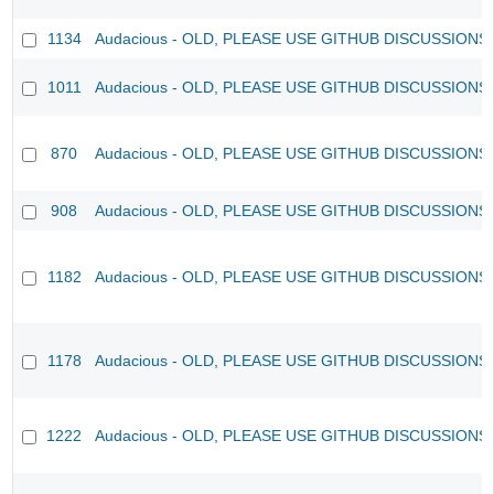
1134
Audacious - OLD, PLEASE USE GITHUB DISCUSSIONS
1011
Audacious - OLD, PLEASE USE GITHUB DISCUSSIONS
870
Audacious - OLD, PLEASE USE GITHUB DISCUSSIONS
908
Audacious - OLD, PLEASE USE GITHUB DISCUSSIONS
1182
Audacious - OLD, PLEASE USE GITHUB DISCUSSIONS
1178
Audacious - OLD, PLEASE USE GITHUB DISCUSSIONS
1222
Audacious - OLD, PLEASE USE GITHUB DISCUSSIONS