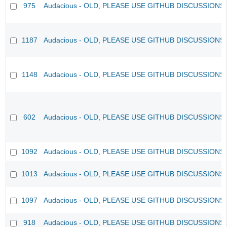
975
Audacious - OLD, PLEASE USE GITHUB DISCUSSIONS
1187
Audacious - OLD, PLEASE USE GITHUB DISCUSSIONS
1148
Audacious - OLD, PLEASE USE GITHUB DISCUSSIONS
602
Audacious - OLD, PLEASE USE GITHUB DISCUSSIONS
1092
Audacious - OLD, PLEASE USE GITHUB DISCUSSIONS
1013
Audacious - OLD, PLEASE USE GITHUB DISCUSSIONS
1097
Audacious - OLD, PLEASE USE GITHUB DISCUSSIONS
918
Audacious - OLD, PLEASE USE GITHUB DISCUSSIONS