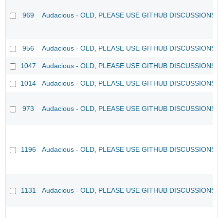
969
Audacious - OLD, PLEASE USE GITHUB DISCUSSIONS
956
Audacious - OLD, PLEASE USE GITHUB DISCUSSIONS
1047
Audacious - OLD, PLEASE USE GITHUB DISCUSSIONS
1014
Audacious - OLD, PLEASE USE GITHUB DISCUSSIONS
973
Audacious - OLD, PLEASE USE GITHUB DISCUSSIONS
1196
Audacious - OLD, PLEASE USE GITHUB DISCUSSIONS
1131
Audacious - OLD, PLEASE USE GITHUB DISCUSSIONS