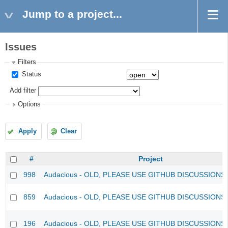
Jump to a project...
Issues
Filters
Status
Add filter
Options
Apply
Clear
#
Project
998
Audacious - OLD, PLEASE USE GITHUB DISCUSSIONS
859
Audacious - OLD, PLEASE USE GITHUB DISCUSSIONS
196
Audacious - OLD, PLEASE USE GITHUB DISCUSSIONS