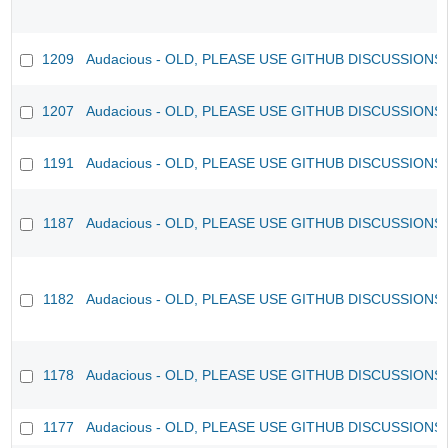
1209
Audacious - OLD, PLEASE USE GITHUB DISCUSSIONS
1207
Audacious - OLD, PLEASE USE GITHUB DISCUSSIONS
1191
Audacious - OLD, PLEASE USE GITHUB DISCUSSIONS
1187
Audacious - OLD, PLEASE USE GITHUB DISCUSSIONS
1182
Audacious - OLD, PLEASE USE GITHUB DISCUSSIONS
1178
Audacious - OLD, PLEASE USE GITHUB DISCUSSIONS
1177
Audacious - OLD, PLEASE USE GITHUB DISCUSSIONS