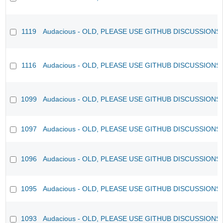
1119
Audacious - OLD, PLEASE USE GITHUB DISCUSSIONS
1116
Audacious - OLD, PLEASE USE GITHUB DISCUSSIONS
1099
Audacious - OLD, PLEASE USE GITHUB DISCUSSIONS
1097
Audacious - OLD, PLEASE USE GITHUB DISCUSSIONS
1096
Audacious - OLD, PLEASE USE GITHUB DISCUSSIONS
1095
Audacious - OLD, PLEASE USE GITHUB DISCUSSIONS
1093
Audacious - OLD, PLEASE USE GITHUB DISCUSSIONS