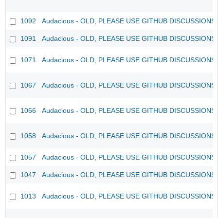
1092
Audacious - OLD, PLEASE USE GITHUB DISCUSSIONS
1091
Audacious - OLD, PLEASE USE GITHUB DISCUSSIONS
1071
Audacious - OLD, PLEASE USE GITHUB DISCUSSIONS
1067
Audacious - OLD, PLEASE USE GITHUB DISCUSSIONS
1066
Audacious - OLD, PLEASE USE GITHUB DISCUSSIONS
1058
Audacious - OLD, PLEASE USE GITHUB DISCUSSIONS
1057
Audacious - OLD, PLEASE USE GITHUB DISCUSSIONS
1047
Audacious - OLD, PLEASE USE GITHUB DISCUSSIONS
1013
Audacious - OLD, PLEASE USE GITHUB DISCUSSIONS