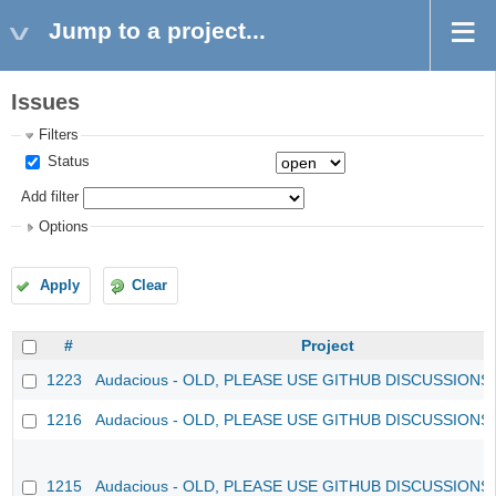
Jump to a project...
Issues
Filters
Status
Add filter
Options
Apply
Clear
#
Project
1223
Audacious - OLD, PLEASE USE GITHUB DISCUSSIONS
1216
Audacious - OLD, PLEASE USE GITHUB DISCUSSIONS
1215
Audacious - OLD, PLEASE USE GITHUB DISCUSSIONS