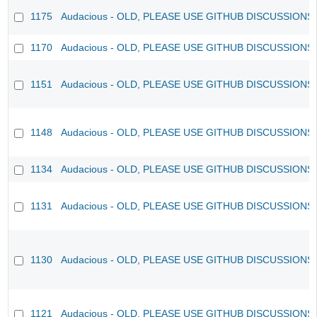
1175
Audacious - OLD, PLEASE USE GITHUB DISCUSSIONS
1170
Audacious - OLD, PLEASE USE GITHUB DISCUSSIONS
1151
Audacious - OLD, PLEASE USE GITHUB DISCUSSIONS
1148
Audacious - OLD, PLEASE USE GITHUB DISCUSSIONS
1134
Audacious - OLD, PLEASE USE GITHUB DISCUSSIONS
1131
Audacious - OLD, PLEASE USE GITHUB DISCUSSIONS
1130
Audacious - OLD, PLEASE USE GITHUB DISCUSSIONS
1121
Audacious - OLD, PLEASE USE GITHUB DISCUSSIONS