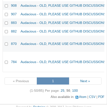
908
Audacious - OLD, PLEASE USE GITHUB DISCUSSIONS
907
Audacious - OLD, PLEASE USE GITHUB DISCUSSIONS
883
Audacious - OLD, PLEASE USE GITHUB DISCUSSIONS
882
Audacious - OLD, PLEASE USE GITHUB DISCUSSIONS
870
Audacious - OLD, PLEASE USE GITHUB DISCUSSIONS
784
Audacious - OLD, PLEASE USE GITHUB DISCUSSIONS
« Previous
1
Next »
(1-50/85)
Per page:
25
,
50
,
100
Also available in:
Atom
CSV
PDF