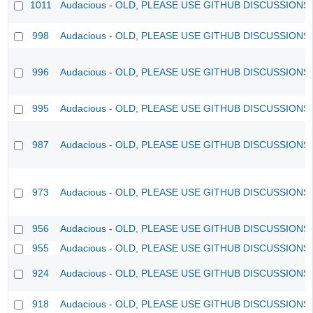
1011
Audacious - OLD, PLEASE USE GITHUB DISCUSSIONS
998
Audacious - OLD, PLEASE USE GITHUB DISCUSSIONS
996
Audacious - OLD, PLEASE USE GITHUB DISCUSSIONS
995
Audacious - OLD, PLEASE USE GITHUB DISCUSSIONS
987
Audacious - OLD, PLEASE USE GITHUB DISCUSSIONS
973
Audacious - OLD, PLEASE USE GITHUB DISCUSSIONS
956
Audacious - OLD, PLEASE USE GITHUB DISCUSSIONS
955
Audacious - OLD, PLEASE USE GITHUB DISCUSSIONS
924
Audacious - OLD, PLEASE USE GITHUB DISCUSSIONS
918
Audacious - OLD, PLEASE USE GITHUB DISCUSSIONS