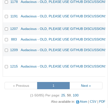
1178
Audacious - OLD, PLEASE USE GITHUB DISCUSSIONS
1191
Audacious - OLD, PLEASE USE GITHUB DISCUSSIONS
1207
Audacious - OLD, PLEASE USE GITHUB DISCUSSIONS
883
Audacious - OLD, PLEASE USE GITHUB DISCUSSIONS
1209
Audacious - OLD, PLEASE USE GITHUB DISCUSSIONS
1215
Audacious - OLD, PLEASE USE GITHUB DISCUSSIONS
« Previous
1
Next »
(1-50/85)
Per page:
25
,
50
,
100
Also available in:
Atom
CSV
PDF