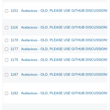
1151
Audacious - OLD, PLEASE USE GITHUB DISCUSSIONS
1116
Audacious - OLD, PLEASE USE GITHUB DISCUSSIONS
1170
Audacious - OLD, PLEASE USE GITHUB DISCUSSIONS
1177
Audacious - OLD, PLEASE USE GITHUB DISCUSSIONS
1175
Audacious - OLD, PLEASE USE GITHUB DISCUSSIONS
1187
Audacious - OLD, PLEASE USE GITHUB DISCUSSIONS
1182
Audacious - OLD, PLEASE USE GITHUB DISCUSSIONS