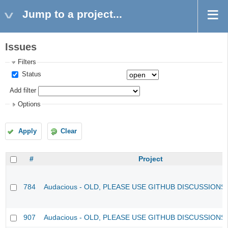
Jump to a project...
Issues
Filters
Status
Add filter
Options
Apply
Clear
#
Project
784
Audacious - OLD, PLEASE USE GITHUB DISCUSSIONS
907
Audacious - OLD, PLEASE USE GITHUB DISCUSSIONS