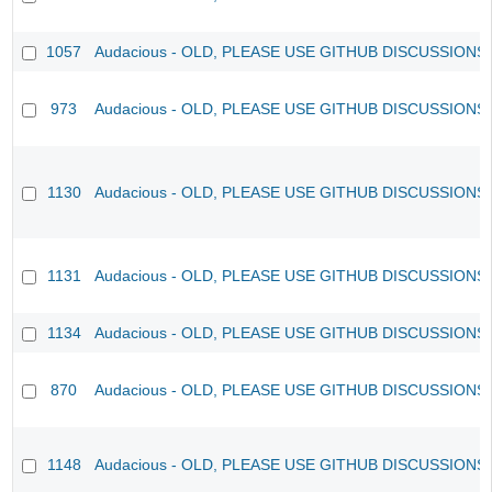
1057
Audacious - OLD, PLEASE USE GITHUB DISCUSSIONS
973
Audacious - OLD, PLEASE USE GITHUB DISCUSSIONS
1130
Audacious - OLD, PLEASE USE GITHUB DISCUSSIONS
1131
Audacious - OLD, PLEASE USE GITHUB DISCUSSIONS
1134
Audacious - OLD, PLEASE USE GITHUB DISCUSSIONS
870
Audacious - OLD, PLEASE USE GITHUB DISCUSSIONS
1148
Audacious - OLD, PLEASE USE GITHUB DISCUSSIONS