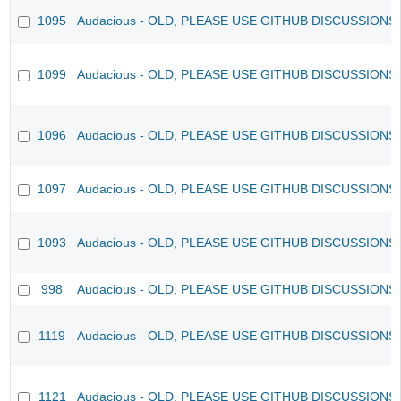
1095
Audacious - OLD, PLEASE USE GITHUB DISCUSSIONS
1099
Audacious - OLD, PLEASE USE GITHUB DISCUSSIONS
1096
Audacious - OLD, PLEASE USE GITHUB DISCUSSIONS
1097
Audacious - OLD, PLEASE USE GITHUB DISCUSSIONS
1093
Audacious - OLD, PLEASE USE GITHUB DISCUSSIONS
998
Audacious - OLD, PLEASE USE GITHUB DISCUSSIONS
1119
Audacious - OLD, PLEASE USE GITHUB DISCUSSIONS
1121
Audacious - OLD, PLEASE USE GITHUB DISCUSSIONS