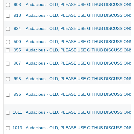
908
Audacious - OLD, PLEASE USE GITHUB DISCUSSIONS
918
Audacious - OLD, PLEASE USE GITHUB DISCUSSIONS
924
Audacious - OLD, PLEASE USE GITHUB DISCUSSIONS
500
Audacious - OLD, PLEASE USE GITHUB DISCUSSIONS
955
Audacious - OLD, PLEASE USE GITHUB DISCUSSIONS
987
Audacious - OLD, PLEASE USE GITHUB DISCUSSIONS
995
Audacious - OLD, PLEASE USE GITHUB DISCUSSIONS
996
Audacious - OLD, PLEASE USE GITHUB DISCUSSIONS
1011
Audacious - OLD, PLEASE USE GITHUB DISCUSSIONS
1013
Audacious - OLD, PLEASE USE GITHUB DISCUSSIONS