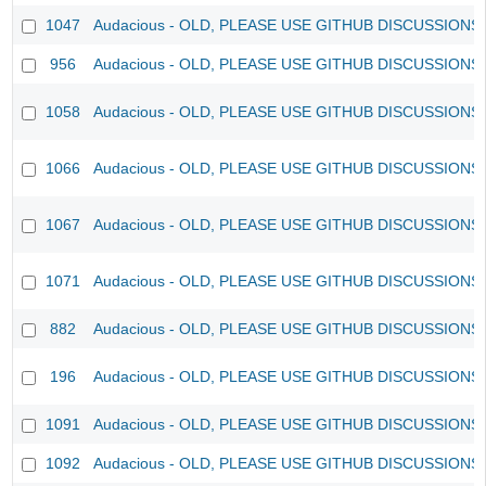
1047
Audacious - OLD, PLEASE USE GITHUB DISCUSSIONS
956
Audacious - OLD, PLEASE USE GITHUB DISCUSSIONS
1058
Audacious - OLD, PLEASE USE GITHUB DISCUSSIONS
1066
Audacious - OLD, PLEASE USE GITHUB DISCUSSIONS
1067
Audacious - OLD, PLEASE USE GITHUB DISCUSSIONS
1071
Audacious - OLD, PLEASE USE GITHUB DISCUSSIONS
882
Audacious - OLD, PLEASE USE GITHUB DISCUSSIONS
196
Audacious - OLD, PLEASE USE GITHUB DISCUSSIONS
1091
Audacious - OLD, PLEASE USE GITHUB DISCUSSIONS
1092
Audacious - OLD, PLEASE USE GITHUB DISCUSSIONS