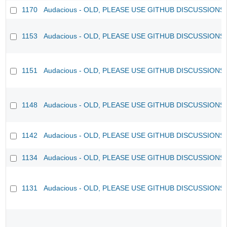
1170
Audacious - OLD, PLEASE USE GITHUB DISCUSSIONS
1153
Audacious - OLD, PLEASE USE GITHUB DISCUSSIONS
1151
Audacious - OLD, PLEASE USE GITHUB DISCUSSIONS
1148
Audacious - OLD, PLEASE USE GITHUB DISCUSSIONS
1142
Audacious - OLD, PLEASE USE GITHUB DISCUSSIONS
1134
Audacious - OLD, PLEASE USE GITHUB DISCUSSIONS
1131
Audacious - OLD, PLEASE USE GITHUB DISCUSSIONS