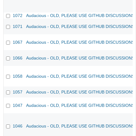
1072
Audacious - OLD, PLEASE USE GITHUB DISCUSSIONS
1071
Audacious - OLD, PLEASE USE GITHUB DISCUSSIONS
1067
Audacious - OLD, PLEASE USE GITHUB DISCUSSIONS
1066
Audacious - OLD, PLEASE USE GITHUB DISCUSSIONS
1058
Audacious - OLD, PLEASE USE GITHUB DISCUSSIONS
1057
Audacious - OLD, PLEASE USE GITHUB DISCUSSIONS
1047
Audacious - OLD, PLEASE USE GITHUB DISCUSSIONS
1046
Audacious - OLD, PLEASE USE GITHUB DISCUSSIONS