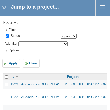
Jump to a project...
Issues
Filters
Status
Add filter
Options
Apply
Clear
#
Project
1223
Audacious - OLD, PLEASE USE GITHUB DISCUSSIONS
1222
Audacious - OLD, PLEASE USE GITHUB DISCUSSIONS