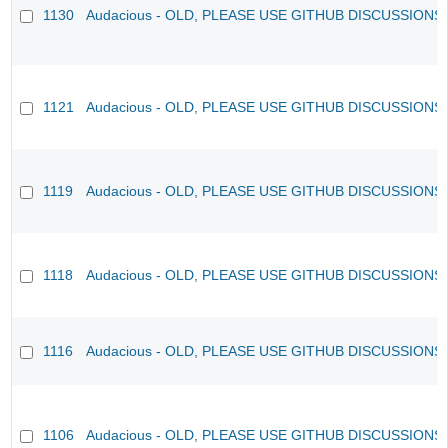
1130
Audacious - OLD, PLEASE USE GITHUB DISCUSSIONS
1121
Audacious - OLD, PLEASE USE GITHUB DISCUSSIONS
1119
Audacious - OLD, PLEASE USE GITHUB DISCUSSIONS
1118
Audacious - OLD, PLEASE USE GITHUB DISCUSSIONS
1116
Audacious - OLD, PLEASE USE GITHUB DISCUSSIONS
1106
Audacious - OLD, PLEASE USE GITHUB DISCUSSIONS