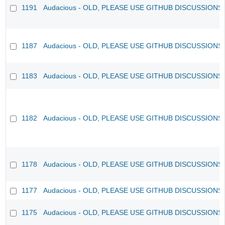
1191
Audacious - OLD, PLEASE USE GITHUB DISCUSSIONS
1187
Audacious - OLD, PLEASE USE GITHUB DISCUSSIONS
1183
Audacious - OLD, PLEASE USE GITHUB DISCUSSIONS
1182
Audacious - OLD, PLEASE USE GITHUB DISCUSSIONS
1178
Audacious - OLD, PLEASE USE GITHUB DISCUSSIONS
1177
Audacious - OLD, PLEASE USE GITHUB DISCUSSIONS
1175
Audacious - OLD, PLEASE USE GITHUB DISCUSSIONS