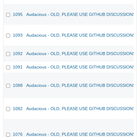
1095
Audacious - OLD, PLEASE USE GITHUB DISCUSSIONS
1093
Audacious - OLD, PLEASE USE GITHUB DISCUSSIONS
1092
Audacious - OLD, PLEASE USE GITHUB DISCUSSIONS
1091
Audacious - OLD, PLEASE USE GITHUB DISCUSSIONS
1088
Audacious - OLD, PLEASE USE GITHUB DISCUSSIONS
1082
Audacious - OLD, PLEASE USE GITHUB DISCUSSIONS
1076
Audacious - OLD, PLEASE USE GITHUB DISCUSSIONS