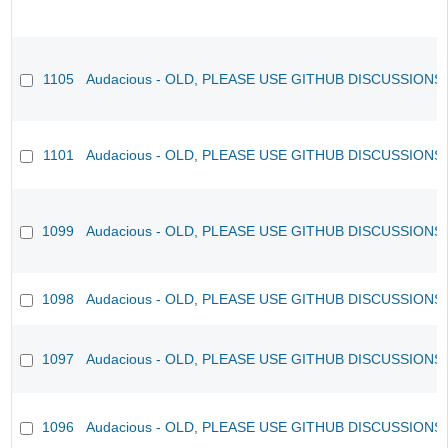
1105
Audacious - OLD, PLEASE USE GITHUB DISCUSSIONS
1101
Audacious - OLD, PLEASE USE GITHUB DISCUSSIONS
1099
Audacious - OLD, PLEASE USE GITHUB DISCUSSIONS
1098
Audacious - OLD, PLEASE USE GITHUB DISCUSSIONS
1097
Audacious - OLD, PLEASE USE GITHUB DISCUSSIONS
1096
Audacious - OLD, PLEASE USE GITHUB DISCUSSIONS