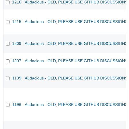
1216
Audacious - OLD, PLEASE USE GITHUB DISCUSSIONS
1215
Audacious - OLD, PLEASE USE GITHUB DISCUSSIONS
1209
Audacious - OLD, PLEASE USE GITHUB DISCUSSIONS
1207
Audacious - OLD, PLEASE USE GITHUB DISCUSSIONS
1199
Audacious - OLD, PLEASE USE GITHUB DISCUSSIONS
1196
Audacious - OLD, PLEASE USE GITHUB DISCUSSIONS