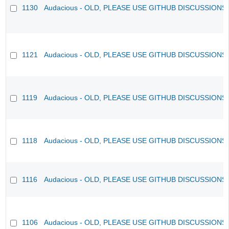
1130
Audacious - OLD, PLEASE USE GITHUB DISCUSSIONS
1121
Audacious - OLD, PLEASE USE GITHUB DISCUSSIONS
1119
Audacious - OLD, PLEASE USE GITHUB DISCUSSIONS
1118
Audacious - OLD, PLEASE USE GITHUB DISCUSSIONS
1116
Audacious - OLD, PLEASE USE GITHUB DISCUSSIONS
1106
Audacious - OLD, PLEASE USE GITHUB DISCUSSIONS