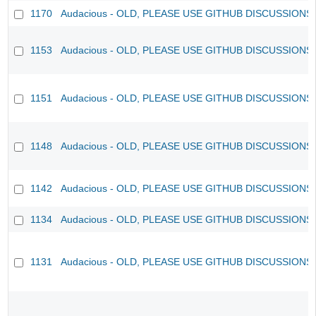
1170
Audacious - OLD, PLEASE USE GITHUB DISCUSSIONS
1153
Audacious - OLD, PLEASE USE GITHUB DISCUSSIONS
1151
Audacious - OLD, PLEASE USE GITHUB DISCUSSIONS
1148
Audacious - OLD, PLEASE USE GITHUB DISCUSSIONS
1142
Audacious - OLD, PLEASE USE GITHUB DISCUSSIONS
1134
Audacious - OLD, PLEASE USE GITHUB DISCUSSIONS
1131
Audacious - OLD, PLEASE USE GITHUB DISCUSSIONS