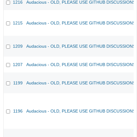
1216
Audacious - OLD, PLEASE USE GITHUB DISCUSSIONS
1215
Audacious - OLD, PLEASE USE GITHUB DISCUSSIONS
1209
Audacious - OLD, PLEASE USE GITHUB DISCUSSIONS
1207
Audacious - OLD, PLEASE USE GITHUB DISCUSSIONS
1199
Audacious - OLD, PLEASE USE GITHUB DISCUSSIONS
1196
Audacious - OLD, PLEASE USE GITHUB DISCUSSIONS