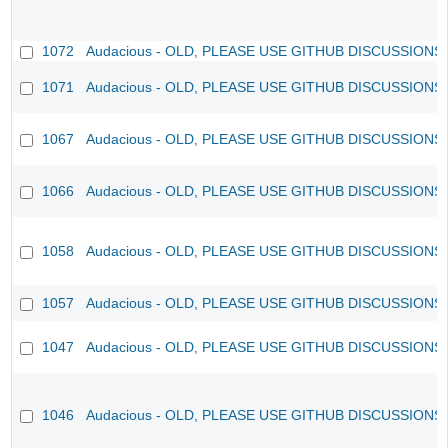
1072
Audacious - OLD, PLEASE USE GITHUB DISCUSSIONS
1071
Audacious - OLD, PLEASE USE GITHUB DISCUSSIONS
1067
Audacious - OLD, PLEASE USE GITHUB DISCUSSIONS
1066
Audacious - OLD, PLEASE USE GITHUB DISCUSSIONS
1058
Audacious - OLD, PLEASE USE GITHUB DISCUSSIONS
1057
Audacious - OLD, PLEASE USE GITHUB DISCUSSIONS
1047
Audacious - OLD, PLEASE USE GITHUB DISCUSSIONS
1046
Audacious - OLD, PLEASE USE GITHUB DISCUSSIONS