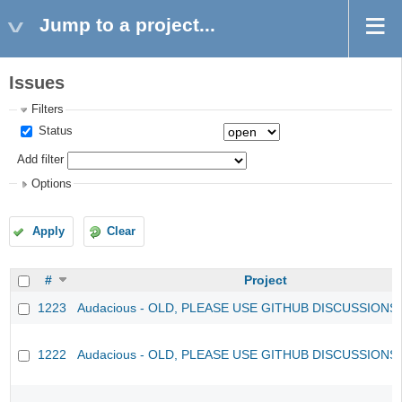
Jump to a project...
Issues
Filters
Status
Add filter
Options
Apply
Clear
#
Project
1223
Audacious - OLD, PLEASE USE GITHUB DISCUSSIONS
1222
Audacious - OLD, PLEASE USE GITHUB DISCUSSIONS