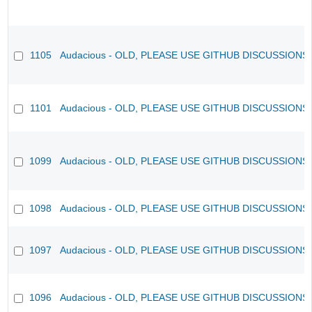
1105
Audacious - OLD, PLEASE USE GITHUB DISCUSSIONS
1101
Audacious - OLD, PLEASE USE GITHUB DISCUSSIONS
1099
Audacious - OLD, PLEASE USE GITHUB DISCUSSIONS
1098
Audacious - OLD, PLEASE USE GITHUB DISCUSSIONS
1097
Audacious - OLD, PLEASE USE GITHUB DISCUSSIONS
1096
Audacious - OLD, PLEASE USE GITHUB DISCUSSIONS