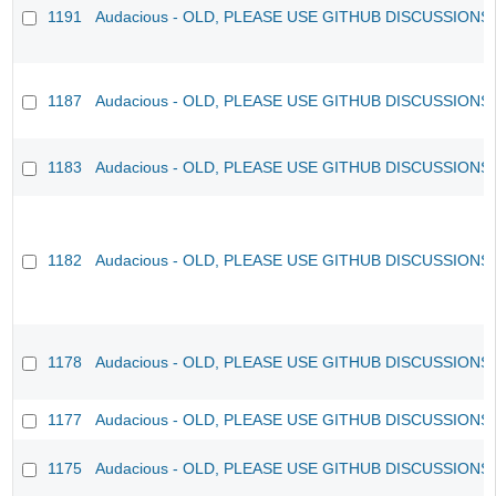
1191
Audacious - OLD, PLEASE USE GITHUB DISCUSSIONS
1187
Audacious - OLD, PLEASE USE GITHUB DISCUSSIONS
1183
Audacious - OLD, PLEASE USE GITHUB DISCUSSIONS
1182
Audacious - OLD, PLEASE USE GITHUB DISCUSSIONS
1178
Audacious - OLD, PLEASE USE GITHUB DISCUSSIONS
1177
Audacious - OLD, PLEASE USE GITHUB DISCUSSIONS
1175
Audacious - OLD, PLEASE USE GITHUB DISCUSSIONS