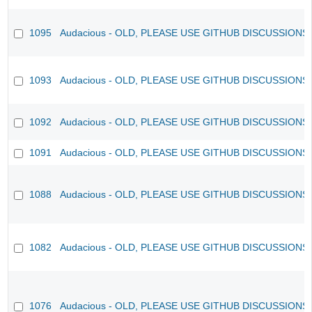
1095
Audacious - OLD, PLEASE USE GITHUB DISCUSSIONS
1093
Audacious - OLD, PLEASE USE GITHUB DISCUSSIONS
1092
Audacious - OLD, PLEASE USE GITHUB DISCUSSIONS
1091
Audacious - OLD, PLEASE USE GITHUB DISCUSSIONS
1088
Audacious - OLD, PLEASE USE GITHUB DISCUSSIONS
1082
Audacious - OLD, PLEASE USE GITHUB DISCUSSIONS
1076
Audacious - OLD, PLEASE USE GITHUB DISCUSSIONS