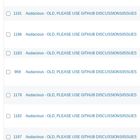
1191
Audacious - OLD, PLEASE USE GITHUB DISCUSSIONS/ISSUES
1196
Audacious - OLD, PLEASE USE GITHUB DISCUSSIONS/ISSUES
1183
Audacious - OLD, PLEASE USE GITHUB DISCUSSIONS/ISSUES
969
Audacious - OLD, PLEASE USE GITHUB DISCUSSIONS/ISSUES
1178
Audacious - OLD, PLEASE USE GITHUB DISCUSSIONS/ISSUES
1182
Audacious - OLD, PLEASE USE GITHUB DISCUSSIONS/ISSUES
1187
Audacious - OLD, PLEASE USE GITHUB DISCUSSIONS/ISSUES