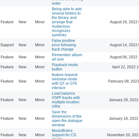
order
Being able to add
several folders to
the library, and
Feature
New
Minor
arrange that
August 29, 2022 
Audacious
recognizes
symlinks
False positive
Support
New
Minor
error following
August 14, 2022 
track change
Remember album
Feature
New
Minor
August 06, 2022 
art size
Playback mode
Feature
New
Minor
April 22, 2022 
button
feature request:
miniview mode
Feature
New
Minor
February 08, 2022
with QT or GTK
interace
Load balance
XSPF tracks with
Feature
New
Minor
January 28, 2022
multiple location
URIs
Save the
dimensions of the
Feature
New
Minor
January 18, 2022
open-file dialogue
window
MusicBrainz
Feature
New
Minor
support for CD
November 20, 202