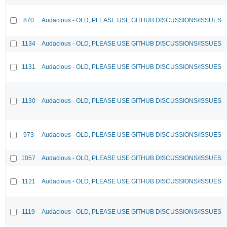
870
Audacious - OLD, PLEASE USE GITHUB DISCUSSIONS/ISSUES
1134
Audacious - OLD, PLEASE USE GITHUB DISCUSSIONS/ISSUES
1131
Audacious - OLD, PLEASE USE GITHUB DISCUSSIONS/ISSUES
1130
Audacious - OLD, PLEASE USE GITHUB DISCUSSIONS/ISSUES
973
Audacious - OLD, PLEASE USE GITHUB DISCUSSIONS/ISSUES
1057
Audacious - OLD, PLEASE USE GITHUB DISCUSSIONS/ISSUES
1121
Audacious - OLD, PLEASE USE GITHUB DISCUSSIONS/ISSUES
1119
Audacious - OLD, PLEASE USE GITHUB DISCUSSIONS/ISSUES