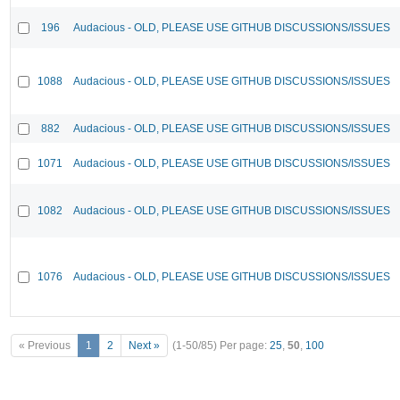
196
Audacious - OLD, PLEASE USE GITHUB DISCUSSIONS/ISSUES
1088
Audacious - OLD, PLEASE USE GITHUB DISCUSSIONS/ISSUES
882
Audacious - OLD, PLEASE USE GITHUB DISCUSSIONS/ISSUES
1071
Audacious - OLD, PLEASE USE GITHUB DISCUSSIONS/ISSUES
1082
Audacious - OLD, PLEASE USE GITHUB DISCUSSIONS/ISSUES
1076
Audacious - OLD, PLEASE USE GITHUB DISCUSSIONS/ISSUES
« Previous
1
2
Next »
(1-50/85)
Per page:
25
,
50
,
100