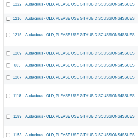
1222
Audacious - OLD, PLEASE USE GITHUB DISCUSSIONS/ISSUES
1216
Audacious - OLD, PLEASE USE GITHUB DISCUSSIONS/ISSUES
1215
Audacious - OLD, PLEASE USE GITHUB DISCUSSIONS/ISSUES
1209
Audacious - OLD, PLEASE USE GITHUB DISCUSSIONS/ISSUES
883
Audacious - OLD, PLEASE USE GITHUB DISCUSSIONS/ISSUES
1207
Audacious - OLD, PLEASE USE GITHUB DISCUSSIONS/ISSUES
1118
Audacious - OLD, PLEASE USE GITHUB DISCUSSIONS/ISSUES
1199
Audacious - OLD, PLEASE USE GITHUB DISCUSSIONS/ISSUES
1153
Audacious - OLD, PLEASE USE GITHUB DISCUSSIONS/ISSUES