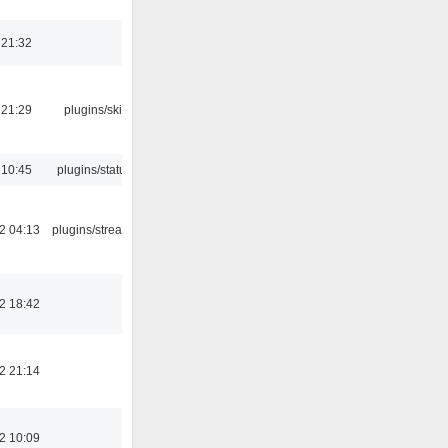
 21:32
 21:29
plugins/skins-qt
 10:45
plugins/statusicon
2 04:13
plugins/streamtuner
2 18:42
2 21:14
2 10:09