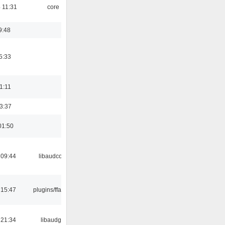
 11:31
core
9:48
5:33
21:11
23:37
01:50
 09:44
libaudcore
 15:47
plugins/ffaudio
 21:34
libaudgui