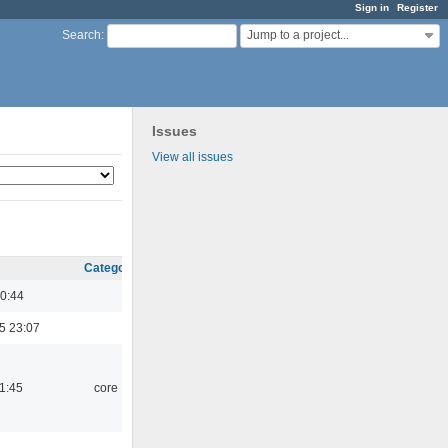
Sign in
Register
Jump to a project...
Search
:
Issues
View all issues
Category
0:44
5 23:07
21:45
core