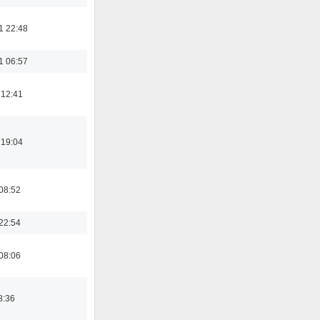
1 22:48
1 06:57
 12:41
 19:04
08:52
22:54
08:06
8:36