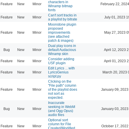
characters in
Feature
New
Minor
February 22, 2024
Winamp bitmap
fonts
Can't sort tracks in
Feature
New
Minor
July 01, 2023 1
a playlist by bitrate
Moonstone plugin
proposed
Feature
New
Minor
improvements
May 27, 2023 0
(see attached
patch & images)
Dual play icons in
Bug
New
Minor
default Audacious
April 12, 2023 
Winamp skin
Consider adding
Feature
New
Minor
April 01, 2023 
USF plugin
Edit Lyrics ... with
Feature
New
Minor
LyricsGenius
March 20, 2023 
script.py
Clicking on the
"File path" column
Feature
New
Minor
of the playlist does
January 09, 2023
not sort as
expected.
Inaccurate
seeking in WebM
Bug
New
Minor
January 03, 2023
(and Ogg Opus)
audio files
Optional sort
column for File
Feature
New
Minor
October 17, 2022
Created/Modified