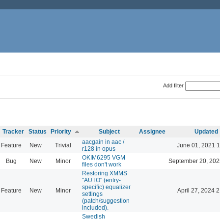
Add filter
Tracker
Status
Priority
Subject
Assignee
Updated
aacgain in aac /
Feature
New
Trivial
June 01, 2021 1
r128 in opus
OKIM6295 VGM
Bug
New
Minor
September 20, 202
files don't work
Restoring XMMS
"AUTO" (entry-
specific) equalizer
Feature
New
Minor
April 27, 2024 
settings
(patch/suggestion
included).
Swedish