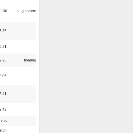
1:30
plugins/scrobbler2
5:36
0:21
9:25
libaudgui
3:06
3:41
8:42
03:35
18:24