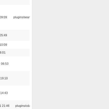
09:09
plugins/search tool
05:49
10:09
16:01
 06:53
 19:10
 14:43
1 21:46
plugins/cdaudio