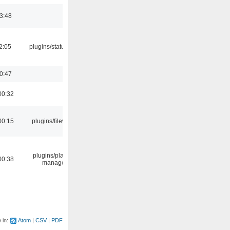
03:48
12:05
plugins/statusicon
00:47
00:32
00:15
plugins/filewriter
plugins/playlist-
00:38
manager
e in:
Atom
CSV
PDF