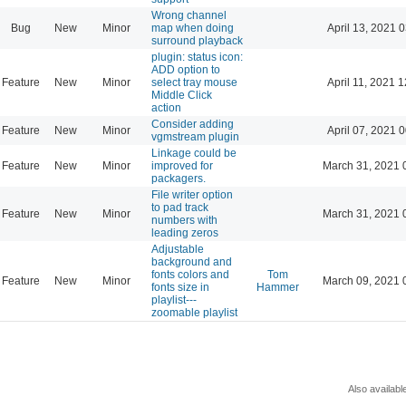
Wrong channel
Bug
New
Minor
map when doing
April 13, 2021 
surround playback
plugin: status icon:
ADD option to
Feature
New
Minor
select tray mouse
April 11, 2021 
Middle Click
action
Consider adding
Feature
New
Minor
April 07, 2021 
vgmstream plugin
Linkage could be
Feature
New
Minor
improved for
March 31, 2021 
packagers.
File writer option
to pad track
Feature
New
Minor
March 31, 2021 
numbers with
leading zeros
Adjustable
background and
fonts colors and
Tom
Feature
New
Minor
March 09, 2021 
fonts size in
Hammer
playlist---
zoomable playlist
Also availabl