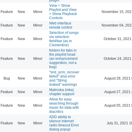
plugin
View > Show
Playlist and View
Feature
New
Minor
November 15, 202
> Show Playback
Controls
Web interface
Feature
New
Minor
November 04, 202
remote control
Selection of songs
via selection
Feature
New
Minor
October 31, 2021
field/bar (as in
Clementine)
folders for tabs in
the playlist head
Feature
New
Minor
(an enhancement
October 24, 2021
suggestion, not a
bug)
"snd_pcm_recover
failed" alsa error
Bug
New
Minor
August 28, 2021 
and "String
leaked" warnings
Matroska (mka)
Feature
New
Minor
August 27, 2021 
chapter support
Allow for easy
searching through
Feature
New
Minor
August 05, 2021 
music for data with
diacritics
ADD ability to
silence internet
Feature
New
Minor
July 31, 2021 1
radio timeout Error
dialog popup