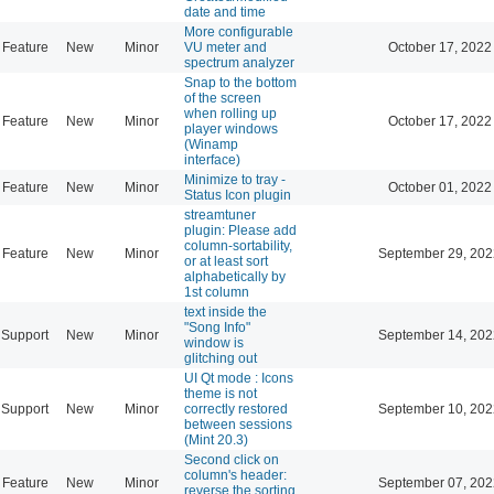
date and time
More configurable
Feature
New
Minor
VU meter and
October 17, 2022
spectrum analyzer
Snap to the bottom
of the screen
when rolling up
Feature
New
Minor
October 17, 2022
player windows
(Winamp
interface)
Minimize to tray -
Feature
New
Minor
October 01, 2022
Status Icon plugin
streamtuner
plugin: Please add
column-sortability,
Feature
New
Minor
September 29, 202
or at least sort
alphabetically by
1st column
text inside the
"Song Info"
Support
New
Minor
September 14, 202
window is
glitching out
UI Qt mode : Icons
theme is not
Support
New
Minor
correctly restored
September 10, 202
between sessions
(Mint 20.3)
Second click on
column's header:
Feature
New
Minor
September 07, 202
reverse the sorting