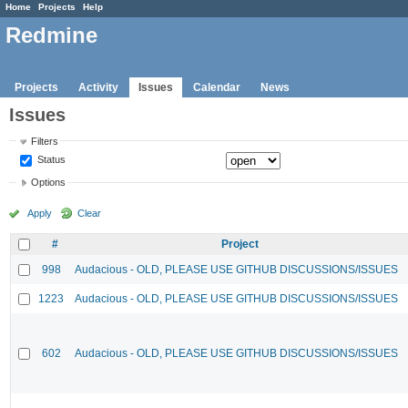
Home
Projects
Help
Redmine
Projects
Activity
Issues
Calendar
News
Issues
Filters
Status
Options
Apply
Clear
#
Project
998
Audacious - OLD, PLEASE USE GITHUB DISCUSSIONS/ISSUES
1223
Audacious - OLD, PLEASE USE GITHUB DISCUSSIONS/ISSUES
602
Audacious - OLD, PLEASE USE GITHUB DISCUSSIONS/ISSUES