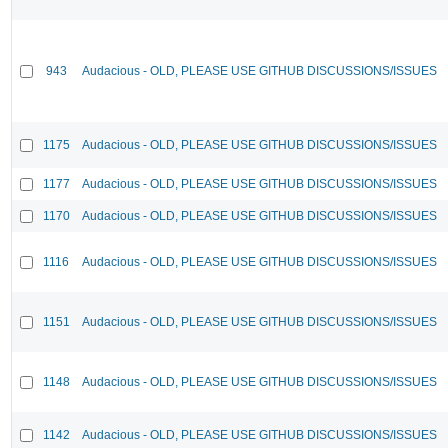
943
Audacious - OLD, PLEASE USE GITHUB DISCUSSIONS/ISSUES
1175
Audacious - OLD, PLEASE USE GITHUB DISCUSSIONS/ISSUES
1177
Audacious - OLD, PLEASE USE GITHUB DISCUSSIONS/ISSUES
1170
Audacious - OLD, PLEASE USE GITHUB DISCUSSIONS/ISSUES
1116
Audacious - OLD, PLEASE USE GITHUB DISCUSSIONS/ISSUES
1151
Audacious - OLD, PLEASE USE GITHUB DISCUSSIONS/ISSUES
1148
Audacious - OLD, PLEASE USE GITHUB DISCUSSIONS/ISSUES
1142
Audacious - OLD, PLEASE USE GITHUB DISCUSSIONS/ISSUES