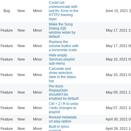
Could not
communicate with
Bug
New
Minor
last.fm: Error in the
June 15, 2021 2
HTTP2 framing
layer.
Make the Song
Dialog (Qt)
Feature
New
Minor
May 17, 2021 1
window wider by
default
Replace the
Feature
New
Minor
volume button with
May 17, 2021 0
a horizontal scale
Hide empty
Feature
New
Minor
Services playlist
May 10, 2021 0
sub-menu
Calculate and
show selection
Feature
New
Minor
May 10, 2021 0
stats in the status
bar
Per-track
ReplayGain
Feature
New
Minor
May 09, 2021 1
shouldn't be
enabled by default
Ctrl + Z / R to undo
Feature
New
Minor
/ redo changes to
May 07, 2021 1
playlist
Reread metadata
Feature
New
Minor
April 30, 2021 
on play option
Built-in lyrics
Feature
New
Minor
April 28, 2021 
support