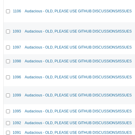
1106
Audacious - OLD, PLEASE USE GITHUB DISCUSSIONS/ISSUES
1093
Audacious - OLD, PLEASE USE GITHUB DISCUSSIONS/ISSUES
1097
Audacious - OLD, PLEASE USE GITHUB DISCUSSIONS/ISSUES
1098
Audacious - OLD, PLEASE USE GITHUB DISCUSSIONS/ISSUES
1096
Audacious - OLD, PLEASE USE GITHUB DISCUSSIONS/ISSUES
1099
Audacious - OLD, PLEASE USE GITHUB DISCUSSIONS/ISSUES
1095
Audacious - OLD, PLEASE USE GITHUB DISCUSSIONS/ISSUES
1092
Audacious - OLD, PLEASE USE GITHUB DISCUSSIONS/ISSUES
1091
Audacious - OLD, PLEASE USE GITHUB DISCUSSIONS/ISSUES