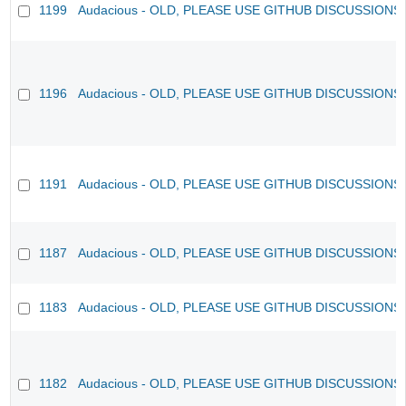
1199
Audacious - OLD, PLEASE USE GITHUB DISCUSSIONS
1196
Audacious - OLD, PLEASE USE GITHUB DISCUSSIONS
1191
Audacious - OLD, PLEASE USE GITHUB DISCUSSIONS
1187
Audacious - OLD, PLEASE USE GITHUB DISCUSSIONS
1183
Audacious - OLD, PLEASE USE GITHUB DISCUSSIONS
1182
Audacious - OLD, PLEASE USE GITHUB DISCUSSIONS