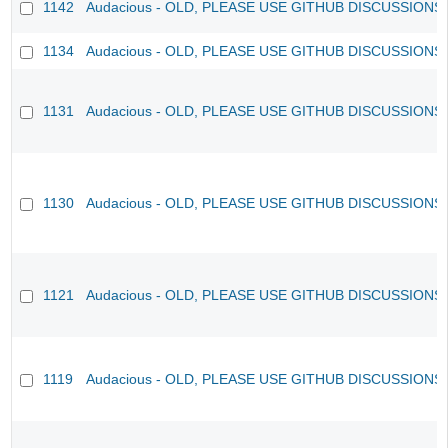
1142
Audacious - OLD, PLEASE USE GITHUB DISCUSSIONS
1134
Audacious - OLD, PLEASE USE GITHUB DISCUSSIONS
1131
Audacious - OLD, PLEASE USE GITHUB DISCUSSIONS
1130
Audacious - OLD, PLEASE USE GITHUB DISCUSSIONS
1121
Audacious - OLD, PLEASE USE GITHUB DISCUSSIONS
1119
Audacious - OLD, PLEASE USE GITHUB DISCUSSIONS