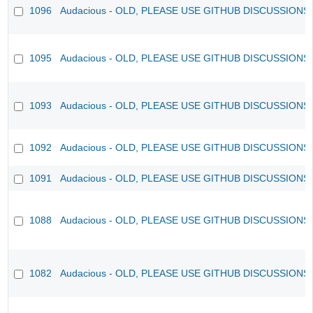
1096
Audacious - OLD, PLEASE USE GITHUB DISCUSSIONS
1095
Audacious - OLD, PLEASE USE GITHUB DISCUSSIONS
1093
Audacious - OLD, PLEASE USE GITHUB DISCUSSIONS
1092
Audacious - OLD, PLEASE USE GITHUB DISCUSSIONS
1091
Audacious - OLD, PLEASE USE GITHUB DISCUSSIONS
1088
Audacious - OLD, PLEASE USE GITHUB DISCUSSIONS
1082
Audacious - OLD, PLEASE USE GITHUB DISCUSSIONS