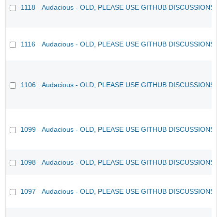
1118
Audacious - OLD, PLEASE USE GITHUB DISCUSSIONS
1116
Audacious - OLD, PLEASE USE GITHUB DISCUSSIONS
1106
Audacious - OLD, PLEASE USE GITHUB DISCUSSIONS
1099
Audacious - OLD, PLEASE USE GITHUB DISCUSSIONS
1098
Audacious - OLD, PLEASE USE GITHUB DISCUSSIONS
1097
Audacious - OLD, PLEASE USE GITHUB DISCUSSIONS