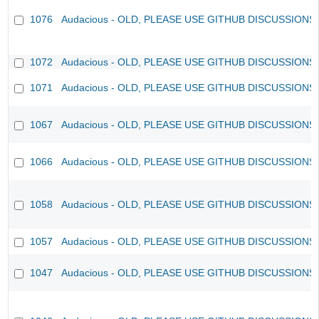
1076
Audacious - OLD, PLEASE USE GITHUB DISCUSSIONS
1072
Audacious - OLD, PLEASE USE GITHUB DISCUSSIONS
1071
Audacious - OLD, PLEASE USE GITHUB DISCUSSIONS
1067
Audacious - OLD, PLEASE USE GITHUB DISCUSSIONS
1066
Audacious - OLD, PLEASE USE GITHUB DISCUSSIONS
1058
Audacious - OLD, PLEASE USE GITHUB DISCUSSIONS
1057
Audacious - OLD, PLEASE USE GITHUB DISCUSSIONS
1047
Audacious - OLD, PLEASE USE GITHUB DISCUSSIONS