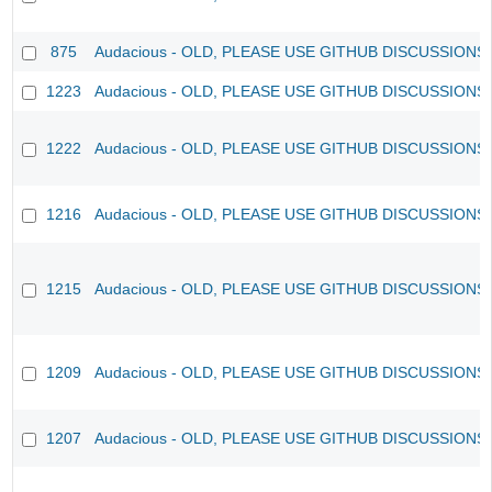
875
Audacious - OLD, PLEASE USE GITHUB DISCUSSIONS
1223
Audacious - OLD, PLEASE USE GITHUB DISCUSSIONS
1222
Audacious - OLD, PLEASE USE GITHUB DISCUSSIONS
1216
Audacious - OLD, PLEASE USE GITHUB DISCUSSIONS
1215
Audacious - OLD, PLEASE USE GITHUB DISCUSSIONS
1209
Audacious - OLD, PLEASE USE GITHUB DISCUSSIONS
1207
Audacious - OLD, PLEASE USE GITHUB DISCUSSIONS