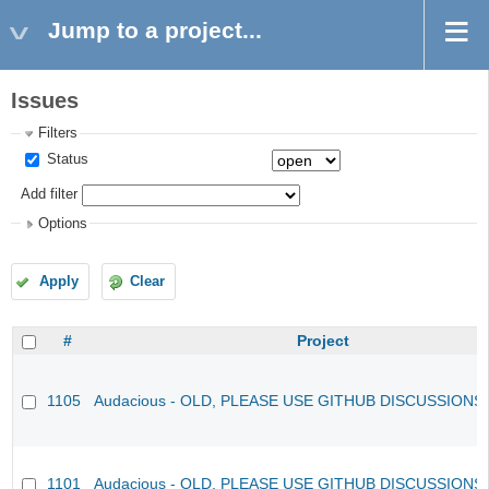
Jump to a project...
Issues
Filters
Status
Add filter
Options
Apply
Clear
#
Project
1105
Audacious - OLD, PLEASE USE GITHUB DISCUSSIONS
1101
Audacious - OLD, PLEASE USE GITHUB DISCUSSIONS