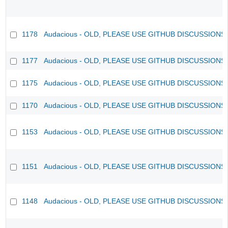
1178
Audacious - OLD, PLEASE USE GITHUB DISCUSSIONS
1177
Audacious - OLD, PLEASE USE GITHUB DISCUSSIONS
1175
Audacious - OLD, PLEASE USE GITHUB DISCUSSIONS
1170
Audacious - OLD, PLEASE USE GITHUB DISCUSSIONS
1153
Audacious - OLD, PLEASE USE GITHUB DISCUSSIONS
1151
Audacious - OLD, PLEASE USE GITHUB DISCUSSIONS
1148
Audacious - OLD, PLEASE USE GITHUB DISCUSSIONS