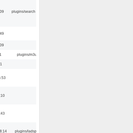
:09
plugins/search tool
:49
:09
1
plugins/m3u
01
6:53
:10
:43
8:14
plugins/ladspa