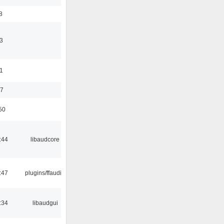
8
3
11
37
50
:44
libaudcore
:47
plugins/ffaudio
:34
libaudgui