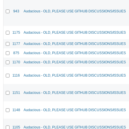
943
Audacious - OLD, PLEASE USE GITHUB DISCUSSIONS/ISSUES
1175
Audacious - OLD, PLEASE USE GITHUB DISCUSSIONS/ISSUES
1177
Audacious - OLD, PLEASE USE GITHUB DISCUSSIONS/ISSUES
875
Audacious - OLD, PLEASE USE GITHUB DISCUSSIONS/ISSUES
1170
Audacious - OLD, PLEASE USE GITHUB DISCUSSIONS/ISSUES
1116
Audacious - OLD, PLEASE USE GITHUB DISCUSSIONS/ISSUES
1151
Audacious - OLD, PLEASE USE GITHUB DISCUSSIONS/ISSUES
1148
Audacious - OLD, PLEASE USE GITHUB DISCUSSIONS/ISSUES
1105
Audacious - OLD, PLEASE USE GITHUB DISCUSSIONS/ISSUES