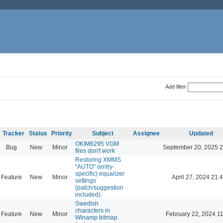
Add filter
Tracker
Status
Priority
Subject
Assignee
Updated
OKIM6295 VGM
Bug
New
Minor
September 20, 2025 2
files don't work
Restoring XMMS
"AUTO" (entry-
specific) equalizer
Feature
New
Minor
April 27, 2024 21:
settings
(patch/suggestion
included).
Swedish
characters in
Feature
New
Minor
February 22, 2024 1
Winamp bitmap