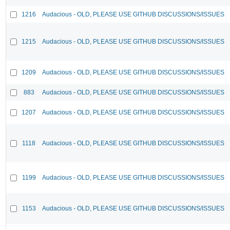
1216
Audacious - OLD, PLEASE USE GITHUB DISCUSSIONS/ISSUES
1215
Audacious - OLD, PLEASE USE GITHUB DISCUSSIONS/ISSUES
1209
Audacious - OLD, PLEASE USE GITHUB DISCUSSIONS/ISSUES
883
Audacious - OLD, PLEASE USE GITHUB DISCUSSIONS/ISSUES
1207
Audacious - OLD, PLEASE USE GITHUB DISCUSSIONS/ISSUES
1118
Audacious - OLD, PLEASE USE GITHUB DISCUSSIONS/ISSUES
1199
Audacious - OLD, PLEASE USE GITHUB DISCUSSIONS/ISSUES
1153
Audacious - OLD, PLEASE USE GITHUB DISCUSSIONS/ISSUES