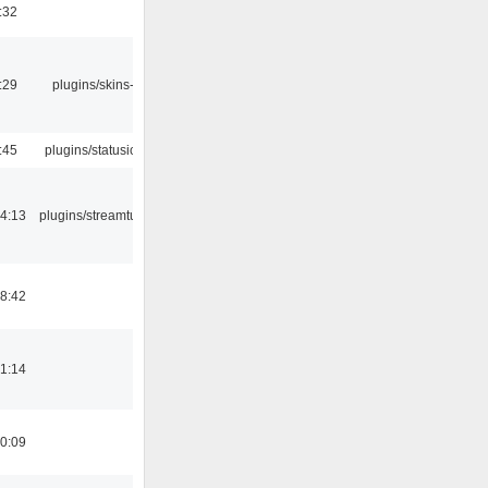
:32
:29
plugins/skins-qt
:45
plugins/statusicon
4:13
plugins/streamtuner
8:42
1:14
0:09