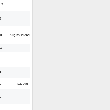
:06
6
30
plugins/scrobbler2
44
6
1
5
libaudgui
6