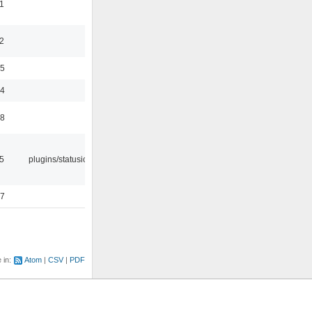
1
2
35
24
48
05
plugins/statusicon
47
e in:
Atom
CSV
PDF