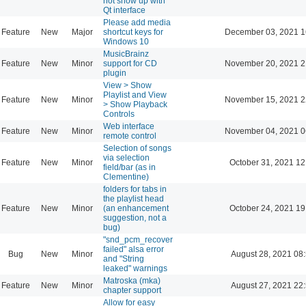
not show up with
Qt interface
Please add media
Feature
New
Major
shortcut keys for
December 03, 2021 1
Windows 10
MusicBrainz
Feature
New
Minor
support for CD
November 20, 2021 2
plugin
View > Show
Playlist and View
Feature
New
Minor
November 15, 2021 2
> Show Playback
Controls
Web interface
Feature
New
Minor
November 04, 2021 0
remote control
Selection of songs
via selection
Feature
New
Minor
October 31, 2021 12
field/bar (as in
Clementine)
folders for tabs in
the playlist head
Feature
New
Minor
(an enhancement
October 24, 2021 19
suggestion, not a
bug)
"snd_pcm_recover
failed" alsa error
Bug
New
Minor
August 28, 2021 08
and "String
leaked" warnings
Matroska (mka)
Feature
New
Minor
August 27, 2021 22
chapter support
Allow for easy