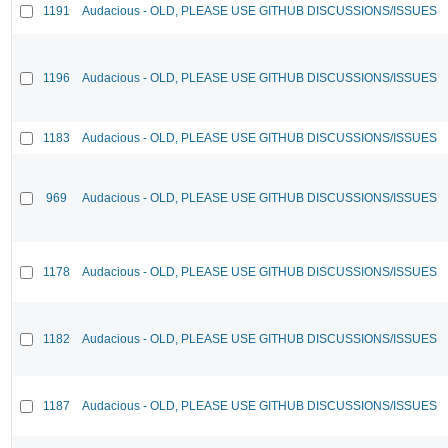
1191
Audacious - OLD, PLEASE USE GITHUB DISCUSSIONS/ISSUES
1196
Audacious - OLD, PLEASE USE GITHUB DISCUSSIONS/ISSUES
1183
Audacious - OLD, PLEASE USE GITHUB DISCUSSIONS/ISSUES
969
Audacious - OLD, PLEASE USE GITHUB DISCUSSIONS/ISSUES
1178
Audacious - OLD, PLEASE USE GITHUB DISCUSSIONS/ISSUES
1182
Audacious - OLD, PLEASE USE GITHUB DISCUSSIONS/ISSUES
1187
Audacious - OLD, PLEASE USE GITHUB DISCUSSIONS/ISSUES