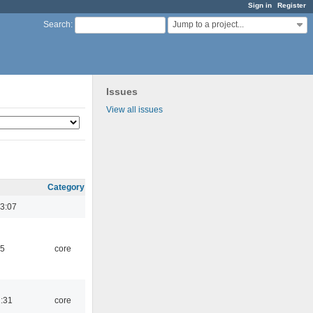
Sign in
Register
Jump to a project...
Search
:
Issues
View all issues
Category
3:07
45
core
1:31
core