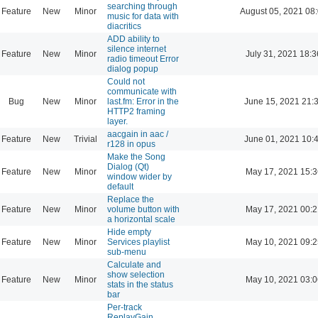
searching through
Feature
New
Minor
August 05, 2021 08
music for data with
diacritics
ADD ability to
silence internet
Feature
New
Minor
July 31, 2021 18:3
radio timeout Error
dialog popup
Could not
communicate with
Bug
New
Minor
last.fm: Error in the
June 15, 2021 21:
HTTP2 framing
layer.
aacgain in aac /
Feature
New
Trivial
June 01, 2021 10:
r128 in opus
Make the Song
Dialog (Qt)
Feature
New
Minor
May 17, 2021 15:3
window wider by
default
Replace the
Feature
New
Minor
volume button with
May 17, 2021 00:2
a horizontal scale
Hide empty
Feature
New
Minor
Services playlist
May 10, 2021 09:2
sub-menu
Calculate and
show selection
Feature
New
Minor
May 10, 2021 03:0
stats in the status
bar
Per-track
ReplayGain