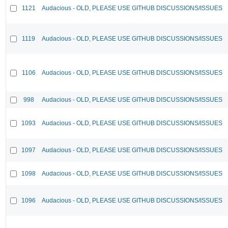
1121
Audacious - OLD, PLEASE USE GITHUB DISCUSSIONS/ISSUES
1119
Audacious - OLD, PLEASE USE GITHUB DISCUSSIONS/ISSUES
1106
Audacious - OLD, PLEASE USE GITHUB DISCUSSIONS/ISSUES
998
Audacious - OLD, PLEASE USE GITHUB DISCUSSIONS/ISSUES
1093
Audacious - OLD, PLEASE USE GITHUB DISCUSSIONS/ISSUES
1097
Audacious - OLD, PLEASE USE GITHUB DISCUSSIONS/ISSUES
1098
Audacious - OLD, PLEASE USE GITHUB DISCUSSIONS/ISSUES
1096
Audacious - OLD, PLEASE USE GITHUB DISCUSSIONS/ISSUES