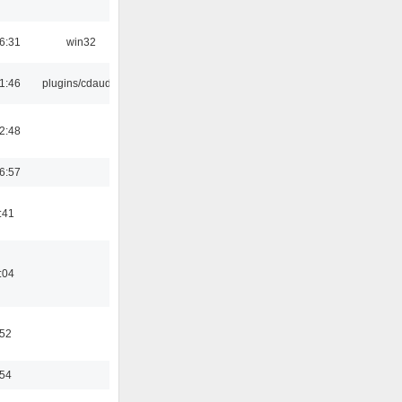
6:31
win32
1:46
plugins/cdaudio
2:48
6:57
:41
:04
:52
:54