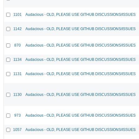
1101
Audacious - OLD, PLEASE USE GITHUB DISCUSSIONS/ISSUES
1142
Audacious - OLD, PLEASE USE GITHUB DISCUSSIONS/ISSUES
870
Audacious - OLD, PLEASE USE GITHUB DISCUSSIONS/ISSUES
1134
Audacious - OLD, PLEASE USE GITHUB DISCUSSIONS/ISSUES
1131
Audacious - OLD, PLEASE USE GITHUB DISCUSSIONS/ISSUES
1130
Audacious - OLD, PLEASE USE GITHUB DISCUSSIONS/ISSUES
973
Audacious - OLD, PLEASE USE GITHUB DISCUSSIONS/ISSUES
1057
Audacious - OLD, PLEASE USE GITHUB DISCUSSIONS/ISSUES