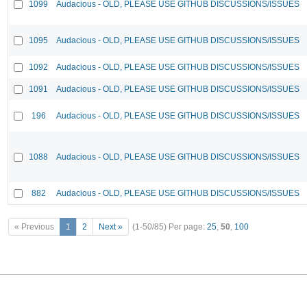
1099
Audacious - OLD, PLEASE USE GITHUB DISCUSSIONS/ISSUES
1095
Audacious - OLD, PLEASE USE GITHUB DISCUSSIONS/ISSUES
1092
Audacious - OLD, PLEASE USE GITHUB DISCUSSIONS/ISSUES
1091
Audacious - OLD, PLEASE USE GITHUB DISCUSSIONS/ISSUES
196
Audacious - OLD, PLEASE USE GITHUB DISCUSSIONS/ISSUES
1088
Audacious - OLD, PLEASE USE GITHUB DISCUSSIONS/ISSUES
882
Audacious - OLD, PLEASE USE GITHUB DISCUSSIONS/ISSUES
« Previous
1
2
Next »
(1-50/85)
Per page:
25
,
50
,
100