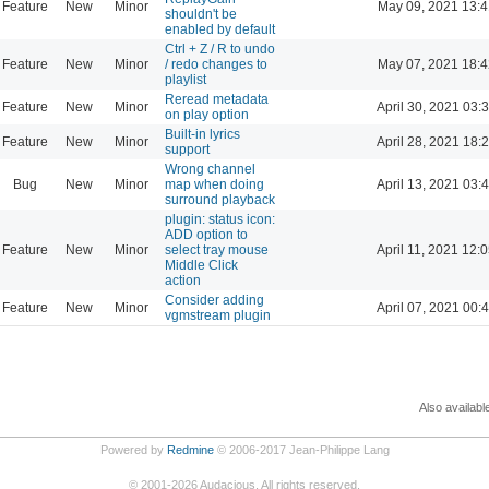
Feature
New
Minor
May 09, 2021 13:4
shouldn't be
enabled by default
Ctrl + Z / R to undo
Feature
New
Minor
/ redo changes to
May 07, 2021 18:4
playlist
Reread metadata
Feature
New
Minor
April 30, 2021 03:
on play option
Built-in lyrics
Feature
New
Minor
April 28, 2021 18:
support
Wrong channel
Bug
New
Minor
map when doing
April 13, 2021 03:
surround playback
plugin: status icon:
ADD option to
Feature
New
Minor
select tray mouse
April 11, 2021 12:
Middle Click
action
Consider adding
Feature
New
Minor
April 07, 2021 00:
vgmstream plugin
Also availabl
Powered by
Redmine
© 2006-2017 Jean-Philippe Lang
©
2001-2026
Audacious. All rights reserved.