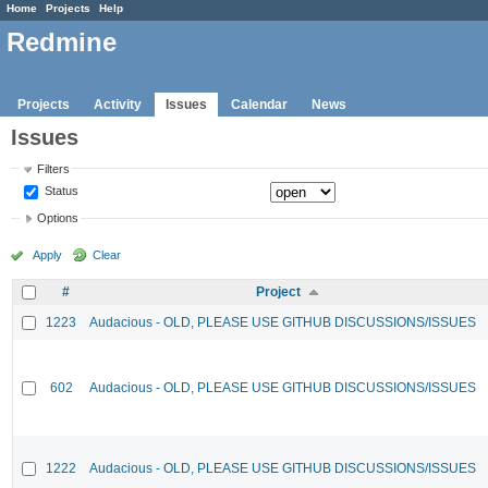
Home
Projects
Help
Redmine
Projects
Activity
Issues
Calendar
News
Issues
Filters
Status
Options
Apply
Clear
#
Project
1223
Audacious - OLD, PLEASE USE GITHUB DISCUSSIONS/ISSUES
602
Audacious - OLD, PLEASE USE GITHUB DISCUSSIONS/ISSUES
1222
Audacious - OLD, PLEASE USE GITHUB DISCUSSIONS/ISSUES