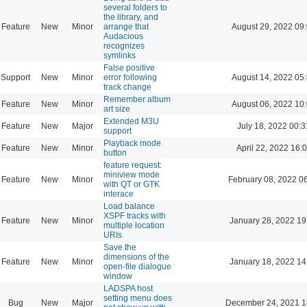
several folders to
the library, and
Feature
New
Minor
arrange that
August 29, 2022 09
Audacious
recognizes
symlinks
False positive
Support
New
Minor
error following
August 14, 2022 05
track change
Remember album
Feature
New
Minor
August 06, 2022 10
art size
Extended M3U
Feature
New
Major
July 18, 2022 00:3
support
Playback mode
Feature
New
Minor
April 22, 2022 16:
button
feature request:
miniview mode
Feature
New
Minor
February 08, 2022 0
with QT or GTK
interace
Load balance
XSPF tracks with
Feature
New
Minor
January 28, 2022 19
multiple location
URIs
Save the
dimensions of the
Feature
New
Minor
January 18, 2022 14
open-file dialogue
window
LADSPA host
setting menu does
Bug
New
Major
December 24, 2021 1