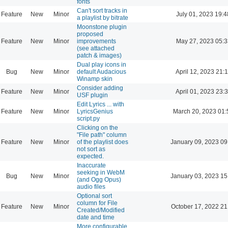
fonts
Can't sort tracks in
Feature
New
Minor
July 01, 2023 19:4
a playlist by bitrate
Moonstone plugin
proposed
Feature
New
Minor
improvements
May 27, 2023 05:3
(see attached
patch & images)
Dual play icons in
Bug
New
Minor
default Audacious
April 12, 2023 21:
Winamp skin
Consider adding
Feature
New
Minor
April 01, 2023 23:
USF plugin
Edit Lyrics ... with
Feature
New
Minor
LyricsGenius
March 20, 2023 01:
script.py
Clicking on the
"File path" column
Feature
New
Minor
of the playlist does
January 09, 2023 09
not sort as
expected.
Inaccurate
seeking in WebM
Bug
New
Minor
January 03, 2023 15
(and Ogg Opus)
audio files
Optional sort
column for File
Feature
New
Minor
October 17, 2022 21
Created/Modified
date and time
More configurable