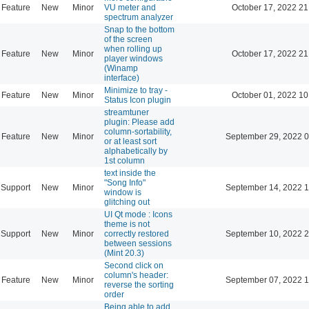
Feature
New
Minor
VU meter and
October 17, 2022 21
spectrum analyzer
Snap to the bottom
of the screen
when rolling up
Feature
New
Minor
October 17, 2022 21
player windows
(Winamp
interface)
Minimize to tray -
Feature
New
Minor
October 01, 2022 10
Status Icon plugin
streamtuner
plugin: Please add
column-sortability,
Feature
New
Minor
September 29, 2022 0
or at least sort
alphabetically by
1st column
text inside the
"Song Info"
Support
New
Minor
September 14, 2022 1
window is
glitching out
UI Qt mode : Icons
theme is not
Support
New
Minor
correctly restored
September 10, 2022 2
between sessions
(Mint 20.3)
Second click on
column's header:
Feature
New
Minor
September 07, 2022 1
reverse the sorting
order
Being able to add