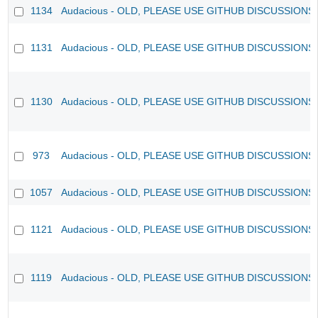
1134
Audacious - OLD, PLEASE USE GITHUB DISCUSSIONS
1131
Audacious - OLD, PLEASE USE GITHUB DISCUSSIONS
1130
Audacious - OLD, PLEASE USE GITHUB DISCUSSIONS
973
Audacious - OLD, PLEASE USE GITHUB DISCUSSIONS
1057
Audacious - OLD, PLEASE USE GITHUB DISCUSSIONS
1121
Audacious - OLD, PLEASE USE GITHUB DISCUSSIONS
1119
Audacious - OLD, PLEASE USE GITHUB DISCUSSIONS