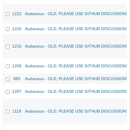
1222
Audacious - OLD, PLEASE USE GITHUB DISCUSSIONS
1216
Audacious - OLD, PLEASE USE GITHUB DISCUSSIONS
1215
Audacious - OLD, PLEASE USE GITHUB DISCUSSIONS
1209
Audacious - OLD, PLEASE USE GITHUB DISCUSSIONS
883
Audacious - OLD, PLEASE USE GITHUB DISCUSSIONS
1207
Audacious - OLD, PLEASE USE GITHUB DISCUSSIONS
1118
Audacious - OLD, PLEASE USE GITHUB DISCUSSIONS