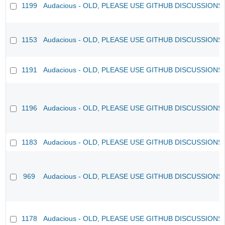
1199
Audacious - OLD, PLEASE USE GITHUB DISCUSSIONS
1153
Audacious - OLD, PLEASE USE GITHUB DISCUSSIONS
1191
Audacious - OLD, PLEASE USE GITHUB DISCUSSIONS
1196
Audacious - OLD, PLEASE USE GITHUB DISCUSSIONS
1183
Audacious - OLD, PLEASE USE GITHUB DISCUSSIONS
969
Audacious - OLD, PLEASE USE GITHUB DISCUSSIONS
1178
Audacious - OLD, PLEASE USE GITHUB DISCUSSIONS