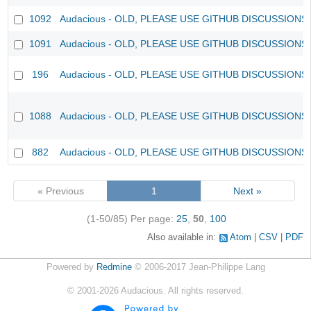
1092
Audacious - OLD, PLEASE USE GITHUB DISCUSSIONS
1091
Audacious - OLD, PLEASE USE GITHUB DISCUSSIONS
196
Audacious - OLD, PLEASE USE GITHUB DISCUSSIONS
1088
Audacious - OLD, PLEASE USE GITHUB DISCUSSIONS
882
Audacious - OLD, PLEASE USE GITHUB DISCUSSIONS
« Previous
1
Next »
(1-50/85)
Per page:
25
,
50
,
100
Also available in:
Atom
CSV
PDF
Powered by
Redmine
© 2006-2017 Jean-Philippe Lang
©
2001-2026
Audacious. All rights reserved.