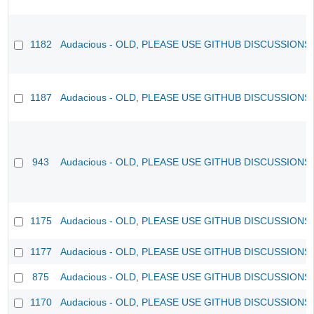
1182
Audacious - OLD, PLEASE USE GITHUB DISCUSSIONS
1187
Audacious - OLD, PLEASE USE GITHUB DISCUSSIONS
943
Audacious - OLD, PLEASE USE GITHUB DISCUSSIONS
1175
Audacious - OLD, PLEASE USE GITHUB DISCUSSIONS
1177
Audacious - OLD, PLEASE USE GITHUB DISCUSSIONS
875
Audacious - OLD, PLEASE USE GITHUB DISCUSSIONS
1170
Audacious - OLD, PLEASE USE GITHUB DISCUSSIONS