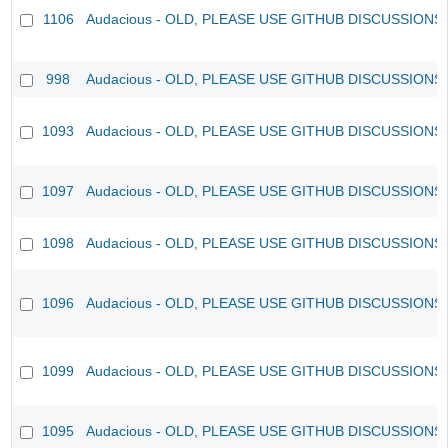
1106
Audacious - OLD, PLEASE USE GITHUB DISCUSSIONS
998
Audacious - OLD, PLEASE USE GITHUB DISCUSSIONS
1093
Audacious - OLD, PLEASE USE GITHUB DISCUSSIONS
1097
Audacious - OLD, PLEASE USE GITHUB DISCUSSIONS
1098
Audacious - OLD, PLEASE USE GITHUB DISCUSSIONS
1096
Audacious - OLD, PLEASE USE GITHUB DISCUSSIONS
1099
Audacious - OLD, PLEASE USE GITHUB DISCUSSIONS
1095
Audacious - OLD, PLEASE USE GITHUB DISCUSSIONS