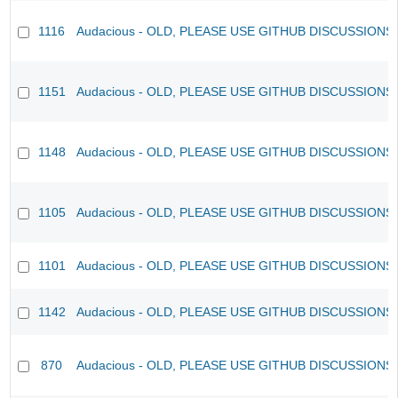
1116
Audacious - OLD, PLEASE USE GITHUB DISCUSSIONS
1151
Audacious - OLD, PLEASE USE GITHUB DISCUSSIONS
1148
Audacious - OLD, PLEASE USE GITHUB DISCUSSIONS
1105
Audacious - OLD, PLEASE USE GITHUB DISCUSSIONS
1101
Audacious - OLD, PLEASE USE GITHUB DISCUSSIONS
1142
Audacious - OLD, PLEASE USE GITHUB DISCUSSIONS
870
Audacious - OLD, PLEASE USE GITHUB DISCUSSIONS