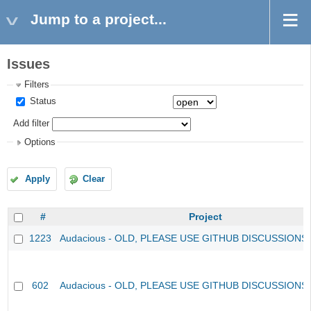
Jump to a project...
Issues
Filters
Status
Add filter
Options
Apply
Clear
#
Project
1223
Audacious - OLD, PLEASE USE GITHUB DISCUSSIONS
602
Audacious - OLD, PLEASE USE GITHUB DISCUSSIONS