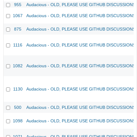
955
Audacious - OLD, PLEASE USE GITHUB DISCUSSIONS
1067
Audacious - OLD, PLEASE USE GITHUB DISCUSSIONS
875
Audacious - OLD, PLEASE USE GITHUB DISCUSSIONS
1116
Audacious - OLD, PLEASE USE GITHUB DISCUSSIONS
1082
Audacious - OLD, PLEASE USE GITHUB DISCUSSIONS
1130
Audacious - OLD, PLEASE USE GITHUB DISCUSSIONS
500
Audacious - OLD, PLEASE USE GITHUB DISCUSSIONS
1098
Audacious - OLD, PLEASE USE GITHUB DISCUSSIONS
1071
Audacious - OLD, PLEASE USE GITHUB DISCUSSIONS