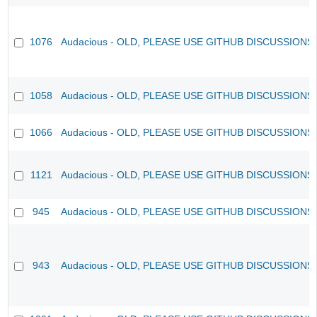
1076
Audacious - OLD, PLEASE USE GITHUB DISCUSSIONS
1058
Audacious - OLD, PLEASE USE GITHUB DISCUSSIONS
1066
Audacious - OLD, PLEASE USE GITHUB DISCUSSIONS
1121
Audacious - OLD, PLEASE USE GITHUB DISCUSSIONS
945
Audacious - OLD, PLEASE USE GITHUB DISCUSSIONS
943
Audacious - OLD, PLEASE USE GITHUB DISCUSSIONS