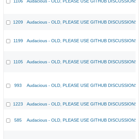
1106
Audacious - OLD, PLEASE USE GITHUB DISCUSSIONS
1209
Audacious - OLD, PLEASE USE GITHUB DISCUSSIONS
1199
Audacious - OLD, PLEASE USE GITHUB DISCUSSIONS
1105
Audacious - OLD, PLEASE USE GITHUB DISCUSSIONS
993
Audacious - OLD, PLEASE USE GITHUB DISCUSSIONS
1223
Audacious - OLD, PLEASE USE GITHUB DISCUSSIONS
585
Audacious - OLD, PLEASE USE GITHUB DISCUSSIONS