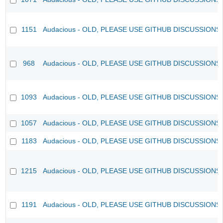
1151
Audacious - OLD, PLEASE USE GITHUB DISCUSSIONS
968
Audacious - OLD, PLEASE USE GITHUB DISCUSSIONS
1093
Audacious - OLD, PLEASE USE GITHUB DISCUSSIONS
1057
Audacious - OLD, PLEASE USE GITHUB DISCUSSIONS
1183
Audacious - OLD, PLEASE USE GITHUB DISCUSSIONS
1215
Audacious - OLD, PLEASE USE GITHUB DISCUSSIONS
1191
Audacious - OLD, PLEASE USE GITHUB DISCUSSIONS