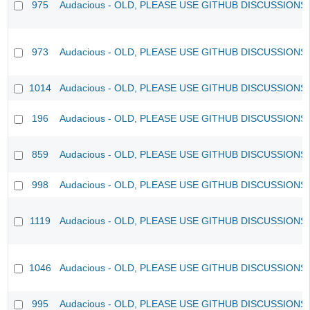
975
Audacious - OLD, PLEASE USE GITHUB DISCUSSIONS
973
Audacious - OLD, PLEASE USE GITHUB DISCUSSIONS
1014
Audacious - OLD, PLEASE USE GITHUB DISCUSSIONS
196
Audacious - OLD, PLEASE USE GITHUB DISCUSSIONS
859
Audacious - OLD, PLEASE USE GITHUB DISCUSSIONS
998
Audacious - OLD, PLEASE USE GITHUB DISCUSSIONS
1119
Audacious - OLD, PLEASE USE GITHUB DISCUSSIONS
1046
Audacious - OLD, PLEASE USE GITHUB DISCUSSIONS
995
Audacious - OLD, PLEASE USE GITHUB DISCUSSIONS