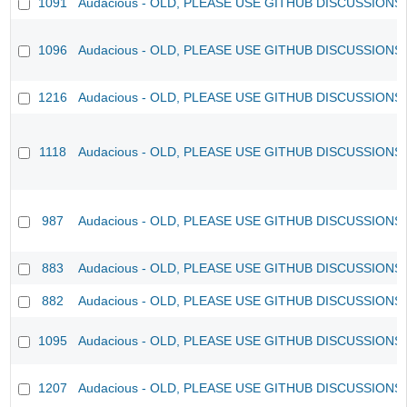
1091
Audacious - OLD, PLEASE USE GITHUB DISCUSSIONS
1096
Audacious - OLD, PLEASE USE GITHUB DISCUSSIONS
1216
Audacious - OLD, PLEASE USE GITHUB DISCUSSIONS
1118
Audacious - OLD, PLEASE USE GITHUB DISCUSSIONS
987
Audacious - OLD, PLEASE USE GITHUB DISCUSSIONS
883
Audacious - OLD, PLEASE USE GITHUB DISCUSSIONS
882
Audacious - OLD, PLEASE USE GITHUB DISCUSSIONS
1095
Audacious - OLD, PLEASE USE GITHUB DISCUSSIONS
1207
Audacious - OLD, PLEASE USE GITHUB DISCUSSIONS