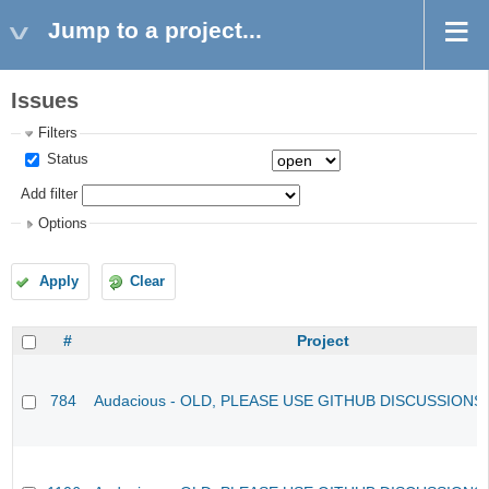
Jump to a project...
Issues
Filters
Status
Add filter
Options
Apply
Clear
#
Project
784
Audacious - OLD, PLEASE USE GITHUB DISCUSSIONS