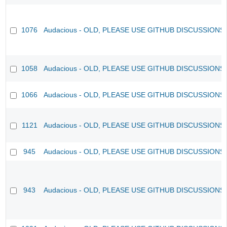
1076
Audacious - OLD, PLEASE USE GITHUB DISCUSSIONS
1058
Audacious - OLD, PLEASE USE GITHUB DISCUSSIONS
1066
Audacious - OLD, PLEASE USE GITHUB DISCUSSIONS
1121
Audacious - OLD, PLEASE USE GITHUB DISCUSSIONS
945
Audacious - OLD, PLEASE USE GITHUB DISCUSSIONS
943
Audacious - OLD, PLEASE USE GITHUB DISCUSSIONS