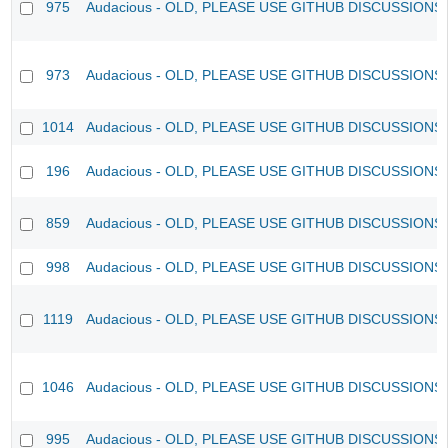
975
Audacious - OLD, PLEASE USE GITHUB DISCUSSIONS
973
Audacious - OLD, PLEASE USE GITHUB DISCUSSIONS
1014
Audacious - OLD, PLEASE USE GITHUB DISCUSSIONS
196
Audacious - OLD, PLEASE USE GITHUB DISCUSSIONS
859
Audacious - OLD, PLEASE USE GITHUB DISCUSSIONS
998
Audacious - OLD, PLEASE USE GITHUB DISCUSSIONS
1119
Audacious - OLD, PLEASE USE GITHUB DISCUSSIONS
1046
Audacious - OLD, PLEASE USE GITHUB DISCUSSIONS
995
Audacious - OLD, PLEASE USE GITHUB DISCUSSIONS