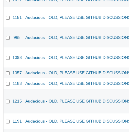
1151
Audacious - OLD, PLEASE USE GITHUB DISCUSSIONS
968
Audacious - OLD, PLEASE USE GITHUB DISCUSSIONS
1093
Audacious - OLD, PLEASE USE GITHUB DISCUSSIONS
1057
Audacious - OLD, PLEASE USE GITHUB DISCUSSIONS
1183
Audacious - OLD, PLEASE USE GITHUB DISCUSSIONS
1215
Audacious - OLD, PLEASE USE GITHUB DISCUSSIONS
1191
Audacious - OLD, PLEASE USE GITHUB DISCUSSIONS