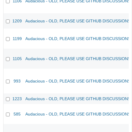
1106
Audacious - OLD, PLEASE USE GITHUB DISCUSSIONS
1209
Audacious - OLD, PLEASE USE GITHUB DISCUSSIONS
1199
Audacious - OLD, PLEASE USE GITHUB DISCUSSIONS
1105
Audacious - OLD, PLEASE USE GITHUB DISCUSSIONS
993
Audacious - OLD, PLEASE USE GITHUB DISCUSSIONS
1223
Audacious - OLD, PLEASE USE GITHUB DISCUSSIONS
585
Audacious - OLD, PLEASE USE GITHUB DISCUSSIONS