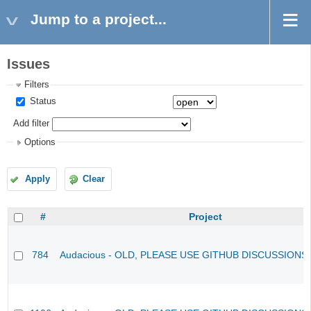
Jump to a project...
Issues
Filters
Status
Add filter
Options
Apply
Clear
#
Project
784
Audacious - OLD, PLEASE USE GITHUB DISCUSSIONS