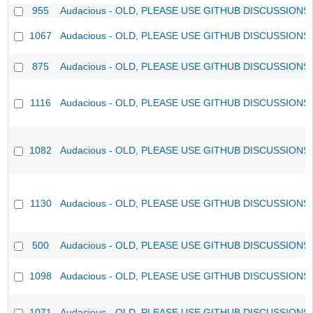
955
Audacious - OLD, PLEASE USE GITHUB DISCUSSIONS
1067
Audacious - OLD, PLEASE USE GITHUB DISCUSSIONS
875
Audacious - OLD, PLEASE USE GITHUB DISCUSSIONS
1116
Audacious - OLD, PLEASE USE GITHUB DISCUSSIONS
1082
Audacious - OLD, PLEASE USE GITHUB DISCUSSIONS
1130
Audacious - OLD, PLEASE USE GITHUB DISCUSSIONS
500
Audacious - OLD, PLEASE USE GITHUB DISCUSSIONS
1098
Audacious - OLD, PLEASE USE GITHUB DISCUSSIONS
1071
Audacious - OLD, PLEASE USE GITHUB DISCUSSIONS