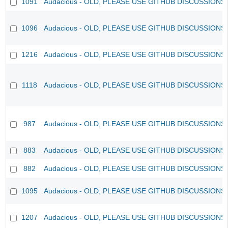
1091
Audacious - OLD, PLEASE USE GITHUB DISCUSSIONS
1096
Audacious - OLD, PLEASE USE GITHUB DISCUSSIONS
1216
Audacious - OLD, PLEASE USE GITHUB DISCUSSIONS
1118
Audacious - OLD, PLEASE USE GITHUB DISCUSSIONS
987
Audacious - OLD, PLEASE USE GITHUB DISCUSSIONS
883
Audacious - OLD, PLEASE USE GITHUB DISCUSSIONS
882
Audacious - OLD, PLEASE USE GITHUB DISCUSSIONS
1095
Audacious - OLD, PLEASE USE GITHUB DISCUSSIONS
1207
Audacious - OLD, PLEASE USE GITHUB DISCUSSIONS