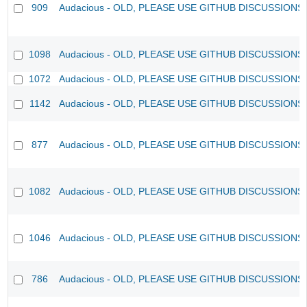
909
Audacious - OLD, PLEASE USE GITHUB DISCUSSIONS
1098
Audacious - OLD, PLEASE USE GITHUB DISCUSSIONS
1072
Audacious - OLD, PLEASE USE GITHUB DISCUSSIONS
1142
Audacious - OLD, PLEASE USE GITHUB DISCUSSIONS
877
Audacious - OLD, PLEASE USE GITHUB DISCUSSIONS
1082
Audacious - OLD, PLEASE USE GITHUB DISCUSSIONS
1046
Audacious - OLD, PLEASE USE GITHUB DISCUSSIONS
786
Audacious - OLD, PLEASE USE GITHUB DISCUSSIONS