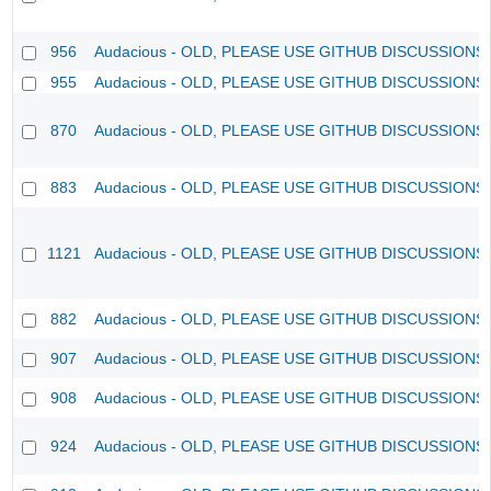
956
Audacious - OLD, PLEASE USE GITHUB DISCUSSIONS
955
Audacious - OLD, PLEASE USE GITHUB DISCUSSIONS
870
Audacious - OLD, PLEASE USE GITHUB DISCUSSIONS
883
Audacious - OLD, PLEASE USE GITHUB DISCUSSIONS
1121
Audacious - OLD, PLEASE USE GITHUB DISCUSSIONS
882
Audacious - OLD, PLEASE USE GITHUB DISCUSSIONS
907
Audacious - OLD, PLEASE USE GITHUB DISCUSSIONS
908
Audacious - OLD, PLEASE USE GITHUB DISCUSSIONS
924
Audacious - OLD, PLEASE USE GITHUB DISCUSSIONS