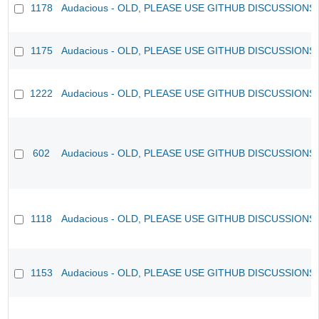
1178
Audacious - OLD, PLEASE USE GITHUB DISCUSSIONS
1175
Audacious - OLD, PLEASE USE GITHUB DISCUSSIONS
1222
Audacious - OLD, PLEASE USE GITHUB DISCUSSIONS
602
Audacious - OLD, PLEASE USE GITHUB DISCUSSIONS
1118
Audacious - OLD, PLEASE USE GITHUB DISCUSSIONS
1153
Audacious - OLD, PLEASE USE GITHUB DISCUSSIONS