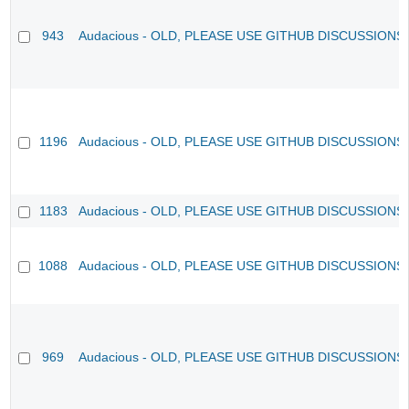
943
Audacious - OLD, PLEASE USE GITHUB DISCUSSIONS
1196
Audacious - OLD, PLEASE USE GITHUB DISCUSSIONS
1183
Audacious - OLD, PLEASE USE GITHUB DISCUSSIONS
1088
Audacious - OLD, PLEASE USE GITHUB DISCUSSIONS
969
Audacious - OLD, PLEASE USE GITHUB DISCUSSIONS