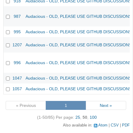
918
Audacious - OLD, PLEASE USE GITHUB DISCUSSIONS
987
Audacious - OLD, PLEASE USE GITHUB DISCUSSIONS
995
Audacious - OLD, PLEASE USE GITHUB DISCUSSIONS
1207
Audacious - OLD, PLEASE USE GITHUB DISCUSSIONS
996
Audacious - OLD, PLEASE USE GITHUB DISCUSSIONS
1047
Audacious - OLD, PLEASE USE GITHUB DISCUSSIONS
1057
Audacious - OLD, PLEASE USE GITHUB DISCUSSIONS
« Previous
1
Next »
(1-50/85)
Per page:
25
,
50
,
100
Also available in:
Atom
CSV
PDF