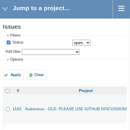
Jump to a project...
Issues
Filters
Status
Add filter
Options
Apply
Clear
#
Project
1182
Audacious - OLD, PLEASE USE GITHUB DISCUSSIONS