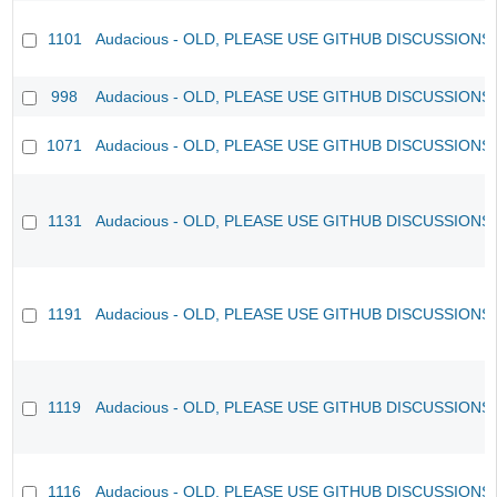
1101
Audacious - OLD, PLEASE USE GITHUB DISCUSSIONS
998
Audacious - OLD, PLEASE USE GITHUB DISCUSSIONS
1071
Audacious - OLD, PLEASE USE GITHUB DISCUSSIONS
1131
Audacious - OLD, PLEASE USE GITHUB DISCUSSIONS
1191
Audacious - OLD, PLEASE USE GITHUB DISCUSSIONS
1119
Audacious - OLD, PLEASE USE GITHUB DISCUSSIONS
1116
Audacious - OLD, PLEASE USE GITHUB DISCUSSIONS