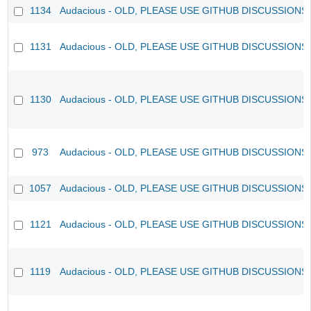
1134
Audacious - OLD, PLEASE USE GITHUB DISCUSSIONS
1131
Audacious - OLD, PLEASE USE GITHUB DISCUSSIONS
1130
Audacious - OLD, PLEASE USE GITHUB DISCUSSIONS
973
Audacious - OLD, PLEASE USE GITHUB DISCUSSIONS
1057
Audacious - OLD, PLEASE USE GITHUB DISCUSSIONS
1121
Audacious - OLD, PLEASE USE GITHUB DISCUSSIONS
1119
Audacious - OLD, PLEASE USE GITHUB DISCUSSIONS