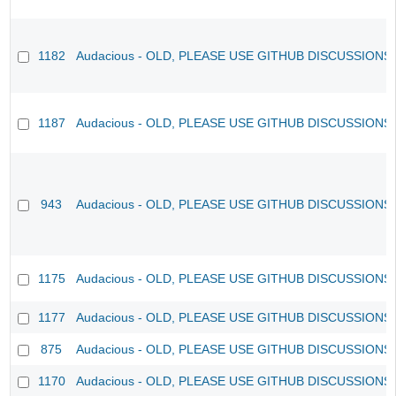
1182
Audacious - OLD, PLEASE USE GITHUB DISCUSSIONS
1187
Audacious - OLD, PLEASE USE GITHUB DISCUSSIONS
943
Audacious - OLD, PLEASE USE GITHUB DISCUSSIONS
1175
Audacious - OLD, PLEASE USE GITHUB DISCUSSIONS
1177
Audacious - OLD, PLEASE USE GITHUB DISCUSSIONS
875
Audacious - OLD, PLEASE USE GITHUB DISCUSSIONS
1170
Audacious - OLD, PLEASE USE GITHUB DISCUSSIONS