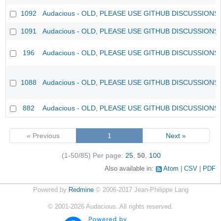
1092
Audacious - OLD, PLEASE USE GITHUB DISCUSSIONS
1091
Audacious - OLD, PLEASE USE GITHUB DISCUSSIONS
196
Audacious - OLD, PLEASE USE GITHUB DISCUSSIONS
1088
Audacious - OLD, PLEASE USE GITHUB DISCUSSIONS
882
Audacious - OLD, PLEASE USE GITHUB DISCUSSIONS
« Previous
1
Next »
(1-50/85)
Per page:
25
,
50
,
100
Also available in:
Atom
CSV
PDF
Powered by
Redmine
© 2006-2017 Jean-Philippe Lang
©
2001-2026
Audacious. All rights reserved.