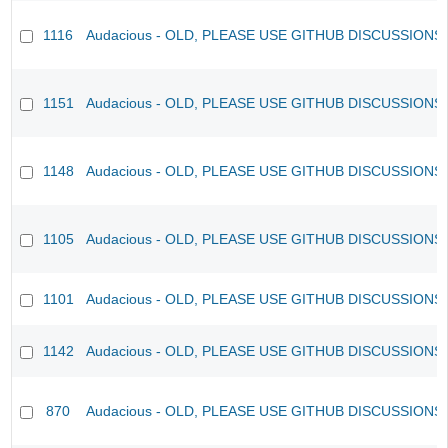
1116
Audacious - OLD, PLEASE USE GITHUB DISCUSSIONS
1151
Audacious - OLD, PLEASE USE GITHUB DISCUSSIONS
1148
Audacious - OLD, PLEASE USE GITHUB DISCUSSIONS
1105
Audacious - OLD, PLEASE USE GITHUB DISCUSSIONS
1101
Audacious - OLD, PLEASE USE GITHUB DISCUSSIONS
1142
Audacious - OLD, PLEASE USE GITHUB DISCUSSIONS
870
Audacious - OLD, PLEASE USE GITHUB DISCUSSIONS