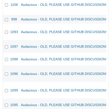
1106
Audacious - OLD, PLEASE USE GITHUB DISCUSSIONS
998
Audacious - OLD, PLEASE USE GITHUB DISCUSSIONS
1093
Audacious - OLD, PLEASE USE GITHUB DISCUSSIONS
1097
Audacious - OLD, PLEASE USE GITHUB DISCUSSIONS
1098
Audacious - OLD, PLEASE USE GITHUB DISCUSSIONS
1096
Audacious - OLD, PLEASE USE GITHUB DISCUSSIONS
1099
Audacious - OLD, PLEASE USE GITHUB DISCUSSIONS
1095
Audacious - OLD, PLEASE USE GITHUB DISCUSSIONS