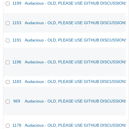
1199
Audacious - OLD, PLEASE USE GITHUB DISCUSSIONS
1153
Audacious - OLD, PLEASE USE GITHUB DISCUSSIONS
1191
Audacious - OLD, PLEASE USE GITHUB DISCUSSIONS
1196
Audacious - OLD, PLEASE USE GITHUB DISCUSSIONS
1183
Audacious - OLD, PLEASE USE GITHUB DISCUSSIONS
969
Audacious - OLD, PLEASE USE GITHUB DISCUSSIONS
1178
Audacious - OLD, PLEASE USE GITHUB DISCUSSIONS