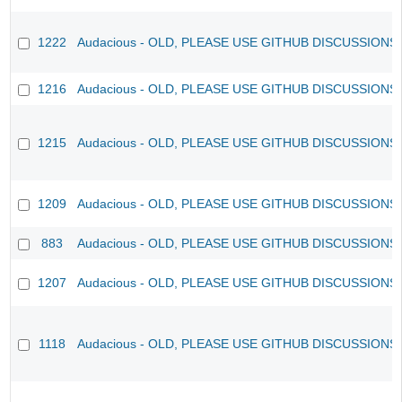
1222
Audacious - OLD, PLEASE USE GITHUB DISCUSSIONS
1216
Audacious - OLD, PLEASE USE GITHUB DISCUSSIONS
1215
Audacious - OLD, PLEASE USE GITHUB DISCUSSIONS
1209
Audacious - OLD, PLEASE USE GITHUB DISCUSSIONS
883
Audacious - OLD, PLEASE USE GITHUB DISCUSSIONS
1207
Audacious - OLD, PLEASE USE GITHUB DISCUSSIONS
1118
Audacious - OLD, PLEASE USE GITHUB DISCUSSIONS