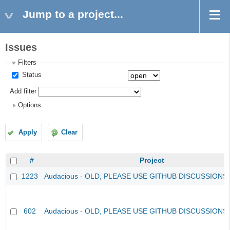
Jump to a project...
Issues
Filters
Status
Add filter
Options
Apply
Clear
#
Project
1223
Audacious - OLD, PLEASE USE GITHUB DISCUSSIONS
602
Audacious - OLD, PLEASE USE GITHUB DISCUSSIONS