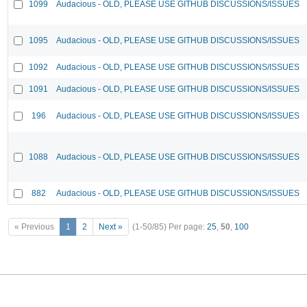
1099
Audacious - OLD, PLEASE USE GITHUB DISCUSSIONS/ISSUES
1095
Audacious - OLD, PLEASE USE GITHUB DISCUSSIONS/ISSUES
1092
Audacious - OLD, PLEASE USE GITHUB DISCUSSIONS/ISSUES
1091
Audacious - OLD, PLEASE USE GITHUB DISCUSSIONS/ISSUES
196
Audacious - OLD, PLEASE USE GITHUB DISCUSSIONS/ISSUES
1088
Audacious - OLD, PLEASE USE GITHUB DISCUSSIONS/ISSUES
882
Audacious - OLD, PLEASE USE GITHUB DISCUSSIONS/ISSUES
« Previous
1
2
Next »
(1-50/85)
Per page:
25
,
50
,
100