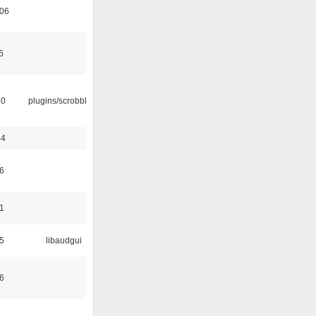
:06
6
30
plugins/scrobbler2
44
6
1
5
libaudgui
6