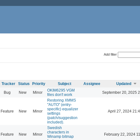
Add filter
Tracker
Status
Priority
Subject
Assignee
Updated
OKIM6295 VGM
Bug
New
Minor
September 20, 2025 2
files don't work
Restoring XMMS
"AUTO" (entry-
specific) equalizer
Feature
New
Minor
April 27, 2024 21:
settings
(patch/suggestion
included).
Swedish
characters in
Feature
New
Minor
February 22, 2024 1
Winamp bitmap