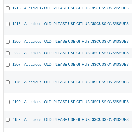
1216
Audacious - OLD, PLEASE USE GITHUB DISCUSSIONS/ISSUES
1215
Audacious - OLD, PLEASE USE GITHUB DISCUSSIONS/ISSUES
1209
Audacious - OLD, PLEASE USE GITHUB DISCUSSIONS/ISSUES
883
Audacious - OLD, PLEASE USE GITHUB DISCUSSIONS/ISSUES
1207
Audacious - OLD, PLEASE USE GITHUB DISCUSSIONS/ISSUES
1118
Audacious - OLD, PLEASE USE GITHUB DISCUSSIONS/ISSUES
1199
Audacious - OLD, PLEASE USE GITHUB DISCUSSIONS/ISSUES
1153
Audacious - OLD, PLEASE USE GITHUB DISCUSSIONS/ISSUES