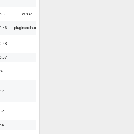
6:31
win32
1:46
plugins/cdaudio
2:48
6:57
:41
:04
:52
:54