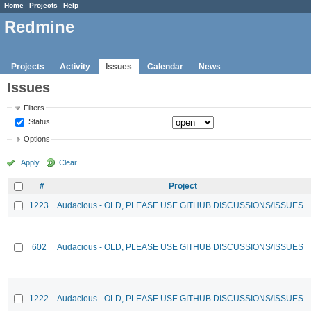
Home
Projects
Help
Redmine
Projects
Activity
Issues
Calendar
News
Issues
Filters
Status
Options
Apply
Clear
#
Project
1223
Audacious - OLD, PLEASE USE GITHUB DISCUSSIONS/ISSUES
602
Audacious - OLD, PLEASE USE GITHUB DISCUSSIONS/ISSUES
1222
Audacious - OLD, PLEASE USE GITHUB DISCUSSIONS/ISSUES