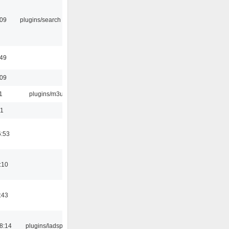
:09
plugins/search tool
:49
:09
1
plugins/m3u
01
6:53
:10
:43
8:14
plugins/ladspa