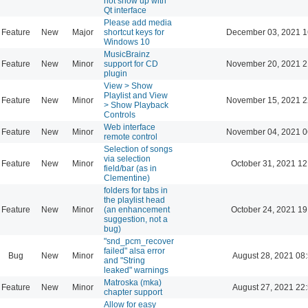
not show up with
Qt interface
Please add media
Feature
New
Major
shortcut keys for
December 03, 2021 1
Windows 10
MusicBrainz
Feature
New
Minor
support for CD
November 20, 2021 2
plugin
View > Show
Playlist and View
Feature
New
Minor
November 15, 2021 2
> Show Playback
Controls
Web interface
Feature
New
Minor
November 04, 2021 0
remote control
Selection of songs
via selection
Feature
New
Minor
October 31, 2021 12
field/bar (as in
Clementine)
folders for tabs in
the playlist head
Feature
New
Minor
(an enhancement
October 24, 2021 19
suggestion, not a
bug)
"snd_pcm_recover
failed" alsa error
Bug
New
Minor
August 28, 2021 08
and "String
leaked" warnings
Matroska (mka)
Feature
New
Minor
August 27, 2021 22
chapter support
Allow for easy