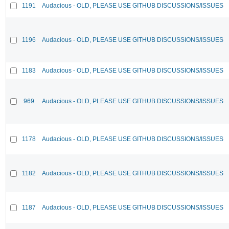
1191
Audacious - OLD, PLEASE USE GITHUB DISCUSSIONS/ISSUES
1196
Audacious - OLD, PLEASE USE GITHUB DISCUSSIONS/ISSUES
1183
Audacious - OLD, PLEASE USE GITHUB DISCUSSIONS/ISSUES
969
Audacious - OLD, PLEASE USE GITHUB DISCUSSIONS/ISSUES
1178
Audacious - OLD, PLEASE USE GITHUB DISCUSSIONS/ISSUES
1182
Audacious - OLD, PLEASE USE GITHUB DISCUSSIONS/ISSUES
1187
Audacious - OLD, PLEASE USE GITHUB DISCUSSIONS/ISSUES