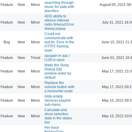
searching through
Feature
New
Minor
August 05, 2021 08
music for data with
diacritics
ADD ability to
silence internet
Feature
New
Minor
July 31, 2021 18:3
radio timeout Error
dialog popup
Could not
communicate with
Bug
New
Minor
last.fm: Error in the
June 15, 2021 21:
HTTP2 framing
layer.
aacgain in aac /
Feature
New
Trivial
June 01, 2021 10:
r128 in opus
Make the Song
Dialog (Qt)
Feature
New
Minor
May 17, 2021 15:3
window wider by
default
Replace the
Feature
New
Minor
volume button with
May 17, 2021 00:2
a horizontal scale
Hide empty
Feature
New
Minor
Services playlist
May 10, 2021 09:2
sub-menu
Calculate and
show selection
Feature
New
Minor
May 10, 2021 03:0
stats in the status
bar
Per-track
ReplayGain