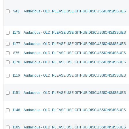
943
Audacious - OLD, PLEASE USE GITHUB DISCUSSIONS/ISSUES
1175
Audacious - OLD, PLEASE USE GITHUB DISCUSSIONS/ISSUES
1177
Audacious - OLD, PLEASE USE GITHUB DISCUSSIONS/ISSUES
875
Audacious - OLD, PLEASE USE GITHUB DISCUSSIONS/ISSUES
1170
Audacious - OLD, PLEASE USE GITHUB DISCUSSIONS/ISSUES
1116
Audacious - OLD, PLEASE USE GITHUB DISCUSSIONS/ISSUES
1151
Audacious - OLD, PLEASE USE GITHUB DISCUSSIONS/ISSUES
1148
Audacious - OLD, PLEASE USE GITHUB DISCUSSIONS/ISSUES
1105
Audacious - OLD, PLEASE USE GITHUB DISCUSSIONS/ISSUES