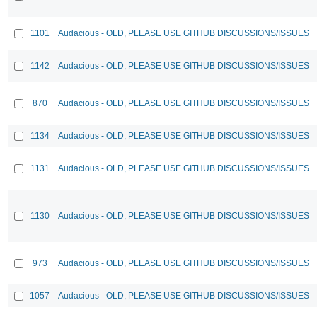
1101
Audacious - OLD, PLEASE USE GITHUB DISCUSSIONS/ISSUES
1142
Audacious - OLD, PLEASE USE GITHUB DISCUSSIONS/ISSUES
870
Audacious - OLD, PLEASE USE GITHUB DISCUSSIONS/ISSUES
1134
Audacious - OLD, PLEASE USE GITHUB DISCUSSIONS/ISSUES
1131
Audacious - OLD, PLEASE USE GITHUB DISCUSSIONS/ISSUES
1130
Audacious - OLD, PLEASE USE GITHUB DISCUSSIONS/ISSUES
973
Audacious - OLD, PLEASE USE GITHUB DISCUSSIONS/ISSUES
1057
Audacious - OLD, PLEASE USE GITHUB DISCUSSIONS/ISSUES