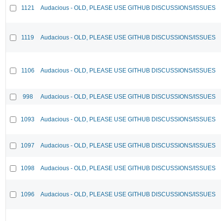
1121
Audacious - OLD, PLEASE USE GITHUB DISCUSSIONS/ISSUES
1119
Audacious - OLD, PLEASE USE GITHUB DISCUSSIONS/ISSUES
1106
Audacious - OLD, PLEASE USE GITHUB DISCUSSIONS/ISSUES
998
Audacious - OLD, PLEASE USE GITHUB DISCUSSIONS/ISSUES
1093
Audacious - OLD, PLEASE USE GITHUB DISCUSSIONS/ISSUES
1097
Audacious - OLD, PLEASE USE GITHUB DISCUSSIONS/ISSUES
1098
Audacious - OLD, PLEASE USE GITHUB DISCUSSIONS/ISSUES
1096
Audacious - OLD, PLEASE USE GITHUB DISCUSSIONS/ISSUES