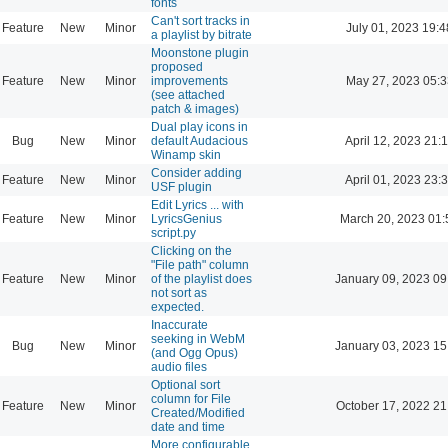
fonts
Can't sort tracks in
Feature
New
Minor
July 01, 2023 19:4
a playlist by bitrate
Moonstone plugin
proposed
Feature
New
Minor
improvements
May 27, 2023 05:3
(see attached
patch & images)
Dual play icons in
Bug
New
Minor
default Audacious
April 12, 2023 21:
Winamp skin
Consider adding
Feature
New
Minor
April 01, 2023 23:
USF plugin
Edit Lyrics ... with
Feature
New
Minor
LyricsGenius
March 20, 2023 01:
script.py
Clicking on the
"File path" column
Feature
New
Minor
of the playlist does
January 09, 2023 09
not sort as
expected.
Inaccurate
seeking in WebM
Bug
New
Minor
January 03, 2023 15
(and Ogg Opus)
audio files
Optional sort
column for File
Feature
New
Minor
October 17, 2022 21
Created/Modified
date and time
More configurable