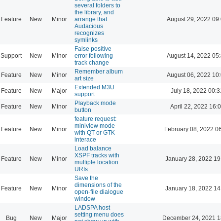
several folders to
the library, and
Feature
New
Minor
arrange that
August 29, 2022 09
Audacious
recognizes
symlinks
False positive
Support
New
Minor
error following
August 14, 2022 05
track change
Remember album
Feature
New
Minor
August 06, 2022 10
art size
Extended M3U
Feature
New
Major
July 18, 2022 00:3
support
Playback mode
Feature
New
Minor
April 22, 2022 16:
button
feature request:
miniview mode
Feature
New
Minor
February 08, 2022 0
with QT or GTK
interace
Load balance
XSPF tracks with
Feature
New
Minor
January 28, 2022 19
multiple location
URIs
Save the
dimensions of the
Feature
New
Minor
January 18, 2022 14
open-file dialogue
window
LADSPA host
setting menu does
Bug
New
Major
December 24, 2021 1