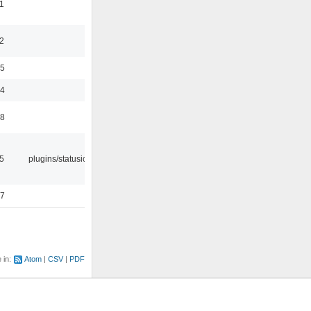
1
2
35
24
48
05
plugins/statusicon
47
e in:
Atom
CSV
PDF