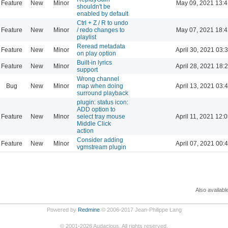
Feature
New
Minor
May 09, 2021 13:4
shouldn't be
enabled by default
Ctrl + Z / R to undo
Feature
New
Minor
/ redo changes to
May 07, 2021 18:4
playlist
Reread metadata
Feature
New
Minor
April 30, 2021 03:
on play option
Built-in lyrics
Feature
New
Minor
April 28, 2021 18:
support
Wrong channel
Bug
New
Minor
map when doing
April 13, 2021 03:
surround playback
plugin: status icon:
ADD option to
Feature
New
Minor
select tray mouse
April 11, 2021 12:
Middle Click
action
Consider adding
Feature
New
Minor
April 07, 2021 00:
vgmstream plugin
Also availabl
Powered by
Redmine
© 2006-2017 Jean-Philippe Lang
©
2001-2026
Audacious. All rights reserved.