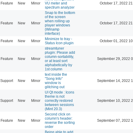
Feature
New
Minor
VU meter and
October 17, 2022 21
spectrum analyzer
Snap to the bottom
of the screen
when rolling up
Feature
New
Minor
October 17, 2022 21
player windows
(Winamp
interface)
Minimize to tray -
Feature
New
Minor
October 01, 2022 10
Status Icon plugin
streamtuner
plugin: Please add
column-sortability,
Feature
New
Minor
September 29, 2022 0
or at least sort
alphabetically by
1st column
text inside the
"Song Info"
Support
New
Minor
September 14, 2022 1
window is
glitching out
UI Qt mode : Icons
theme is not
Support
New
Minor
correctly restored
September 10, 2022 2
between sessions
(Mint 20.3)
Second click on
column's header:
Feature
New
Minor
September 07, 2022 1
reverse the sorting
order
Being able to add