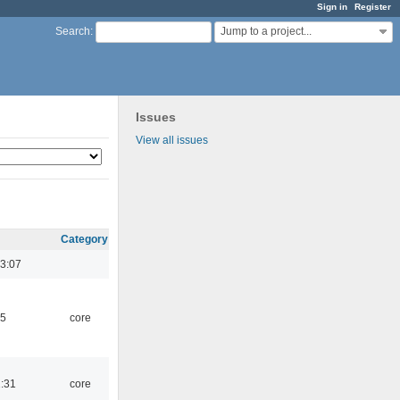
Sign in
Register
Jump to a project...
Search
:
Issues
View all issues
Category
3:07
45
core
1:31
core