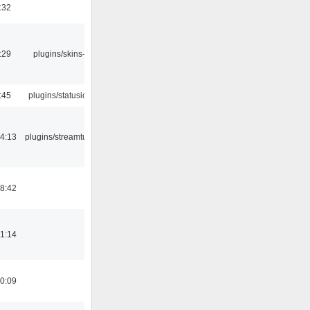
:32
:29
plugins/skins-qt
:45
plugins/statusicon
4:13
plugins/streamtuner
8:42
1:14
0:09