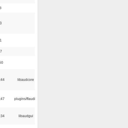
8
3
11
37
50
:44
libaudcore
:47
plugins/ffaudio
:34
libaudgui