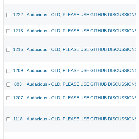
1222
Audacious - OLD, PLEASE USE GITHUB DISCUSSIONS
1216
Audacious - OLD, PLEASE USE GITHUB DISCUSSIONS
1215
Audacious - OLD, PLEASE USE GITHUB DISCUSSIONS
1209
Audacious - OLD, PLEASE USE GITHUB DISCUSSIONS
883
Audacious - OLD, PLEASE USE GITHUB DISCUSSIONS
1207
Audacious - OLD, PLEASE USE GITHUB DISCUSSIONS
1118
Audacious - OLD, PLEASE USE GITHUB DISCUSSIONS