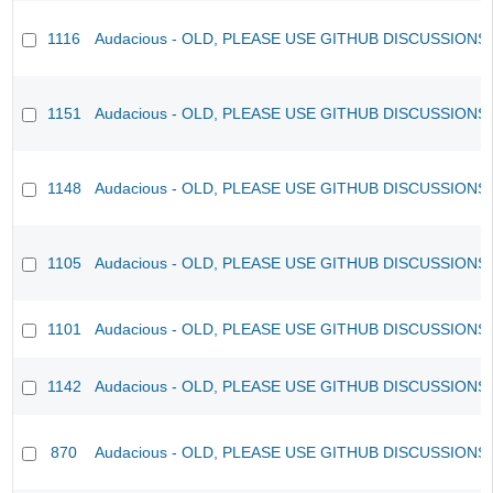
1116
Audacious - OLD, PLEASE USE GITHUB DISCUSSIONS
1151
Audacious - OLD, PLEASE USE GITHUB DISCUSSIONS
1148
Audacious - OLD, PLEASE USE GITHUB DISCUSSIONS
1105
Audacious - OLD, PLEASE USE GITHUB DISCUSSIONS
1101
Audacious - OLD, PLEASE USE GITHUB DISCUSSIONS
1142
Audacious - OLD, PLEASE USE GITHUB DISCUSSIONS
870
Audacious - OLD, PLEASE USE GITHUB DISCUSSIONS