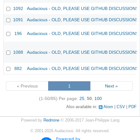
1092
Audacious - OLD, PLEASE USE GITHUB DISCUSSIONS
1091
Audacious - OLD, PLEASE USE GITHUB DISCUSSIONS
196
Audacious - OLD, PLEASE USE GITHUB DISCUSSIONS
1088
Audacious - OLD, PLEASE USE GITHUB DISCUSSIONS
882
Audacious - OLD, PLEASE USE GITHUB DISCUSSIONS
« Previous
1
Next »
(1-50/85)
Per page:
25
,
50
,
100
Also available in:
Atom
CSV
PDF
Powered by
Redmine
© 2006-2017 Jean-Philippe Lang
©
2001-2026
Audacious. All rights reserved.