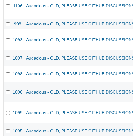
1106
Audacious - OLD, PLEASE USE GITHUB DISCUSSIONS
998
Audacious - OLD, PLEASE USE GITHUB DISCUSSIONS
1093
Audacious - OLD, PLEASE USE GITHUB DISCUSSIONS
1097
Audacious - OLD, PLEASE USE GITHUB DISCUSSIONS
1098
Audacious - OLD, PLEASE USE GITHUB DISCUSSIONS
1096
Audacious - OLD, PLEASE USE GITHUB DISCUSSIONS
1099
Audacious - OLD, PLEASE USE GITHUB DISCUSSIONS
1095
Audacious - OLD, PLEASE USE GITHUB DISCUSSIONS