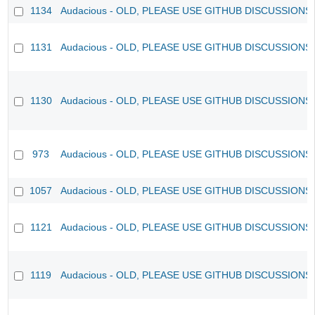
1134
Audacious - OLD, PLEASE USE GITHUB DISCUSSIONS
1131
Audacious - OLD, PLEASE USE GITHUB DISCUSSIONS
1130
Audacious - OLD, PLEASE USE GITHUB DISCUSSIONS
973
Audacious - OLD, PLEASE USE GITHUB DISCUSSIONS
1057
Audacious - OLD, PLEASE USE GITHUB DISCUSSIONS
1121
Audacious - OLD, PLEASE USE GITHUB DISCUSSIONS
1119
Audacious - OLD, PLEASE USE GITHUB DISCUSSIONS