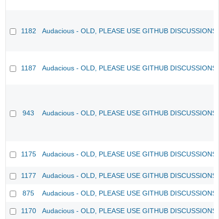
1182
Audacious - OLD, PLEASE USE GITHUB DISCUSSIONS
1187
Audacious - OLD, PLEASE USE GITHUB DISCUSSIONS
943
Audacious - OLD, PLEASE USE GITHUB DISCUSSIONS
1175
Audacious - OLD, PLEASE USE GITHUB DISCUSSIONS
1177
Audacious - OLD, PLEASE USE GITHUB DISCUSSIONS
875
Audacious - OLD, PLEASE USE GITHUB DISCUSSIONS
1170
Audacious - OLD, PLEASE USE GITHUB DISCUSSIONS