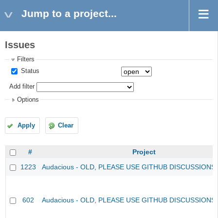
Jump to a project...
Issues
Filters
Status
Add filter
Options
Apply
Clear
#
Project
1223
Audacious - OLD, PLEASE USE GITHUB DISCUSSIONS
602
Audacious - OLD, PLEASE USE GITHUB DISCUSSIONS