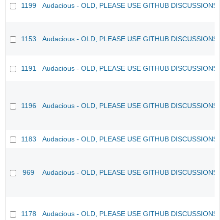
1199
Audacious - OLD, PLEASE USE GITHUB DISCUSSIONS
1153
Audacious - OLD, PLEASE USE GITHUB DISCUSSIONS
1191
Audacious - OLD, PLEASE USE GITHUB DISCUSSIONS
1196
Audacious - OLD, PLEASE USE GITHUB DISCUSSIONS
1183
Audacious - OLD, PLEASE USE GITHUB DISCUSSIONS
969
Audacious - OLD, PLEASE USE GITHUB DISCUSSIONS
1178
Audacious - OLD, PLEASE USE GITHUB DISCUSSIONS